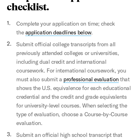
checklist.
Complete your application on time; check
the
application deadlines below
.
Submit official college transcripts from all
previously attended colleges or universities,
including dual credit and international
coursework. For international coursework, you
must also submit a
professional evaluation
that
shows the U.S. equivalence for each educational
credential and the credit and grade equivalents
for university-level courses. When selecting the
type of evaluation, choose a Course-by-Course
evaluation.
Submit an official high school transcript that