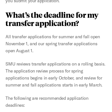
you submit your application.
What’s the deadline for my
transfer application?
All transfer applications for summer and fall open
November 1, and our spring transfer applications
open August 1.
SMU reviews transfer applications on a rolling basis.
The application review process for spring
applications begins in early October, and review for
summer and fall applications starts in early March.
The following are recommended application
deadlines: