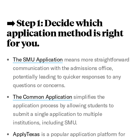
➡️ Step 1: Decide which
application method is right
for you.
The SMU Application
means more straightforward
communication with the admissions office,
potentially leading to quicker responses to any
questions or concerns.
The Common Application
simplifies the
application process by allowing students to
submit a single application to multiple
institutions, including SMU.
ApplyTexas
is a popular application platform for