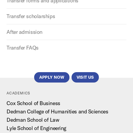
Transfer forms and applications
Transfer scholarships
After admission
Transfer FAQs
APPLY NOW
VISIT US
ACADEMICS
Cox School of Business
Dedman College of Humanities and Sciences
Dedman School of Law
Lyle School of Engineering