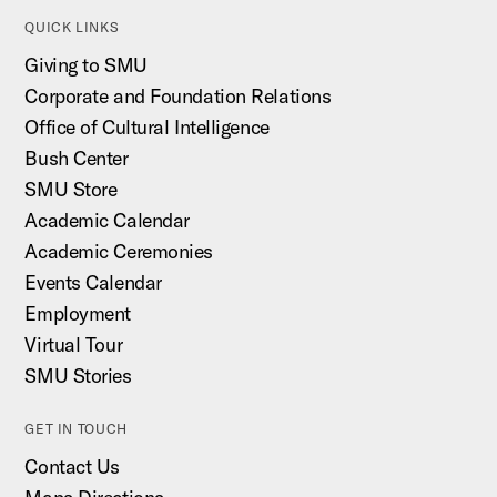
QUICK LINKS
Giving to SMU
Corporate and Foundation Relations
Office of Cultural Intelligence
Bush Center
SMU Store
Academic Calendar
Academic Ceremonies
Events Calendar
Employment
Virtual Tour
SMU Stories
GET IN TOUCH
Contact Us