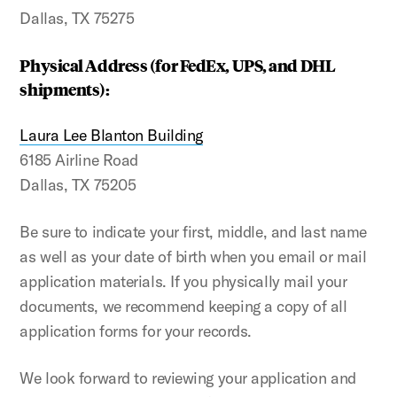
Dallas, TX 75275
Physical Address (for FedEx, UPS, and DHL
shipments):
Laura Lee Blanton Building
6185 Airline Road
Dallas, TX 75205
Be sure to indicate your first, middle, and last name
as well as your date of birth when you email or mail
application materials. If you physically mail your
documents, we recommend keeping a copy of all
application forms for your records.
We look forward to reviewing your application and