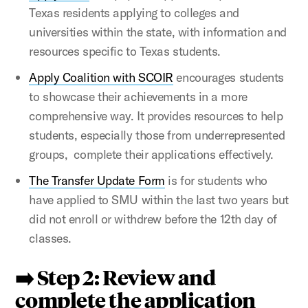
Texas residents applying to colleges and
universities within the state, with information and
resources specific to Texas students.
Apply Coalition with SCOIR
encourages students
to showcase their achievements in a more
comprehensive way. It provides resources to help
students, especially those from underrepresented
groups, complete their applications effectively.
The Transfer Update Form
is for students who
have applied to SMU within the last two years but
did not enroll or withdrew before the 12th day of
classes.
➡️ Step 2: Review and
complete the application