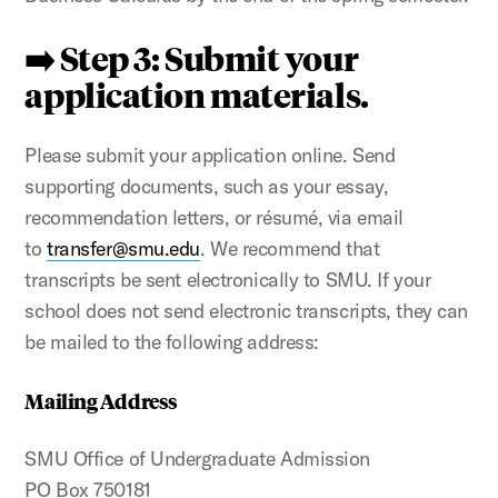
➡️ Step 3: Submit your
application materials.
Please submit your application online. Send
supporting documents, such as your essay,
recommendation letters, or résumé, via email
to
transfer@smu.edu
. We recommend that
transcripts be sent electronically to SMU. If your
school does not send electronic transcripts, they can
be mailed to the following address:
Mailing Address
SMU Office of Undergraduate Admission
PO Box 750181