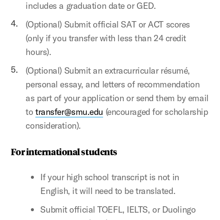
includes a graduation date or GED.
(Optional) Submit official SAT or ACT scores
(only if you transfer with less than 24 credit
hours).
(Optional) Submit an extracurricular résumé,
personal essay, and letters of recommendation
as part of your application or send them by email
to
transfer@smu.edu
(encouraged for scholarship
consideration).
For international students
If your high school transcript is not in
English, it will need to be translated.
Submit official TOEFL, IELTS, or Duolingo