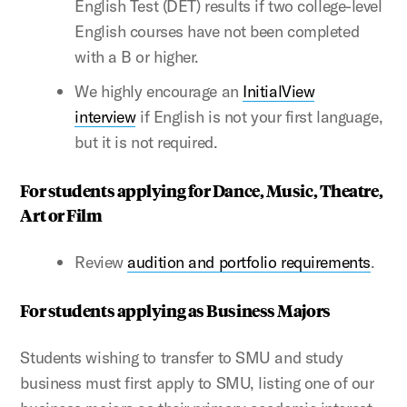
English Test (DET) results if two college-level
English courses have not been completed
with a B or higher.
We highly encourage an
InitialView
interview
if English is not your first language,
but it is not required.
For students applying for Dance, Music, Theatre,
Art or Film
Review
audition and portfolio requirements
.
For students applying as Business Majors
Students wishing to transfer to SMU and study
business must first apply to SMU, listing one of our