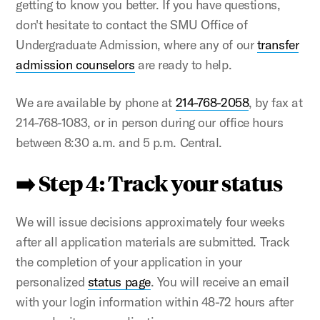
getting to know you better. If you have questions,
don't hesitate to contact the SMU Office of
Undergraduate Admission, where any of our
transfer
admission counselors
are ready to help.
We are available by phone at
214-768-2058
, by fax at
214-768-1083, or in person during our office hours
between 8:30 a.m. and 5 p.m. Central.
➡️ Step 4: Track your status
We will issue decisions approximately four weeks
after all application materials are submitted. Track
the completion of your application in your
personalized
status page
. You will receive an email
with your login information within 48-72 hours after