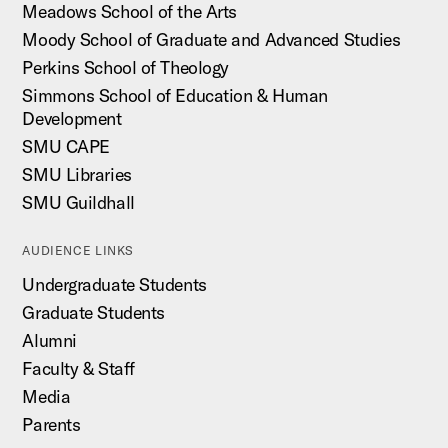
Meadows School of the Arts
Moody School of Graduate and Advanced Studies
Perkins School of Theology
Simmons School of Education & Human
Development
SMU CAPE
SMU Libraries
SMU Guildhall
AUDIENCE LINKS
Undergraduate Students
Graduate Students
Alumni
Faculty & Staff
Media
Parents