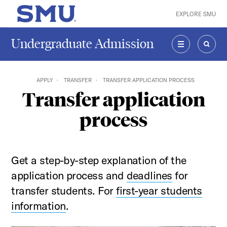
Skip to main content
EXPLORE SMU
SMU Home
Undergraduate Admission
MENU
SEAR
APPLY
TRANSFER
TRANSFER APPLICATION PROCESS
Transfer application
process
Get a step-by-step explanation of the
application process and
deadlines
for
transfer students. For
first-year
students
information
.