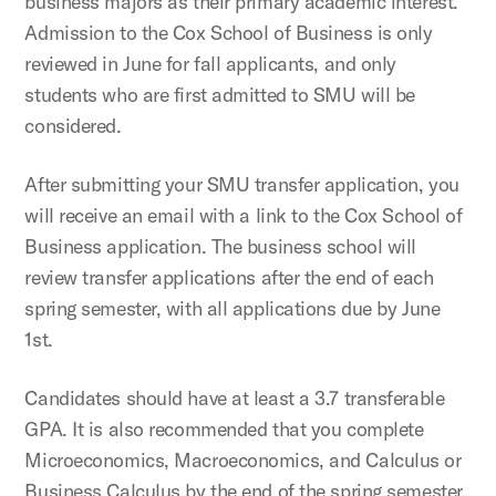
business majors as their primary academic interest.
Admission to the Cox School of Business is only
reviewed in June for fall applicants, and only
students who are first admitted to SMU will be
considered.
After submitting your SMU transfer application, you
will receive an email with a link to the Cox School of
Business application. The business school will
review transfer applications after the end of each
spring semester, with all applications due by June
1st.
Candidates should have at least a 3.7 transferable
GPA. It is also recommended that you complete
Microeconomics, Macroeconomics, and Calculus or
Business Calculus by the end of the spring semester.