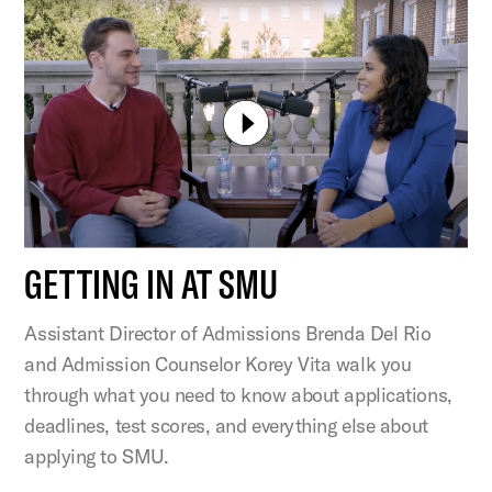
GETTING IN AT SMU
Assistant Director of Admissions Brenda Del Rio
and Admission Counselor Korey Vita walk you
through what you need to know about applications,
deadlines, test scores, and everything else about
applying to SMU.