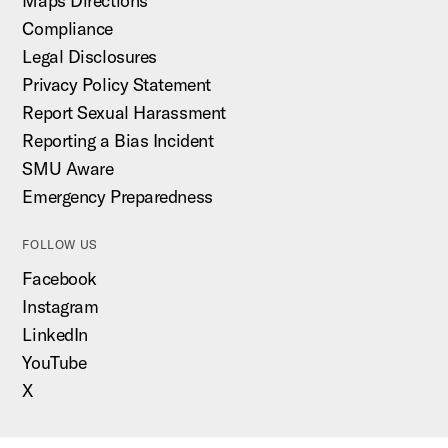
Maps Directions
Compliance
Legal Disclosures
Privacy Policy Statement
Report Sexual Harassment
Reporting a Bias Incident
SMU Aware
Emergency Preparedness
FOLLOW US
Facebook
Instagram
LinkedIn
YouTube
X