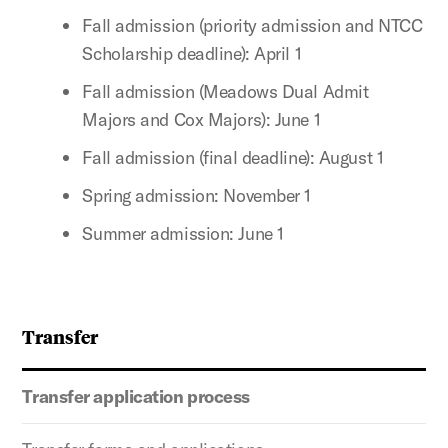
Fall admission (priority admission and NTCC
Scholarship deadline): April 1
Fall admission (Meadows Dual Admit
Majors and Cox Majors): June 1
Fall admission (final deadline): August 1
Spring admission: November 1
Summer admission: June 1
Transfer
Transfer application process