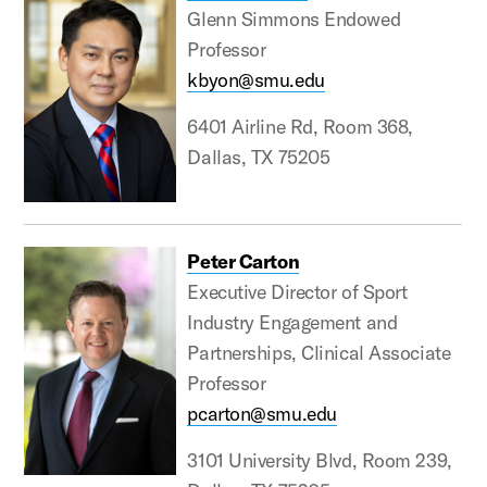
Glenn Simmons Endowed
Professor
kbyon@smu.edu
6401 Airline Rd, Room 368,
Dallas, TX 75205
Peter Carton
Executive Director of Sport
Industry Engagement and
Partnerships, Clinical Associate
Professor
pcarton@smu.edu
3101 University Blvd, Room 239,