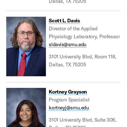
Dallas, TX 75205
Scott L. Davis
Director of the Applied
Physiology Laboratory, Professor
sldavis@smu.edu
3101 University Blvd, Room 118,
Dallas, TX 75205
Kortney Grayson
Program Specialist
kortneyj@smu.edu
3101 University Blvd, Suite 306,