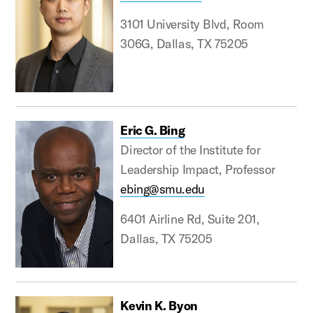
3101 University Blvd, Room
306G, Dallas, TX 75205
Eric G. Bing
Director of the Institute for
Leadership Impact, Professor
ebing@smu.edu
6401 Airline Rd, Suite 201,
Dallas, TX 75205
Kevin K. Byon