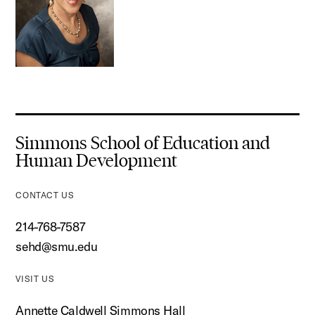
Simmons School of Education and
Human Development
CONTACT US
214-768-7587
sehd@smu.edu
VISIT US
Annette Caldwell Simmons Hall