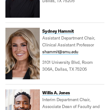
Dallas, TX 75205
Sydney Hammit
Assistant Department Chair,
Clinical Assistant Professor
shammit@smu.edu
3101 University Blvd, Room
306A, Dallas, TX 75205
Willis A. Jones
Interim Department Chair,
Associate Dean of Faculty and