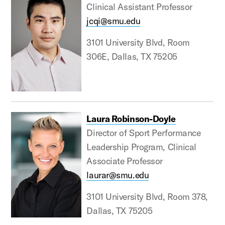
Clinical Assistant Professor
jcqi@smu.edu
3101 University Blvd, Room
306E, Dallas, TX 75205
Laura Robinson-Doyle
Director of Sport Performance
Leadership Program, Clinical
Associate Professor
laurar@smu.edu
3101 University Blvd, Room 378,
Dallas, TX 75205