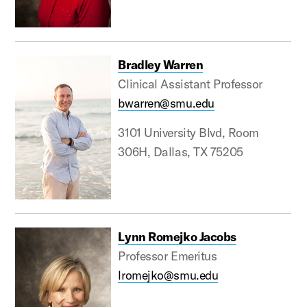
Bradley Warren
Clinical Assistant Professor
bwarren@smu.edu
3101 University Blvd, Room
306H, Dallas, TX 75205
Lynn Romejko Jacobs
Professor Emeritus
lromejko@smu.edu