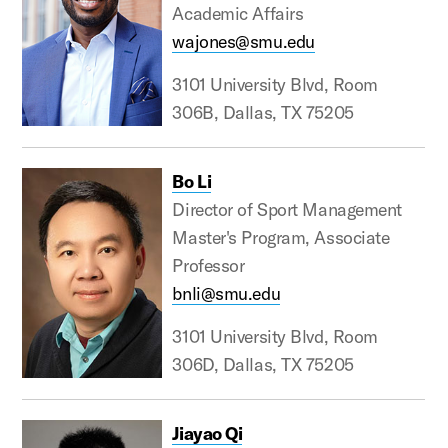
Academic Affairs
wajones@smu.edu
3101 University Blvd, Room
306B, Dallas, TX 75205
Bo Li
Director of Sport Management
Master's Program, Associate
Professor
bnli@smu.edu
3101 University Blvd, Room
306D, Dallas, TX 75205
Jiayao Qi