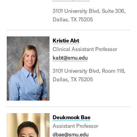
3101 University Blvd, Suite 306,
Dallas, TX 75205
Kristie Abt
Clinical Assistant Professor
kabt@smu.edu
3101 University Blvd, Room 118,
Dallas, TX 75205
Deukmook Bae
Assistant Professor
dbae@smu.edu