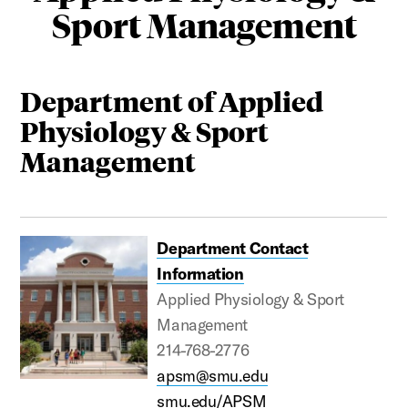
Sport Management
Department of Applied
Physiology & Sport
Management
Department Contact
Information
Applied Physiology & Sport
Management
214-768-2776
apsm@smu.edu
smu.edu/APSM