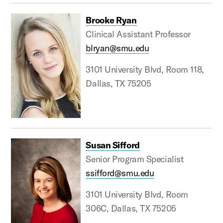
Brooke Ryan
Clinical Assistant Professor
blryan@smu.edu
3101 University Blvd, Room 118,
Dallas, TX 75205
Susan Sifford
Senior Program Specialist
ssifford@smu.edu
3101 University Blvd, Room
306C, Dallas, TX 75205