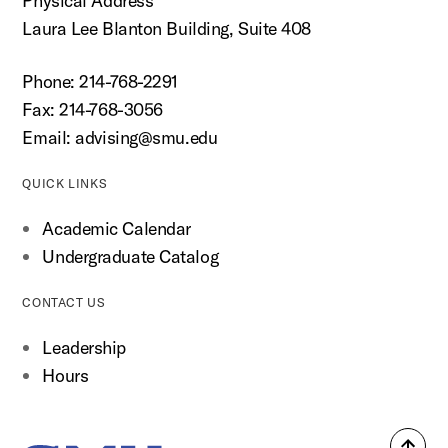
Physical Address
Laura Lee Blanton Building, Suite 408
Phone: 214-768-2291
Fax: 214-768-3056
Email:
advising@smu.edu
QUICK LINKS
Academic Calendar
Undergraduate Catalog
CONTACT US
Leadership
Hours