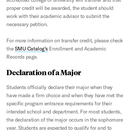
proper credit will be awarded, the student should
work with their academic advisor to submit the
necessary petition.
For more information on transfer credit, please check
the
SMU Catalog's
Enrollment and Academic
Records page.
Declaration of a Major
Students officially declare their major when they
have made a firm choice and when they have met the
specific program entrance requirements for their
intended school and department. For most students,
the declaration of the major occurs in the sophomore
year. Students are expected to qualify for and to