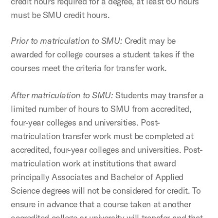
credit hours required for a degree, at least 60 hours
must be SMU credit hours.
Prior to matriculation to SMU:
Credit may be
awarded for college courses a student takes if the
courses meet the criteria for transfer work.
After matriculation to SMU:
Students may transfer a
limited number of hours to SMU from accredited,
four-year colleges and universities. Post-
matriculation transfer work must be completed at
accredited, four-year colleges and universities. Post-
matriculation work at institutions that award
principally Associates and Bachelor of Applied
Science degrees will not be considered for credit. To
ensure in advance that a course taken at another
accredited college or university will transfer and that