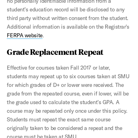
no personally identifiable information from a
student’s education record will be disclosed to any
third party without written consent from the student.
Additional information is available on the Registrar's
FERPA website
.
Grade Replacement Repeat
Effective for courses taken Fall 2017 or later,
students may repeat up to six courses taken at SMU
for which grades of D+ or lower were received. The
grade from the repeated course, even if lower, will be
the grade used to calculate the student’s GPA. A
course may be repeated only once under this policy.
Students must repeat the exact same course
originally taken to be considered a repeat and the
course must be taken at SMU.