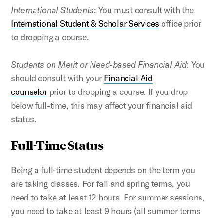
International Students
: You must consult with the
International Student & Scholar Services
office prior
to dropping a course.
Students on Merit or Need-based Financial Aid
: You
should consult with your
Financial Aid
counselor
prior to dropping a course. If you drop
below full-time, this may affect your financial aid
status.
Full-Time Status
Being a full-time student depends on the term you
are taking classes. For fall and spring terms, you
need to take at least 12 hours. For summer sessions,
you need to take at least 9 hours (all summer terms