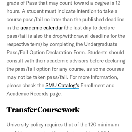
grade of Pass that may count toward a degree is 12
hours. A student must indicate intention to take a
course pass/fail no later than the published deadline
in the
academic calendar
(the last day to declare
pass/fail is also the drop/withdrawal deadline for the
respective term) by completing the Undergraduate
Pass/Fail Option Declaration Form.
Students should
consult with their academic advisors before declaring
the pass/fail option for any course, as some courses
may not be taken pass/fail. For more information,
please check the
SMU Catalog's
Enrollment and
Academic Records page.
Transfer Coursework
University policy requires that of the 120 minimum