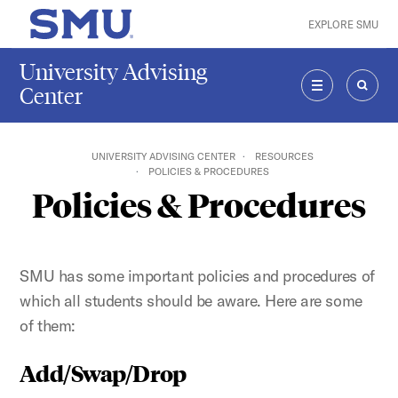
Skip to main content
EXPLORE SMU
SMU Home
University Advising
Center
MENU
SEAR
UNIVERSITY ADVISING CENTER
RESOURCES
POLICIES & PROCEDURES
Policies & Procedures
SMU has some important policies and procedures of
which all students should be aware. Here are some
of them:
Add/Swap/Drop