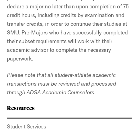
declare a major no later than upon completion of 75
credit hours, including credits by examination and
transfer credits, in order to continue their studies at
SMU. Pre-Majors who have successfully completed
their subset requirements will work with their
academic advisor to complete the necessary
paperwork.
Please note that all student-athlete academic
transactions must be reviewed and processed
through ADSA Academic Counselors.
Resources
Student Services