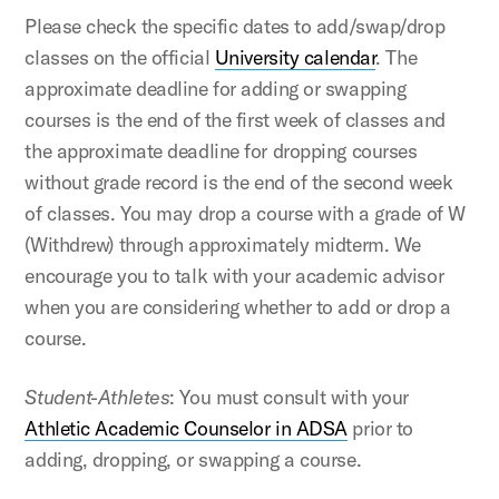
Please check the specific dates to add/swap/drop
classes on the official
University calendar
. The
approximate deadline for adding or swapping
courses is the end of the first week of classes and
the approximate deadline for dropping courses
without grade record is the end of the second week
of classes. You may drop a course with a grade of W
(Withdrew) through approximately midterm. We
encourage you to talk with your academic advisor
when you are considering whether to add or drop a
course.
Student-Athletes
: You must consult with your
Athletic Academic Counselor in ADSA
prior to
adding, dropping, or swapping a course.