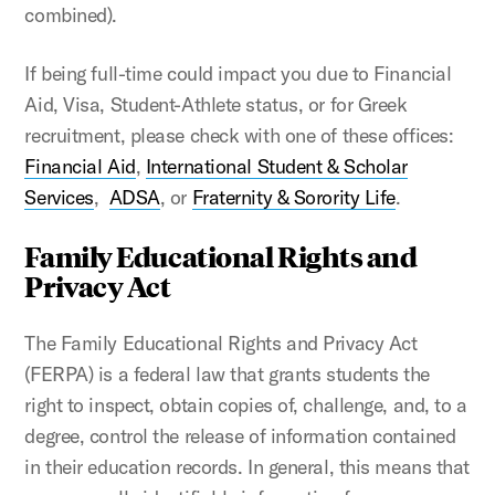
combined).
If being full-time could impact you due to Financial
Aid, Visa, Student-Athlete status, or for Greek
recruitment, please check with one of these offices:
Financial Aid
,
International Student & Scholar
Services
,
ADSA
, or
Fraternity & Sorority Life
.
Family Educational Rights and
Privacy Act
The Family Educational Rights and Privacy Act
(FERPA) is a federal law that grants students the
right to inspect, obtain copies of, challenge, and, to a
degree, control the release of information contained
in their education records. In general, this means that