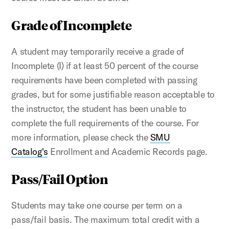
Grade of Incomplete
A student may temporarily receive a grade of
Incomplete (I) if at least 50 percent of the course
requirements have been completed with passing
grades, but for some justifiable reason acceptable to
the instructor, the student has been unable to
complete the full requirements of the course. For
more information, please check the
SMU
Catalog's
Enrollment and Academic Records page.
Pass/Fail Option
Students may take one course per term on a
pass/fail basis. The maximum total credit with a