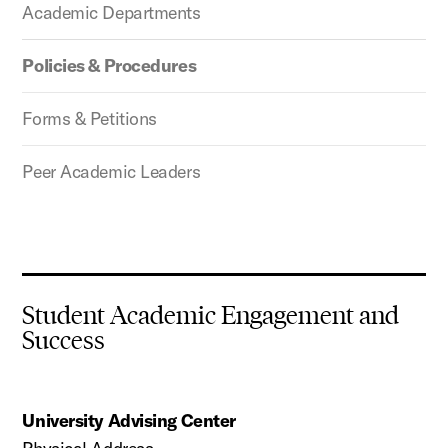
Academic Departments
Policies & Procedures
Forms & Petitions
Peer Academic Leaders
Student Academic Engagement and
Success
University Advising Center