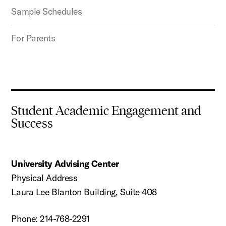
Sample Schedules
For Parents
Student Academic Engagement and
Success
University Advising Center
Physical Address
Laura Lee Blanton Building, Suite 408
Phone: 214-768-2291