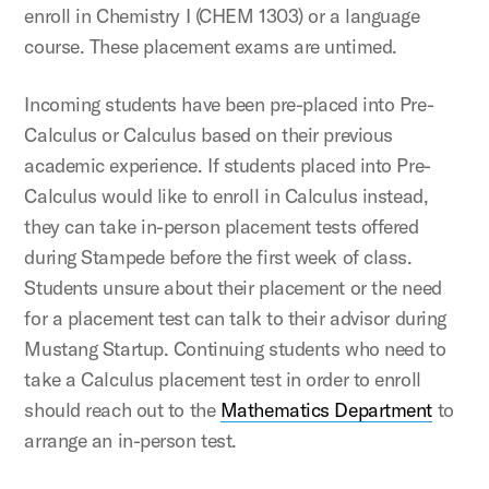
enroll in Chemistry I (CHEM 1303) or a language
course. These placement exams are untimed.
Incoming students have been pre-placed into Pre-
Calculus or Calculus based on their previous
academic experience. If students placed into Pre-
Calculus would like to enroll in Calculus instead,
they can take in-person placement tests offered
during Stampede before the first week of class.
Students unsure about their placement or the need
for a placement test can talk to their advisor during
Mustang Startup. Continuing students who need to
take a Calculus placement test in order to enroll
should reach out to the
Mathematics Department
to
arrange an in-person test.