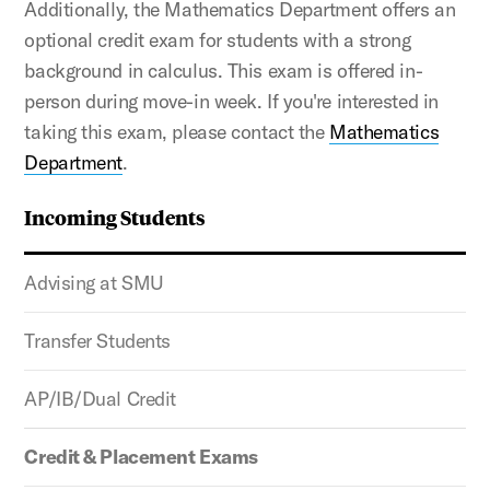
Additionally, the Mathematics Department offers an
optional credit exam for students with a strong
background in calculus. This exam is offered in-
person during move-in week. If you're interested in
taking this exam, please contact the
Mathematics
Department
.
Incoming Students
Advising at SMU
Transfer Students
AP/IB/Dual Credit
Credit & Placement Exams