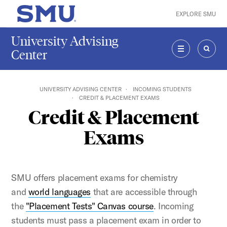
Skip to main content
EXPLORE SMU
SMU Home
University Advising
Center
MENU
SEAR
UNIVERSITY ADVISING CENTER
INCOMING STUDENTS
CREDIT & PLACEMENT EXAMS
Credit & Placement
Exams
SMU offers placement exams for chemistry
and
world languages
that are accessible through
the
"Placement Tests" Canvas course
. Incoming
students must pass a placement exam in order to