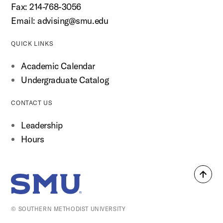
Fax: 214-768-3056
Email:
advising@smu.edu
QUICK LINKS
Academic Calendar
Undergraduate Catalog
CONTACT US
Leadership
Hours
Back
SMU Home
to
top
© SOUTHERN METHODIST UNIVERSITY