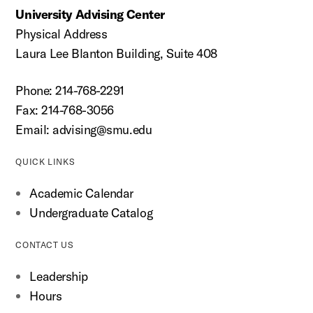
University Advising Center
Physical Address
Laura Lee Blanton Building, Suite 408
Phone: 214-768-2291
Fax: 214-768-3056
Email:
advising@smu.edu
QUICK LINKS
Academic Calendar
Undergraduate Catalog
CONTACT US
Leadership
Hours