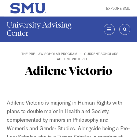
Skip to main content
EXPLORE SMU
SMU Home
University Advising
Center
MENU
SEAR
THE PRE-LAW SCHOLAR PROGRAM
CURRENT SCHOLARS
ADILENE VICTORIO
Adilene Victorio
Adilene Victorio is majoring in Human Rights with
plans to double major in Health and Society,
complemented by minors in Philosophy and
Women’s and Gender Studies. Alongside being a Pre-
Law Scholar, she is a Turner Scholar, a member of