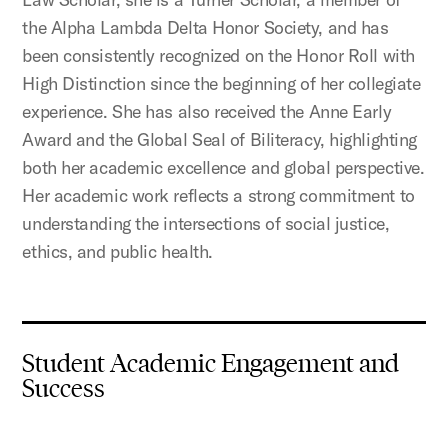
the Alpha Lambda Delta Honor Society, and has
been consistently recognized on the Honor Roll with
High Distinction since the beginning of her collegiate
experience. She has also received the Anne Early
Award and the Global Seal of Biliteracy, highlighting
both her academic excellence and global perspective.
Her academic work reflects a strong commitment to
understanding the intersections of social justice,
ethics, and public health.
Student Academic Engagement and
Success