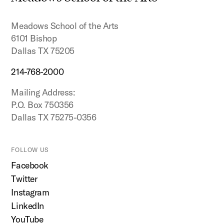
top
Meadows School of the Arts
6101 Bishop
Dallas TX 75205
214-768-2000
Mailing Address:
P.O. Box 750356
Dallas TX 75275-0356
FOLLOW US
Facebook
Twitter
Instagram
LinkedIn
YouTube