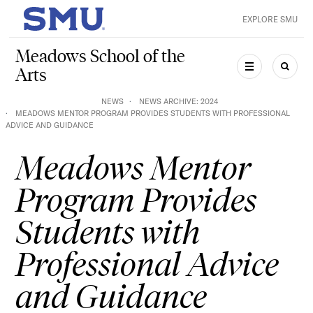
Skip to main content
EXPLORE SMU
SMU Home
Meadows School of the
Arts
MENU
SEAR
NEWS
NEWS ARCHIVE: 2024
MEADOWS MENTOR PROGRAM PROVIDES STUDENTS WITH PROFESSIONAL
ADVICE AND GUIDANCE
Meadows Mentor
Program Provides
Students with
Professional Advice
and Guidance