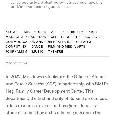
coffee session to a student, reviewing a resume, or speaking
to a Meadows class as a guest lecturer.
ALUMNI
ADVERTISING
ART
ART HISTORY
ARTS
MANAGEMENT AND NONPROFIT LEADERSHIP
CORPORATE
COMMUNICATION AND PUBLIC AFFAIRS
CREATIVE
COMPUTING
DANCE
FILM AND MEDIA ARTS
JOURNALISM
MUSIC
THEATRE
MAY 22, 2024
In 2022, Meadows established the Office of Alumni
and Career Success (ACS) in partnership with SMU’s
Hegi Family Career Development Center. This
department, the first and only of its kind on campus,
offers resources, events and programs to assist
students in building self-sustaining careers in the