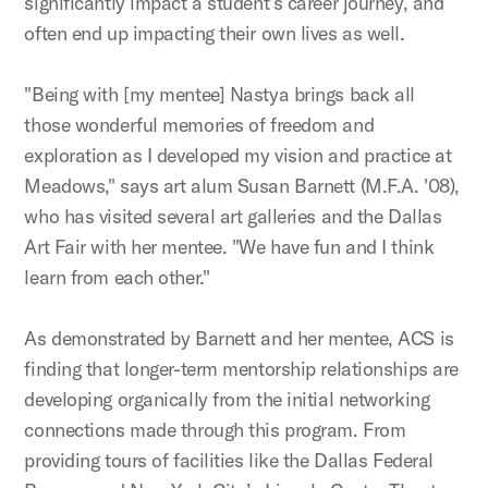
significantly impact a student’s career journey, and
often end up impacting their own lives as well.
"Being with [my mentee] Nastya brings back all
those wonderful memories of freedom and
exploration as I developed my vision and practice at
Meadows," says art alum Susan Barnett (M.F.A. '08),
who has visited several art galleries and the Dallas
Art Fair with her mentee. "We have fun and I think
learn from each other."
As demonstrated by Barnett and her mentee, ACS is
finding that longer-term mentorship relationships are
developing organically from the initial networking
connections made through this program. From
providing tours of facilities like the Dallas Federal