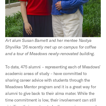
Art alum Susan Barnett and her mentee Nastya
Shyvilka ’26 recently met up on campus for coffee
and a tour of Meadows newly-renovated building.
To date, 475 alumni – representing each of Meadows’
academic areas of study – have committed to
sharing career advice with students through the
Meadows Mentor program and it is a great way for
alumni to give back to their alma mater. While the
time commitment is low, their involvement can still