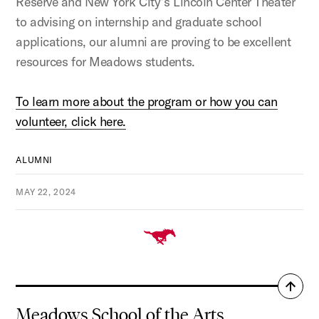
Reserve and New York City’s Lincoln Center Theater
to advising on internship and graduate school
applications, our alumni are proving to be excellent
resources for Meadows students.
To learn more about the program or how you can
volunteer, click here.
ALUMNI
MAY 22, 2024
Back
to
Meadows School of the Arts