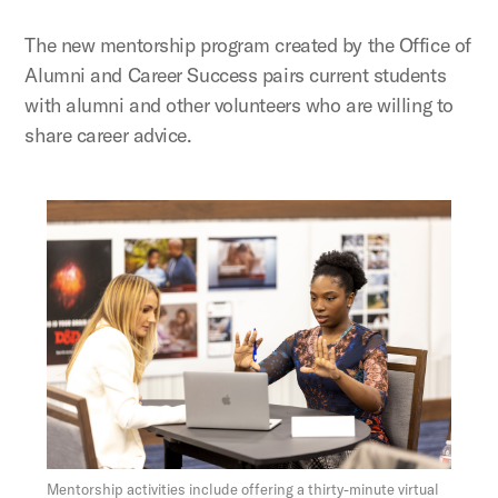
The new mentorship program created by the Office of
Alumni and Career Success pairs current students
with alumni and other volunteers who are willing to
share career advice.
Figure:
Mentorship activities include offering a thirty-minute virtual