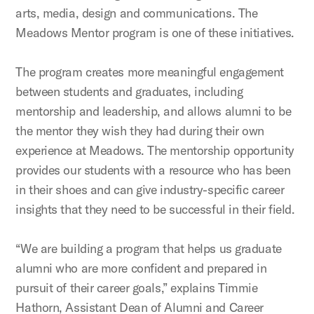
arts, media, design and communications. The
Meadows Mentor program is one of these initiatives.
The program creates more meaningful engagement
between students and graduates, including
mentorship and leadership, and allows alumni to be
the mentor they wish they had during their own
experience at Meadows. The mentorship opportunity
provides our students with a resource who has been
in their shoes and can give industry-specific career
insights that they need to be successful in their field.
“We are building a program that helps us graduate
alumni who are more confident and prepared in
pursuit of their career goals,” explains Timmie
Hathorn, Assistant Dean of Alumni and Career