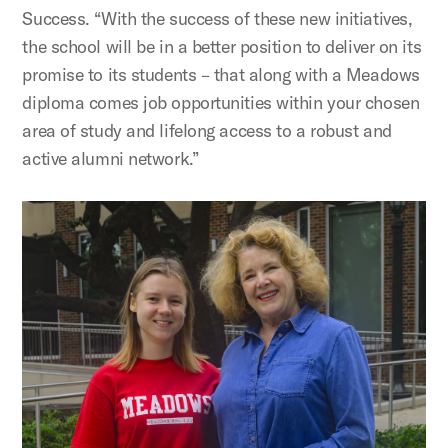
Success. “With the success of these new initiatives,
the school will be in a better position to deliver on its
promise to its students – that along with a Meadows
diploma comes job opportunities within your chosen
area of study and lifelong access to a robust and
active alumni network.”