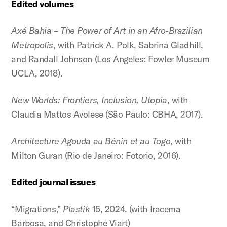
Edited volumes
Axé Bahia – The Power of Art in an Afro-Brazilian
Metropolis
, with Patrick A. Polk, Sabrina Gladhill,
and Randall Johnson (Los Angeles: Fowler Museum
UCLA, 2018).
New Worlds: Frontiers, Inclusion, Utopia
, with
Claudia Mattos Avolese (São Paulo: CBHA, 2017).
Architecture Agouda au Bénin et au Togo
, with
Milton Guran (Rio de Janeiro: Fotorio, 2016).
Edited journal issues
“Migrations,”
Plastik
15, 2024. (with Iracema
Barbosa, and Christophe Viart)