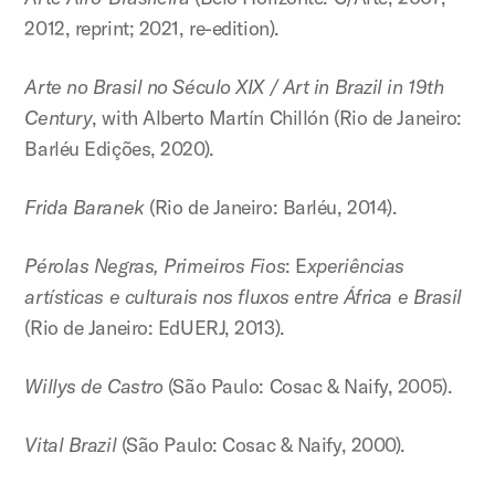
2012, reprint; 2021, re-edition).
Arte no Brasil no Século XIX / Art in Brazil in 19th
Century
, with Alberto Martín Chillón (Rio de Janeiro:
Barléu Edições, 2020).
Frida Baranek
(Rio de Janeiro: Barléu, 2014).
Pérolas Negras, Primeiros Fios
: E
xperiências
artísticas e culturais nos fluxos entre África e Brasil
(Rio de Janeiro: EdUERJ, 2013).
Willys de Castro
(São Paulo: Cosac & Naify, 2005).
Vital Brazil
(São Paulo: Cosac & Naify, 2000).