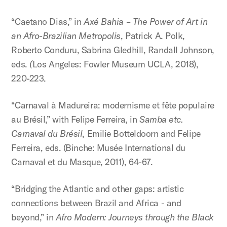
“Caetano Dias,” in
Axé Bahia – The Power of Art in
an Afro-Brazilian Metropolis
, Patrick A. Polk,
Roberto Conduru, Sabrina Gledhill, Randall Johnson,
eds.
(
Los Angeles: Fowler Museum UCLA, 2018),
220-223.
“Carnaval à Madureira: modernisme et fête populaire
au Brésil,” with Felipe Ferreira, in
Samba etc.
Carnaval du Brésil
, Emilie Botteldoorn and Felipe
Ferreira, eds. (Binche: Musée International du
Carnaval et du Masque, 2011), 64-67.
“Bridging the Atlantic and other gaps: artistic
connections between Brazil and Africa - and
beyond,” in
Afro Modern: Journeys through the Black