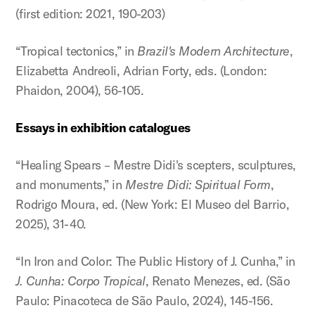
(first edition: 2021, 190-203)
“Tropical tectonics,” in
Brazil's Modern Architecture
,
Elizabetta Andreoli, Adrian Forty, eds. (London:
Phaidon, 2004), 56-105.
Essays in exhibition catalogues
“Healing Spears – Mestre Didi's scepters, sculptures,
and monuments,” in
Mestre Didi: Spiritual Form
,
Rodrigo Moura, ed. (New York: El Museo del Barrio,
2025), 31-40.
“In Iron and Color: The Public History of J. Cunha,” in
J. Cunha: Corpo Tropical
, Renato Menezes, ed. (São
Paulo: Pinacoteca de São Paulo, 2024), 145-156.