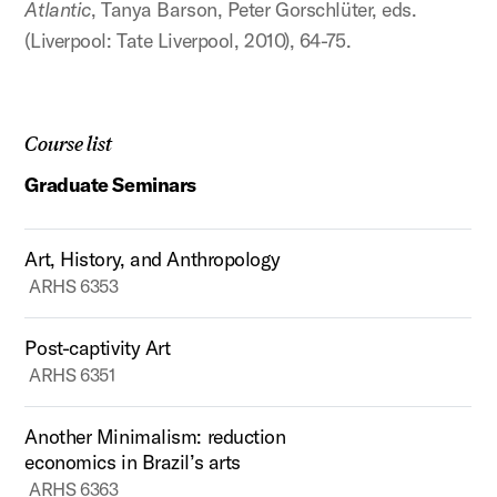
Atlantic
, Tanya Barson, Peter Gorschlüter, eds.
(Liverpool: Tate Liverpool, 2010), 64-75.
Course list
Graduate Seminars
Art, History, and Anthropology
ARHS 6353
Post-captivity Art
ARHS 6351
Another Minimalism: reduction
economics in Brazil’s arts
ARHS 6363