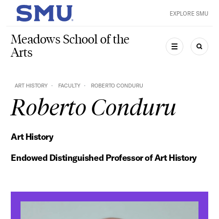
Skip to main content
EXPLORE SMU
SMU Home
Meadows School of the
Arts
MENU
SEAR
ART HISTORY
FACULTY
ROBERTO CONDURU
Roberto Conduru
Art History
Endowed Distinguished Professor of Art History