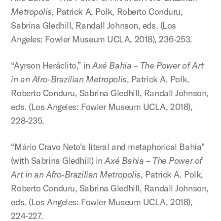
Metropolis
, Patrick A. Polk, Roberto Conduru,
Sabrina Gledhill, Randall Johnson, eds. (Los
Angeles: Fowler Museum UCLA, 2018), 236-253.
“Ayrson Heráclito,” in
Axé Bahia – The Power of Art
in an Afro-Brazilian Metropolis
, Patrick A. Polk,
Roberto Conduru, Sabrina Gledhill, Randall Johnson,
eds. (Los Angeles: Fowler Museum UCLA, 2018),
228-235.
“Mário Cravo Neto’s literal and metaphorical Bahia”
(with Sabrina Gledhill) in
Axé Bahia – The Power of
Art in an Afro-Brazilian Metropolis
, Patrick A. Polk,
Roberto Conduru, Sabrina Gledhill, Randall Johnson,
eds. (Los Angeles: Fowler Museum UCLA, 2018),
224-227.