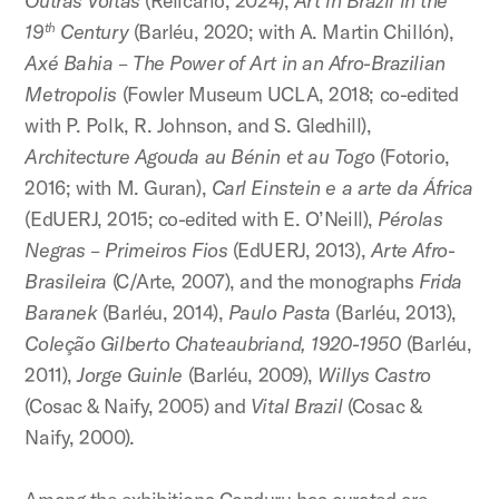
Outras Voltas
(Relicário, 2024),
Art in Brazil in the
19
Century
(Barléu, 2020; with A. Martin Chillón),
th
Axé Bahia – The Power of Art in an Afro-Brazilian
Metropolis
(Fowler Museum UCLA, 2018; co-edited
with P. Polk, R. Johnson, and S. Gledhill),
Architecture Agouda au Bénin et au Togo
(Fotorio,
2016; with M. Guran),
Carl Einstein e a arte da África
(EdUERJ, 2015; co-edited with E. O’Neill),
Pérolas
Negras – Primeiros Fios
(EdUERJ, 2013),
Arte Afro-
Brasileira
(C/Arte, 2007), and the monographs
Frida
Baranek
(Barléu, 2014),
Paulo Pasta
(Barléu, 2013),
Coleção Gilberto Chateaubriand, 1920-1950
(Barléu,
2011),
Jorge Guinle
(Barléu, 2009),
Willys Castro
(Cosac & Naify, 2005) and
Vital Brazil
(Cosac &
Naify, 2000).