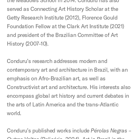
the Meadows School in 2014. Conduru has also
served as Connecting Art History Scholar at the
Getty Research Institute (2012), Florence Gould
Foundation Fellow at the Clark Art Institute (2021)
and president of the Brazilian Committee of Art
History (2007–10).
Conduru’s research addresses modern and
contemporary art and architecture in Brazil, with an
emphasis on Afro-Brazilian art, as well as
Constructivist art and architecture. His interests also
encompass global art history and current debates in
the arts of Latin America and the trans-Atlantic
world.
Conduru’s published works include
Pérolas Negras –