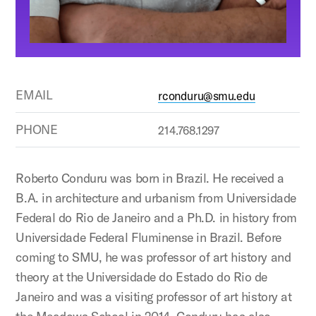
EMAIL
rconduru@smu.edu
PHONE
214.768.1297
Roberto Conduru was born in Brazil. He received a
B.A. in architecture and urbanism from Universidade
Federal do Rio de Janeiro and a Ph.D. in history from
Universidade Federal Fluminense in Brazil. Before
coming to SMU, he was professor of art history and
theory at the Universidade do Estado do Rio de
Janeiro and was a visiting professor of art history at