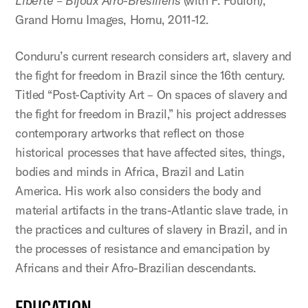
Liberté – Bijoux Afro-Brésiliens
(with F. Foulon),
Grand Hornu Images, Hornu, 2011-12.
Conduru’s current research considers art, slavery and
the fight for freedom in Brazil since the 16th century.
Titled “Post-Captivity Art – On spaces of slavery and
the fight for freedom in Brazil,” his project addresses
contemporary artworks that reflect on those
historical processes that have affected sites, things,
bodies and minds in Africa, Brazil and Latin
America. His work also considers the body and
material artifacts in the trans-Atlantic slave trade, in
the practices and cultures of slavery in Brazil, and in
the processes of resistance and emancipation by
Africans and their Afro-Brazilian descendants.
EDUCATION