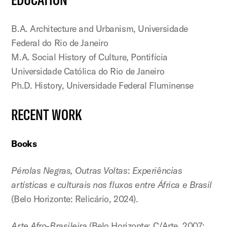
B.A. Architecture and Urbanism, Universidade
Federal do Rio de Janeiro
M.A. Social History of Culture, Pontifícia
Universidade Católica do Rio de Janeiro
Ph.D. History, Universidade Federal Fluminense
RECENT WORK
Books
Pérolas Negras, Outras Voltas
:
Experiências
artísticas e culturais nos fluxos entre África e Brasil
(Belo Horizonte: Relicário, 2024).
Arte Afro-Brasileira
(Belo Horizonte: C/Arte, 2007;