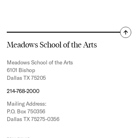
Back
to
Meadows School of the Arts
top
Meadows School of the Arts
6101 Bishop
Dallas TX 75205
214-768-2000
Mailing Address:
P.O. Box 750356
Dallas TX 75275-0356