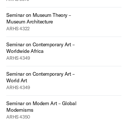
Seminar on Museum Theory –
Museum Architecture
ARHS 4322
Seminar on Contemporary Art –
Worldwide Africa
ARHS 4349
Seminar on Contemporary Art –
World Art
ARHS 4349
Seminar on Modern Art – Global
Modernisms
ARHS 4350