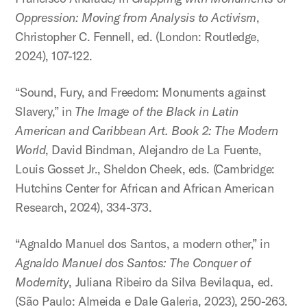
Oppression: Moving from Analysis to Activism
,
Christopher C. Fennell, ed. (London: Routledge,
2024), 107-122.
“Sound, Fury, and Freedom: Monuments against
Slavery,” in
The Image of the Black in Latin
American and Caribbean Art. Book 2: The Modern
World
, David Bindman, Alejandro de La Fuente,
Louis Gosset Jr., Sheldon Cheek, eds. (Cambridge:
Hutchins Center for African and African American
Research, 2024), 334-373.
“Agnaldo Manuel dos Santos, a modern other,” in
Agnaldo Manuel dos Santos: The Conquer of
Modernity
, Juliana Ribeiro da Silva Bevilaqua, ed.
(São Paulo: Almeida e Dale Galeria, 2023), 250-263.