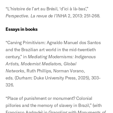
“L’histoire de l’art au Brésil, ‘d’ici à là-bas’,”
Perspective.
La revue de l’INHA
2, 2013: 251-268.
Essays in books
“Carving Primitivism: Agnaldo Manuel dos Santos
and the Brazilian art world in the mid-twentieth
century,” in
Mediating Modernisms: Indigenous
Artists, Modernist Mediators, Global
Networks
, Ruth Phillips, Norman Vorano,
eds. (Durham: Duke University Press, 2025), 303-
326.
“Place of punishment or monument? Colonial
pillories and the memory of slavery in Brazil,” (with
Francisco Andrade) in
Grappling with Monuments of