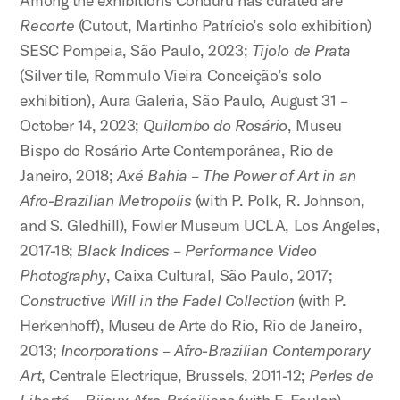
Among the exhibitions Conduru has curated are
Recorte
(Cutout, Martinho Patrício’s solo exhibition)
SESC Pompeia, São Paulo, 2023;
Tijolo de Prata
(Silver tile, Rommulo Vieira Conceição’s solo
exhibition), Aura Galeria, São Paulo, August 31 –
October 14, 2023;
Quilombo do Rosário
, Museu
Bispo do Rosário Arte Contemporânea, Rio de
Janeiro, 2018;
Axé Bahia – The Power of Art in an
Afro-Brazilian Metropolis
(with P. Polk, R. Johnson,
and S. Gledhill), Fowler Museum UCLA, Los Angeles,
2017-18;
Black Indices – Performance Video
Photography
, Caixa Cultural, São Paulo, 2017;
Constructive Will in the Fadel Collection
(with P.
Herkenhoff), Museu de Arte do Rio, Rio de Janeiro,
2013;
Incorporations – Afro-Brazilian Contemporary
Art
, Centrale Electrique, Brussels, 2011-12;
Perles de