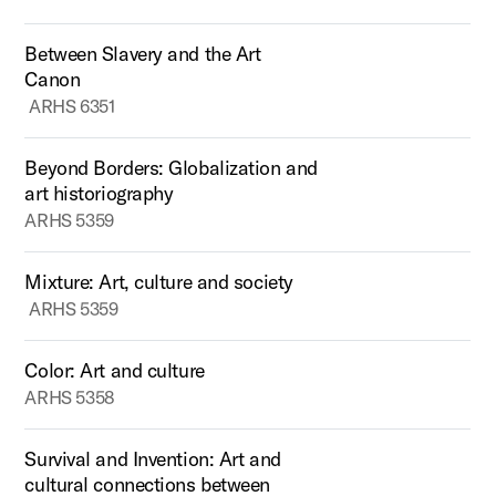
Between Slavery and the Art
Canon
ARHS 6351
Beyond Borders: Globalization and
art historiography
ARHS 5359
Mixture: Art, culture and society
ARHS 5359
Color: Art and culture
ARHS 5358
Survival and Invention: Art and
cultural connections between