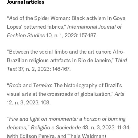
Journal articles
“
Axó
of the Spider Woman: Black activism in Goya
Lopes’ patterned fabrics,”
International Journal of
Fashion Studies
10, n. 1, 2023: 157-187.
“Between the social limbo and the art canon: Afro-
Brazilian religious artefacts in Rio de Janeiro,”
Third
Text
37, n. 2, 2023: 146-167.
“
Roda
and
Terreiro
: The historiography of Brazil’s
visual arts at the crossroads of globalization,”
Arts
12, n. 3, 2023: 103.
“
Fire and light on monuments: a horizon of burning
debates,
”
Religião e Sociedade
43, n. 3, 2023: 11-34.
(with Edilson Pereira, and Thais Waldman)