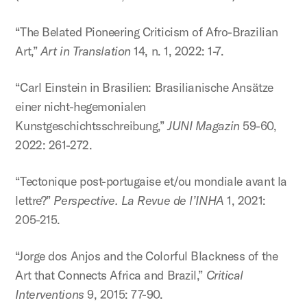
“The Belated Pioneering Criticism of Afro-Brazilian
Art,”
Art in Translation
14, n. 1, 2022: 1-7.
“Carl Einstein in Brasilien: Brasilianische Ansätze
einer nicht-hegemonialen
Kunstgeschichtsschreibung,”
JUNI Magazin
59-60,
2022: 261-272.
“Tectonique post-portugaise et/ou mondiale avant la
lettre?”
Perspective. La Revue de l’INHA
1, 2021:
205-215.
“Jorge dos Anjos and the Colorful Blackness of the
Art that Connects Africa and Brazil,”
Critical
Interventions
9, 2015: 77-90.