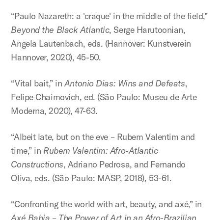
“Paulo Nazareth: a 'craque' in the middle of the field,”
Beyond the Black Atlantic
, Serge Harutoonian,
Angela Lautenbach, eds. (Hannover: Kunstverein
Hannover, 2020), 45-50.
“Vital bait,” in
Antonio Dias: Wins and Defeats
,
Felipe Chaimovich, ed. (São Paulo: Museu de Arte
Moderna, 2020), 47-63.
“Albeit late, but on the eve – Rubem Valentim and
time,” in
Rubem Valentim: Afro-Atlantic
Constructions
, Adriano Pedrosa, and Fernando
Oliva, eds. (São Paulo: MASP, 2018), 53-61.
“Confronting the world with art, beauty, and axé,” in
Axé Bahia – The Power of Art in an Afro-Brazilian