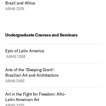
Brazil and Africa
ARHS 3376
Undergraduate Courses and Seminars
Epic of Latin America
ARHS 1308
Arts of the ‘Sleeping Giant’:
Brazilian Art and Architecture
ARHS 3363
Art in the Fight for Freedom: Afro-
Latin American Art
ARHS 3375