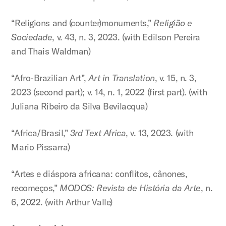
“Religions and (counter)monuments,”
Religião e
Sociedade
, v. 43, n. 3, 2023. (with Edilson Pereira
and Thais Waldman)
“Afro-Brazilian Art”,
Art in Translation
, v. 15, n. 3,
2023 (second part); v. 14, n. 1, 2022 (first part). (with
Juliana Ribeiro da Silva Bevilacqua)
“Africa/Brasil,”
3rd Text Africa
, v. 13, 2023. (with
Mario Pissarra)
“Artes e diáspora africana: conflitos, cânones,
recomeços,”
MODOS: Revista de História da Arte
, n.
6, 2022. (with Arthur Valle)