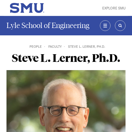
Skip to main content
EXPLORE SMU
SMU Home
Lyle School of Engineering
MENU
SEAR
PEOPLE
FACULTY
STEVE L. LERNER, PH.D.
Steve L. Lerner, Ph.D.