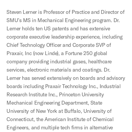
Steven Lerner is Professor of Practice and Director of
SMU’s MS in Mechanical Engineering program. Dr.
Lerner holds ten US patents and has extensive
corporate executive leadership experience, including
Chief Technology Officer and Corporate SVP of
Praxair, Inc (now Linde), a Fortune 250 global
company providing industrial gases, healthcare
services, electronic materials and coatings. Dr.
Lerner has served extensively on boards and advisory
boards including Praxair Technology Inc., Industrial
Research Institute Inc., Princeton University
Mechanical Engineering Department, State
University of New York at Buffalo, University of
Connecticut, the American Institute of Chemical
Engineers, and multiple tech firms in alternative