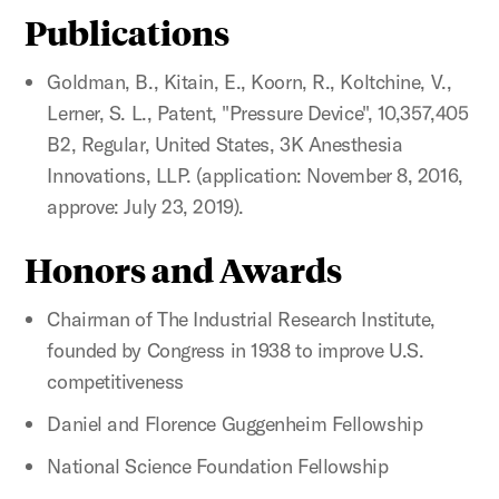
Publications
Goldman, B., Kitain, E., Koorn, R., Koltchine, V.,
Lerner, S. L., Patent, "Pressure Device", 10,357,405
B2, Regular, United States, 3K Anesthesia
Innovations, LLP. (application: November 8, 2016,
approve: July 23, 2019).
Honors and Awards
Chairman of The Industrial Research Institute,
founded by Congress in 1938 to improve U.S.
competitiveness
Daniel and Florence Guggenheim Fellowship
National Science Foundation Fellowship