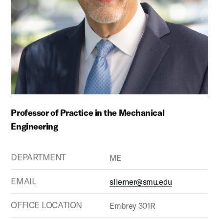
Professor of Practice in the Mechanical
Engineering
DEPARTMENT
ME
EMAIL
sllerner@smu.edu
OFFICE LOCATION
Embrey 301R