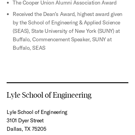
The Cooper Union Alumni Association Award
Received the Dean’s Award, highest award given
by the School of Engineering & Applied Science
(SEAS), State University of New York (SUNY) at
Buffalo, Commencement Speaker, SUNY at
Buffalo, SEAS
Lyle School of Engineering
Lyle School of Engineering
3101 Dyer Street
Dallas, TX 75205