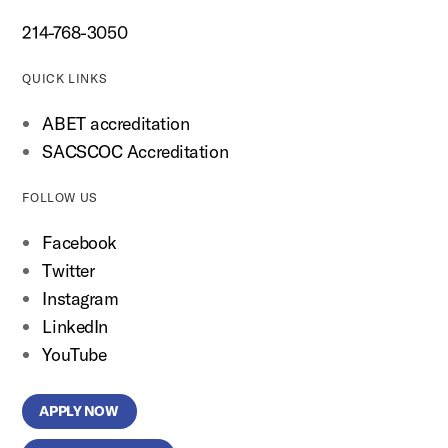
214-768-3050
QUICK LINKS
ABET accreditation
SACSCOC Accreditation
FOLLOW US
Facebook
Twitter
Instagram
LinkedIn
YouTube
APPLY NOW