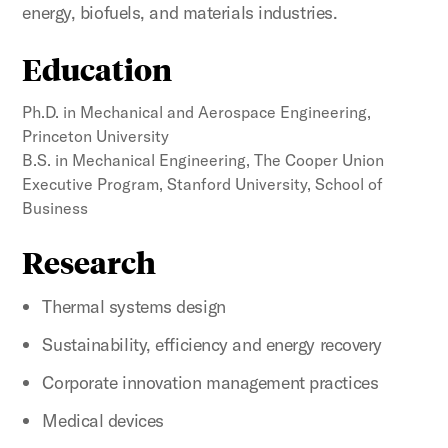
energy, biofuels, and materials industries.
Education
Ph.D. in Mechanical and Aerospace Engineering,
Princeton University
B.S. in Mechanical Engineering, The Cooper Union
Executive Program, Stanford University, School of
Business
Research
Thermal systems design
Sustainability, efficiency and energy recovery
Corporate innovation management practices
Medical devices