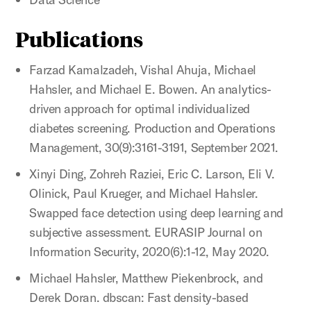
Publications
Farzad Kamalzadeh, Vishal Ahuja, Michael
Hahsler, and Michael E. Bowen. An analytics-
driven approach for optimal individualized
diabetes screening. Production and Operations
Management, 30(9):3161-3191, September 2021.
Xinyi Ding, Zohreh Raziei, Eric C. Larson, Eli V.
Olinick, Paul Krueger, and Michael Hahsler.
Swapped face detection using deep learning and
subjective assessment. EURASIP Journal on
Information Security, 2020(6):1-12, May 2020.
Michael Hahsler, Matthew Piekenbrock, and
Derek Doran. dbscan: Fast density-based