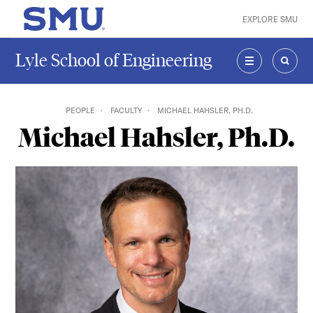
Skip to main content
EXPLORE SMU
SMU Home
Lyle School of Engineering
MENU
SEAR
PEOPLE
FACULTY
MICHAEL HAHSLER, PH.D.
Michael Hahsler, Ph.D.