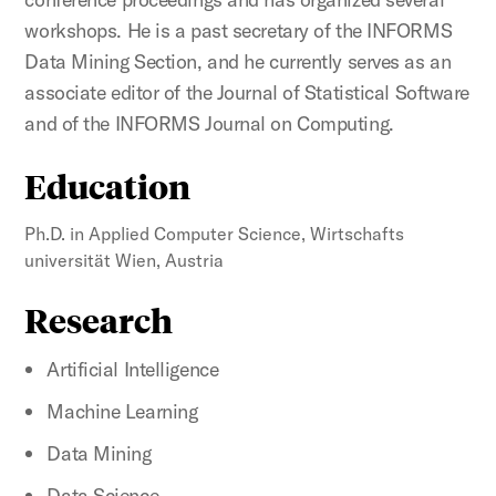
workshops. He is a past secretary of the INFORMS
Data Mining Section, and he currently serves as an
associate editor of the Journal of Statistical Software
and of the INFORMS Journal on Computing.
Education
Ph.D. in Applied Computer Science, Wirtschafts
universität Wien, Austria
Research
Artificial Intelligence
Machine Learning
Data Mining
Data Science