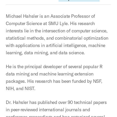
Michael Hahsler is an Associate Professor of
Computer Science at SMU Lyle. His research
interests lie in the intersection of computer science,
statistical methods, and combinatorial optimization
with applications in artificial intelligence, machine
learning, data mining, and data science.
He is the principal developer of several popular R
data mining and machine learning extension
packages. His research has been funded by NSF,
NIH, and NIST.
Dr. Hahsler has published over 90 technical papers
in peer-reviewed international journals and
conference proceedings and has organized several