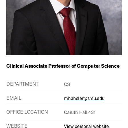
Clinical Associate Professor of Computer Science
DEPARTMENT
CS
EMAIL
mhahsler@smu.edu
OFFICE LOCATION
Caruth Hall 431
WEBSITE
View personal website