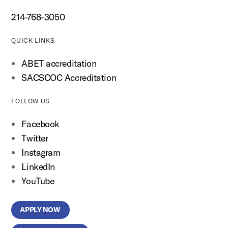
214-768-3050
QUICK LINKS
ABET accreditation
SACSCOC Accreditation
FOLLOW US
Facebook
Twitter
Instagram
LinkedIn
YouTube
APPLY NOW