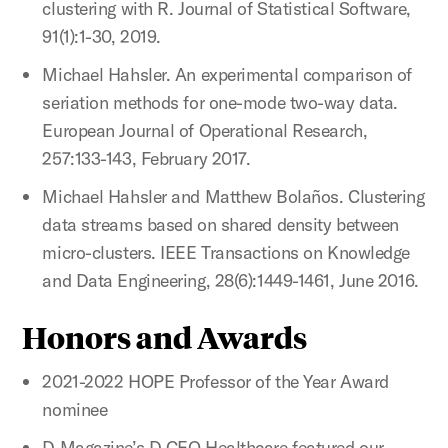
clustering with R. Journal of Statistical Software,
91(1):1-30, 2019.
Michael Hahsler. An experimental comparison of
seriation methods for one-mode two-way data.
European Journal of Operational Research,
257:133-143, February 2017.
Michael Hahsler and Matthew Bolaños. Clustering
data streams based on shared density between
micro-clusters. IEEE Transactions on Knowledge
and Data Engineering, 28(6):1449-1461, June 2016.
Honors and Awards
2021-2022 HOPE Professor of the Year Award
nominee
D Magazine’s D CEO Healthcare featured our