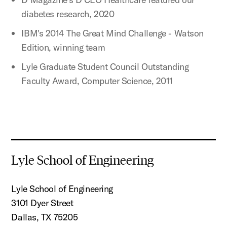
diabetes research, 2020
IBM's 2014 The Great Mind Challenge - Watson
Edition, winning team
Lyle Graduate Student Council Outstanding
Faculty Award, Computer Science, 2011
Lyle School of Engineering
Lyle School of Engineering
3101 Dyer Street
Dallas, TX 75205