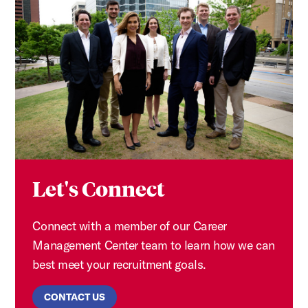
Let's Connect
Connect with a member of our Career
Management Center team to learn how we can
best meet your recruitment goals.
CONTACT US