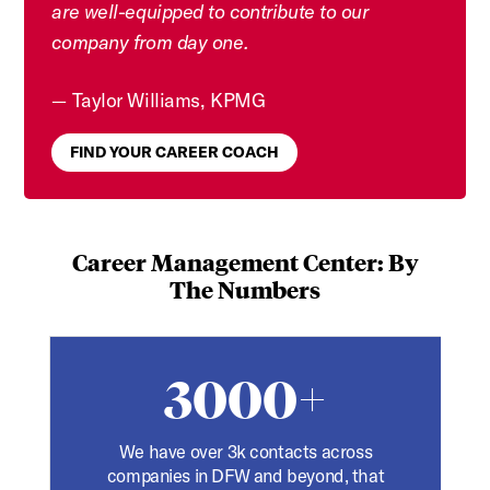
are well-equipped to contribute to our
company from day one.
Taylor Williams, KPMG
FIND YOUR CAREER COACH
Career Management Center: By
The Numbers
3000+
We have over 3k contacts across
companies in DFW and beyond, that