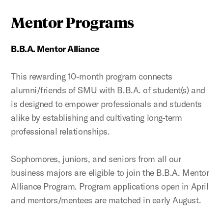
Mentor Programs
B.B.A. Mentor Alliance
This rewarding 10-month program connects
alumni/friends of SMU with B.B.A. of student(s) and
is designed to empower professionals and students
alike by establishing and cultivating long-term
professional relationships.
Sophomores, juniors, and seniors from all our
business majors are eligible to join the B.B.A. Mentor
Alliance Program. Program applications open in April
and mentors/mentees are matched in early August.