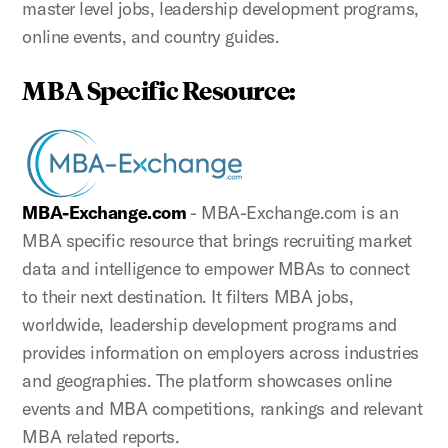
master level jobs, leadership development programs,
online events, and country guides.
MBA Specific Resource:
MBA-Exchange.com
- MBA-Exchange.com is an
MBA specific resource that brings recruiting market
data and intelligence to empower MBAs to connect
to their next destination. It filters MBA jobs,
worldwide, leadership development programs and
provides information on employers across industries
and geographies. The platform showcases online
events and MBA competitions, rankings and relevant
MBA related reports.