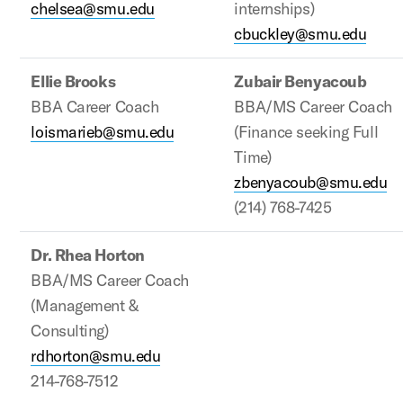
chelsea@smu.edu
internships)
cbuckley@smu.edu
Ellie Brooks
Zubair Benyacoub
BBA Career Coach
BBA/MS Career Coach
loismarieb@smu.edu
(Finance seeking Full
Time)
zbenyacoub@smu.edu
(214) 768-7425
Dr. Rhea Horton
BBA/MS Career Coach
(Management &
Consulting)
rdhorton@smu.edu
214-768-7512