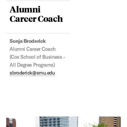
Alumni
Career Coach
Sonja Broderick
Alumni Career Coach
(Cox School of Business -
All Degree Programs)
sbroderick@smu.edu