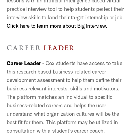
lessons with an artificial Intelligence based virtual
practice interview tool to help students perfect their
interview skills to land their target internship or job.
Click here to learn more about Big Interview.
Career Leader
- Cox students have access to take
this research based business-related career
development assessment to help them define their
business relevant interests, skills and motivators.
The platform matches an individual to specific
business-related careers and helps the user
understand what organization cultures will be the
best fit for them. This platform may be utilized in
consultation with a student’s career coach.