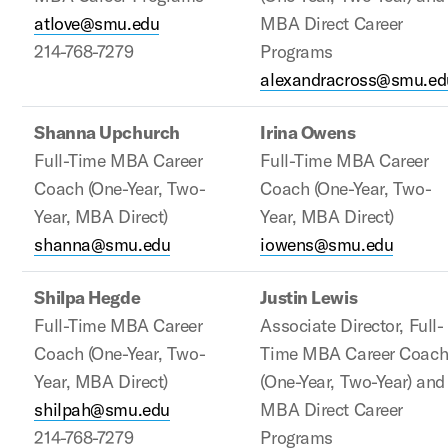
atlove@smu.edu
MBA Direct Career
214-768-7279
Programs
alexandracross@smu.ed
Shanna Upchurch
Irina Owens
Full-Time MBA Career
Full-Time MBA Career
Coach (One-Year, Two-
Coach (One-Year, Two-
Year, MBA Direct)
Year, MBA Direct)
shanna@smu.edu
iowens@smu.edu
Shilpa Hegde
Justin Lewis
Full-Time MBA Career
Associate Director, Full-
Coach (One-Year, Two-
Time MBA Career Coac
Year, MBA Direct)
(One-Year, Two-Year) and
shilpah@smu.edu
MBA Direct Career
214-768-7279
Programs