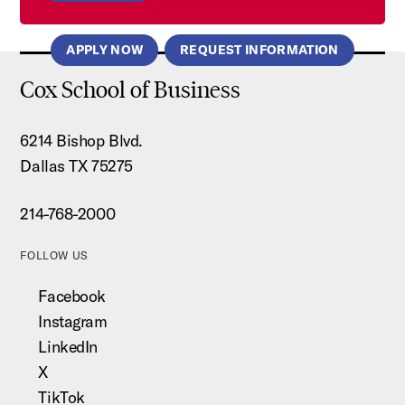
APPLY NOW
REQUEST INFORMATION
Cox School of Business
6214 Bishop Blvd.
Dallas TX 75275
214-768-2000
FOLLOW US
Facebook
Instagram
LinkedIn
X
TikTok