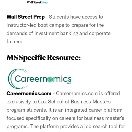
Wall Street Prep
- Students have access to
instructor-led boot camps to prepare for the
demands of investment banking and corporate
finance
MS Specific Resource:
Careernomics.com
- Careernomics.com is offered
exclusively to Cox School of Business Masters
program students. It is an integrated career platform
focused specifically on careers for business master’s
programs. The platform provides a job search tool for