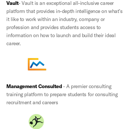
Vault
- Vault is an exceptional all-inclusive career
platform that provides in-depth intelligence on what’s
it like to work within an industry, company or
profession and provides students access to
information on how to launch and build their ideal
career.
Management Consulted
- A premier consulting
training platform to prepare students for consulting
recruitment and careers