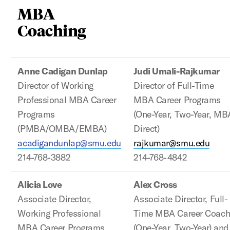
MBA
Coaching
Anne Cadigan Dunlap
Judi Umali-Rajkumar
Director of Working
Director of Full-Time
Professional MBA Career
MBA Career Programs
Programs
(One-Year, Two-Year, MB
(PMBA/OMBA/EMBA)
Direct)
acadigandunlap@smu.edu
rajkumar@smu.edu
214-768-3882
214-768-4842
Alicia Love
Alex Cross
Associate Director,
Associate Director, Full-
Working Professional
Time MBA Career Coac
MBA Career Programs
(One-Year, Two-Year) and