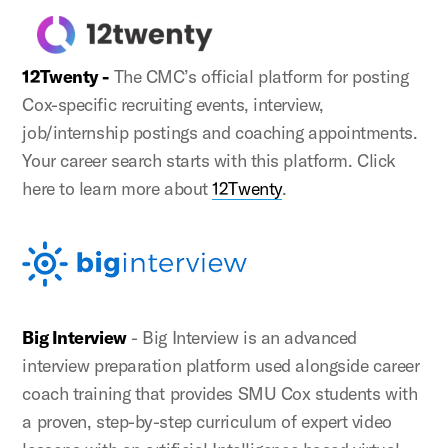
12Twenty -
The CMC’s official platform for posting
Cox-specific recruiting events, interview,
job/internship postings and coaching appointments.
Your career search starts with this platform. Click
here to learn more about
12Twenty
.
Big Interview
- Big Interview is an advanced
interview preparation platform used alongside career
coach training that provides SMU Cox students with
a proven, step-by-step curriculum of expert video