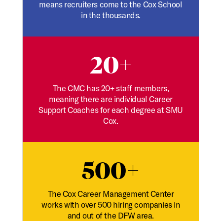
means recruiters come to the Cox School
in the thousands.
20+
The CMC has 20+ staff members,
meaning there are individual Career
Support Coaches for each degree at SMU
Cox.
500+
The Cox Career Management Center
works with over 500 hiring companies in
and out of the DFW area.