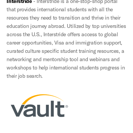
Interstride
- Interstride is a one-stop-shop portal
that provides international students with all the
resources they need to transition and thrive in their
education journey abroad. Utilized by top universities
across the U.S., Interstride offers access to global
career opportunities, Visa and immigration support,
curated culture specific student training resources, a
networking and mentorship tool and webinars and
workshops to help international students progress in
their job search.