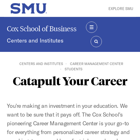
Skip to main content
EXPLORE SMU
SMU Home
Cox School of Business
MENU
Centers and Institutes
SEARCH
CENTERS AND INSTITUTES
CAREER MANAGEMENT CENTER
STUDENTS
Catapult Your Career
You're making an investment in your education. We
want to be sure that it pays off. The Cox School's
pioneering Career Management Center is your go-to
for everything from personalized career strategy and