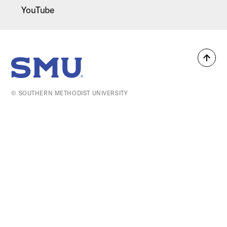
YouTube
Back
SMU Home
to
top
© SOUTHERN METHODIST UNIVERSITY