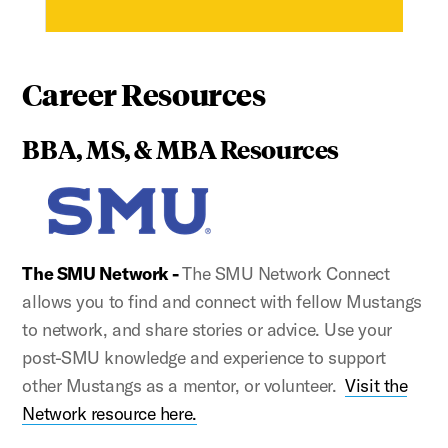
Career Resources
BBA, MS, & MBA Resources
The SMU Network -
The SMU Network Connect
allows you to find and connect with fellow Mustangs
to network, and share stories or advice. Use your
post-SMU knowledge and experience to support
other Mustangs as a mentor, or volunteer.
Visit the
Network resource here.