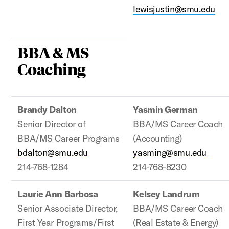
lewisjustin@smu.edu
BBA & MS
Coaching
Brandy Dalton
Yasmin German
Senior Director of
BBA/MS Career Coach
BBA/MS Career Programs
(Accounting)
bdalton@smu.edu
yasming@smu.edu
214-768-1284
214-768-8230
Laurie Ann Barbosa
Kelsey Landrum
Senior Associate Director,
BBA/MS Career Coach
First Year Programs/First
(Real Estate & Energy)