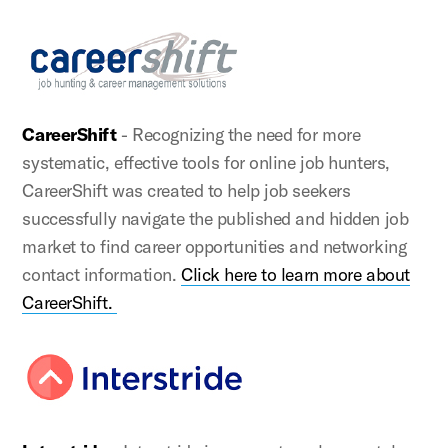
CareerShift
- Recognizing the need for more
systematic, effective tools for online job hunters,
CareerShift was created to help job seekers
successfully navigate the published and hidden job
market to find career opportunities and networking
contact information.
Click here to learn more about
CareerShift.