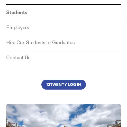
Students
Employers
Hire Cox Students or Graduates
Contact Us
12TWENTY LOG IN