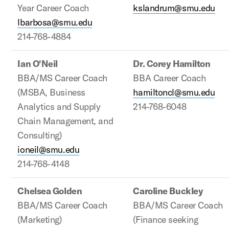
Year Career Coach
kslandrum@smu.edu
lbarbosa@smu.edu
214-768-4884
Ian O'Neil
Dr. Corey Hamilton
BBA/MS Career Coach
BBA Career Coach
(MSBA, Business
hamiltoncl@smu.edu
Analytics and Supply
214-768-6048
Chain Management, and
Consulting)
ioneil@smu.edu
214-768-4148
Chelsea Golden
Caroline Buckley
BBA/MS Career Coach
BBA/MS Career Coach
(Marketing)
(Finance seeking