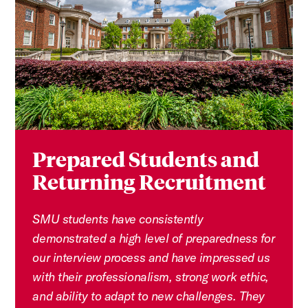
Prepared Students and
Returning Recruitment
SMU students have consistently
demonstrated a high level of preparedness for
our interview process and have impressed us
with their professionalism, strong work ethic,
and ability to adapt to new challenges. They