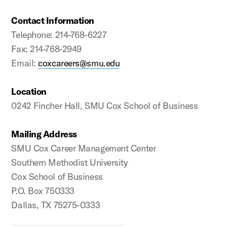
Contact Information
Telephone: 214-768-6227
Fax: 214-768-2949
Email:
coxcareers@smu.edu
Location
0242 Fincher Hall, SMU Cox School of Business
Mailing Address
SMU Cox Career Management Center
Southern Methodist University
Cox School of Business
P.O. Box 750333
Dallas, TX 75275-0333