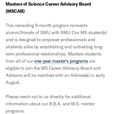
Masters of Science Career Advisory Board
(MSCAB)
This rewarding 9-month program connects
alumni/friends of SMU with SMU Cox MS student(s)
and is designed to empower professionals and
students alike by establishing and cultivating long-
term professional relationships. Masters students
from all of our
one-year master’s programs
are
eligible to join the MS Career Advisory Board and
Advisors will be matched with an Advisee(s) in early
August.
Please reach out to us directly for additional
information about our B.B.A. and M.S. mentor
programs.