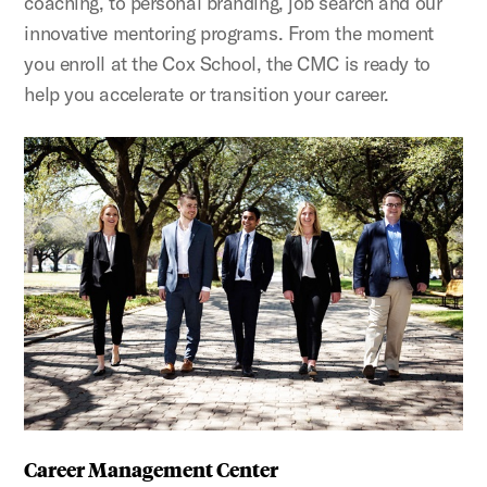
coaching, to personal branding, job search and our
innovative mentoring programs. From the moment
you enroll at the Cox School, the CMC is ready to
help you accelerate or transition your career.
Career Management Center