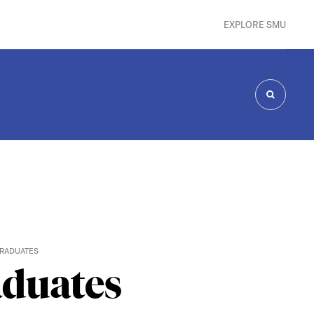
EXPLORE SMU
SEARCH
GRADUATES
aduates