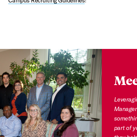
Campus Recruiting Guidelines
!
Mee
Leveragi
Manageme
somethin
part of y