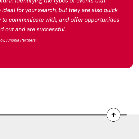
ful in identifying the types of events that
ideal for your search, but they are also quick
 to communicate with, and offer opportunities
nd out and are successful.
ov, Junonia Partners
Back
to
top