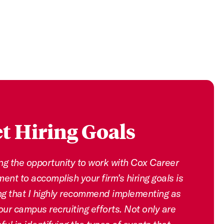
t Hiring Goals
ng the opportunity to work with Cox Career
nt to accomplish your firm’s hiring goals is
g that I highly recommend implementing as
our campus recruiting efforts. Not only are