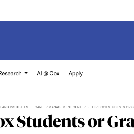
 Research
AI @ Cox
Apply
 AND INSTITUTES
CAREER MANAGEMENT CENTER
HIRE COX STUDENTS OR 
ox Students or Gr