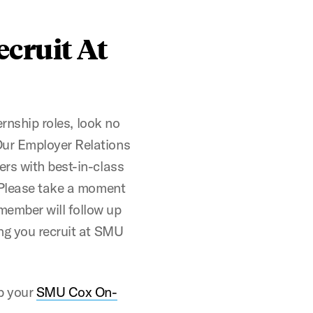
ecruit At
ernship roles, look no
Our Employer Relations
ers with best-in-class
. Please take a moment
ember will follow up
ng you recruit at SMU
ab your
SMU Cox On-