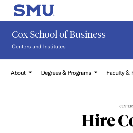
Skip to main content
SMU Home
Cox School of Business
Centers and Institutes
About
Degrees & Programs
Faculty &
CENTERS
Hire C