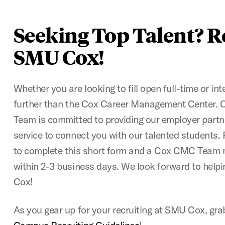
Seeking Top Talent? R
SMU Cox!
Whether you are looking to fill open full-time or int
further than the Cox Career Management Center. 
Team is committed to providing our employer partn
service to connect you with our talented students
to complete this short form and a Cox CMC Team m
within 2-3 business days. We look forward to helpi
Cox!
As you gear up for your recruiting at SMU Cox, gr