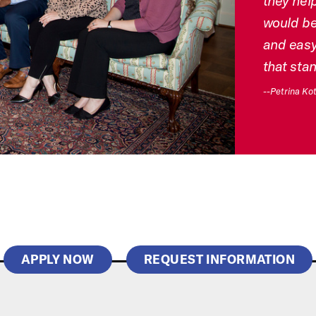
they help
would be 
and easy
that sta
--Petrina Kot
APPLY NOW
REQUEST INFORMATION