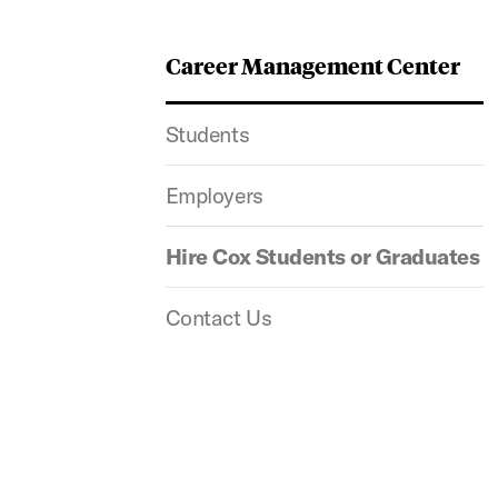
Career Management Center
Students
Employers
Hire Cox Students or Graduates
Contact Us