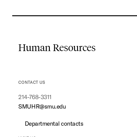
Human Resources
CONTACT US
214-768-3311
SMUHR@smu.edu
Departmental contacts