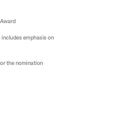
n Award
h includes emphasis on
for the nomination