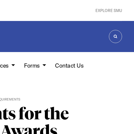
EXPLORE SMU
SEARCH
rces
Forms
Contact Us
EQUIREMENTS
ts for the
n Awards