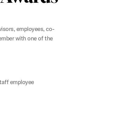
isors, employees, co-
ember with one of the
staff employee