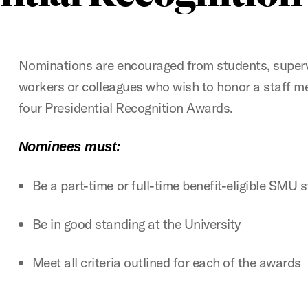
Nominations are encouraged from students, superv
workers or colleagues who wish to honor a staff m
four Presidential Recognition Awards.
Nominees must:
Be a part-time or full-time benefit-eligible SMU 
Be in good standing at the University
Meet all criteria outlined for each of the awards