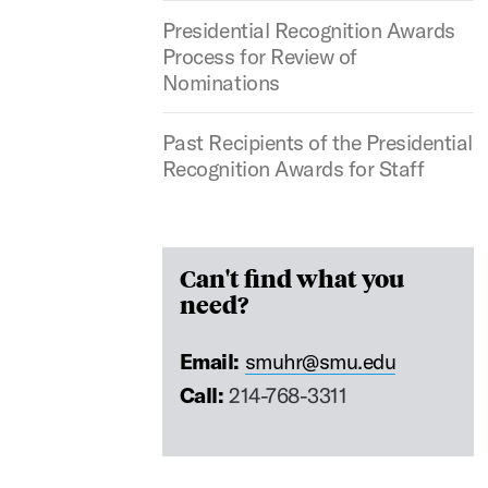
Presidential Recognition Awards
Process for Review of
Nominations
Past Recipients of the Presidential
Recognition Awards for Staff
Can't find what you
need?
Email:
smuhr@smu.edu
Call:
214-768-3311