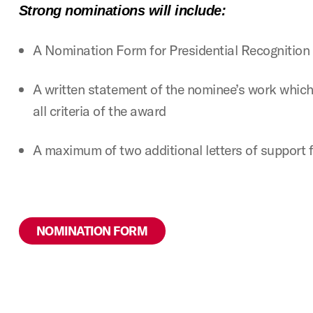
Strong nominations will include:
A Nomination Form for Presidential Recognitio
A written statement of the nominee’s work whic
all criteria of the award
A maximum of two additional letters of support 
NOMINATION FORM