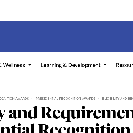
& Wellness
Learning & Development
Resou
OGNITION AWARDS
PRESIDENTIAL RECOGNITION AWARDS
ELIGIBILITY AND R
ty and Requiremen
ntial Recognitio