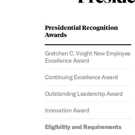
Presidential Recognition
Awards
Gretchen C. Voight New Employee
Excellence Award
Continuing Excellence Award
Outstanding Leadership Award
Innovation Award
Eligibility and Requirements