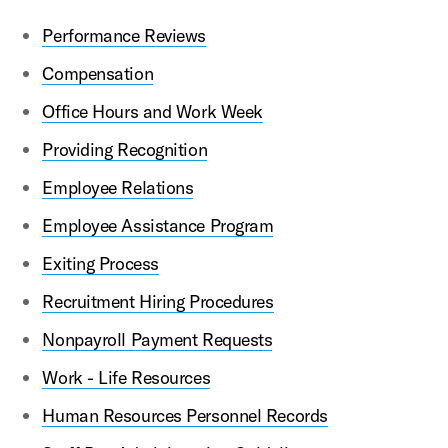
Performance Reviews
Compensation
Office Hours and Work Week
Providing Recognition
Employee Relations
Employee Assistance Program
Exiting Process
Recruitment Hiring Procedures
Nonpayroll Payment Requests
Work - Life Resources
Human Resources Personnel Records