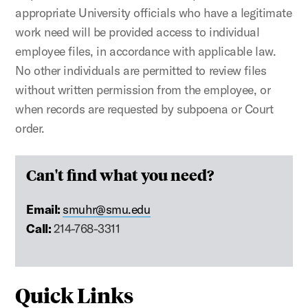
appropriate University officials who have a legitimate
work need will be provided access to individual
employee files, in accordance with applicable law.
No other individuals are permitted to review files
without written permission from the employee, or
when records are requested by subpoena or Court
order.
Can't find what you need?
Email:
smuhr@smu.edu
Call:
214-768-3311
Quick Links