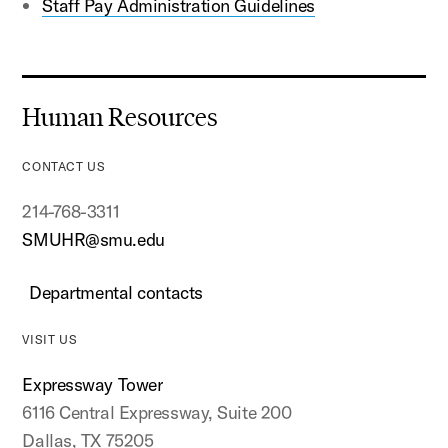
Staff Pay Administration Guidelines
Human Resources
CONTACT US
214-768-3311
SMUHR@smu.edu
Departmental contacts
VISIT US
Expressway Tower
6116 Central Expressway, Suite 200
Dallas, TX 75205