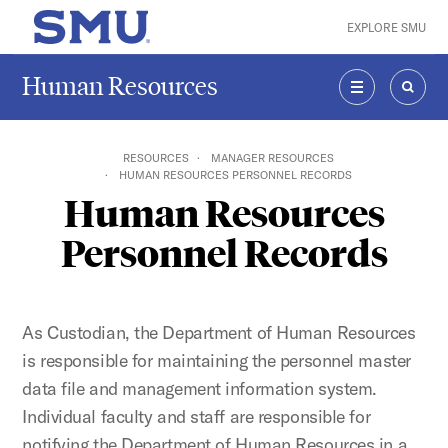
Skip to main content
EXPLORE SMU
SMU Home
Human Resources
MENU
SEAR
RESOURCES
MANAGER RESOURCES
HUMAN RESOURCES PERSONNEL RECORDS
Human Resources
Personnel Records
As Custodian, the Department of Human Resources
is responsible for maintaining the personnel master
data file and management information system.
Individual faculty and staff are responsible for
notifying the
Department of Human Resources in a