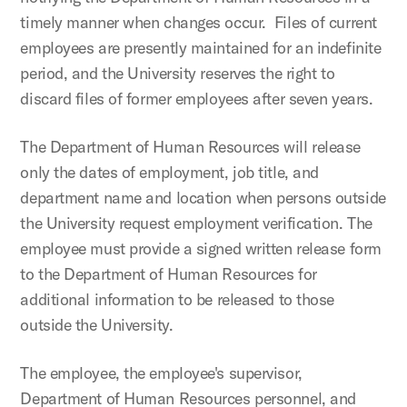
timely manner when changes occur. Files of current
employees are presently maintained for an indefinite
period, and the University reserves the right to
discard files of former employees after seven years.
The Department of Human Resources will release
only the dates of employment, job title, and
department name and location when persons outside
the University request employment verification. The
employee must provide a signed written release form
to the Department of Human Resources for
additional information to be released to those
outside the University.
The employee, the employee's supervisor,
Department of Human Resources personnel, and