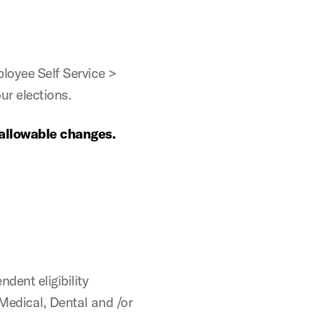
oyee Self Service >
ur elections.
 allowable changes.
ent eligibility
 Medical, Dental and /or