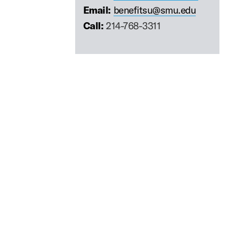
Email:
benefitsu@smu.edu
Call:
214-768-3311