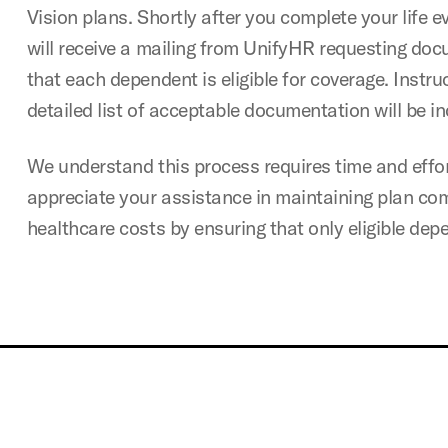
Vision plans. Shortly after you complete your life e
will receive a mailing from UnifyHR requesting doc
that each dependent is eligible for coverage. Instru
detailed list of acceptable documentation will be in
We understand this process requires time and effor
appreciate your assistance in maintaining plan c
healthcare costs by ensuring that only eligible dep