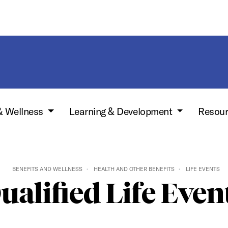
& Wellness
Learning & Development
Resou
BENEFITS AND WELLNESS
HEALTH AND OTHER BENEFITS
LIFE EVENTS
ualified Life Even