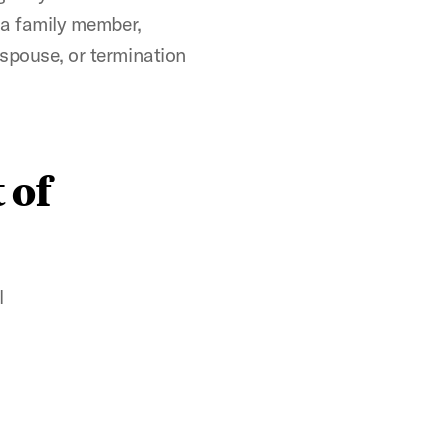
f a family member,
 spouse, or termination
 of
l