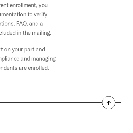
vent enrollment, you
umentation to verify
ctions, FAQ, and a
cluded in the mailing.
t on your part and
ompliance and managing
endents are enrolled.
Back
to
top