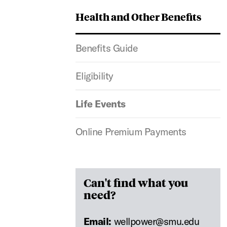
Health and Other Benefits
Benefits Guide
Eligibility
Life Events
Online Premium Payments
Can't find what you
need?
Email:
wellpower@smu.edu