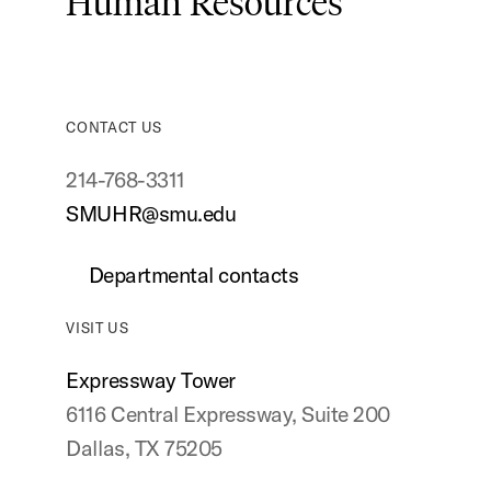
Human Resources
CONTACT US
214-768-3311
SMUHR@smu.edu
Departmental contacts
VISIT US
Expressway Tower
6116 Central Expressway, Suite 200
Dallas, TX 75205