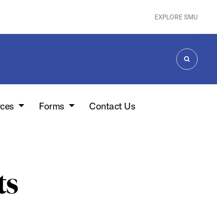
EXPLORE SMU
SEARCH
rces
Forms
Contact Us
ts