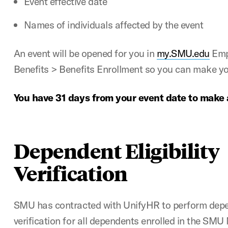
Event effective date
Names of individuals affected by the event
An event will be opened for you in
my.SMU.edu
Empl
Benefits > Benefits Enrollment so you can make yo
You have 31 days from your event date to make
Dependent Eligibility
Verification
SMU has contracted with UnifyHR to perform depend
verification for all dependents enrolled in the SMU