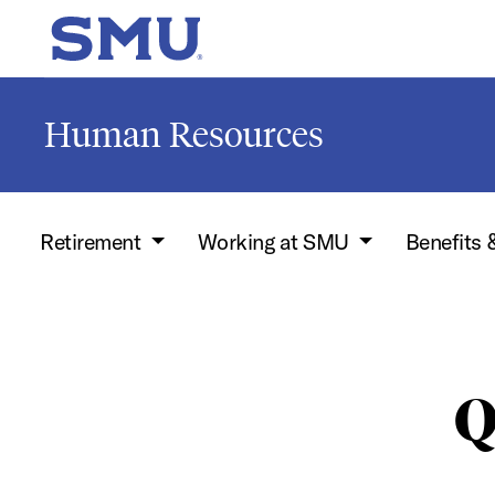
Skip to main content
SMU Home
Human Resources
Retirement
Working at SMU
Benefits 
Q