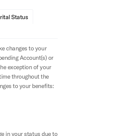
ital Status
ake changes to your
Spending Account(s) or
the exception of your
time throughout the
nges to your benefits:
ge in your status due to