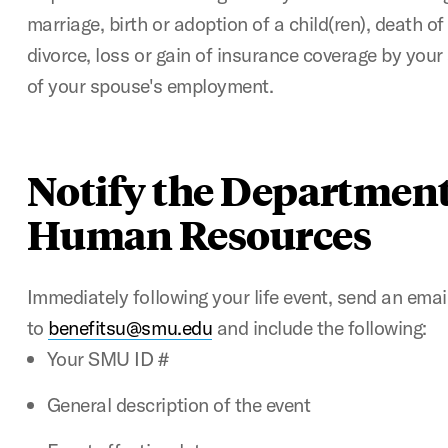
marriage, birth or adoption of a child(ren), death o
divorce, loss or gain of insurance coverage by your
of your spouse's employment.
Notify the Department
Human Resources
Immediately following your life event, send an emai
to
benefitsu@smu.edu
and include the following:
Your SMU ID #
General description of the event