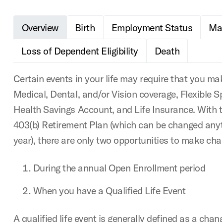
Overview
Birth
Employment Status
Mar
Loss of Dependent Eligibility
Death
Certain events in your life may require that you m
Medical, Dental, and/or Vision coverage, Flexible 
Health Savings Account, and Life Insurance. With 
403(b) Retirement Plan (which can be changed any
year), there are only two opportunities to make cha
During the annual Open Enrollment period
When you have a Qualified Life Event
A qualified life event is generally defined as a chan