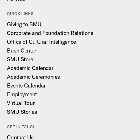
QUICK LINKS
Giving to SMU
Corporate and Foundation Relations
Office of Cultural Intelligence
Bush Center
SMU Store
Academic Calendar
Academic Ceremonies
Events Calendar
Employment
Virtual Tour
SMU Stories
GET IN TOUCH
Contact Us