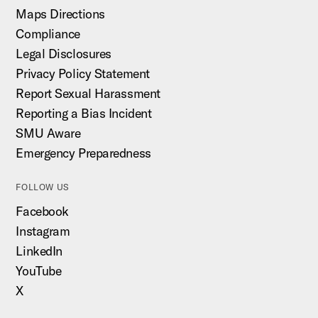
Maps Directions
Compliance
Legal Disclosures
Privacy Policy Statement
Report Sexual Harassment
Reporting a Bias Incident
SMU Aware
Emergency Preparedness
FOLLOW US
Facebook
Instagram
LinkedIn
YouTube
X