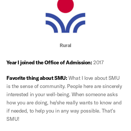
Rural
Year I joined the Office of Admission:
2017
Favorite thing about SMU:
What I love about SMU
is the sense of community. People here are sincerely
interested in your well-being. When someone asks
how you are doing, he/she really wants to know and
if needed, to help you in any way possible. That’s
SMU!