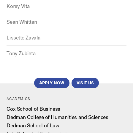
Korey Vita
Sean Whitten
Lissette Zavala
Tony Zubieta
APPLY NOW
VISIT US
ACADEMICS
Cox School of Business
Dedman College of Humanities and Sciences
Dedman School of Law