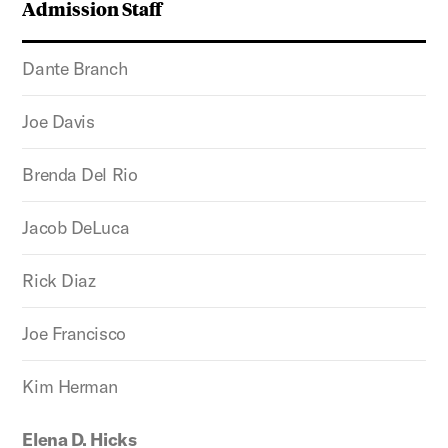
Admission Staff
Dante Branch
Joe Davis
Brenda Del Rio
Jacob DeLuca
Rick Diaz
Joe Francisco
Kim Herman
Elena D. Hicks