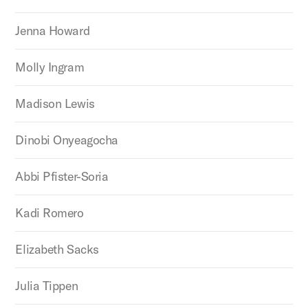
Jenna Howard
Molly Ingram
Madison Lewis
Dinobi Onyeagocha
Abbi Pfister-Soria
Kadi Romero
Elizabeth Sacks
Julia Tippen