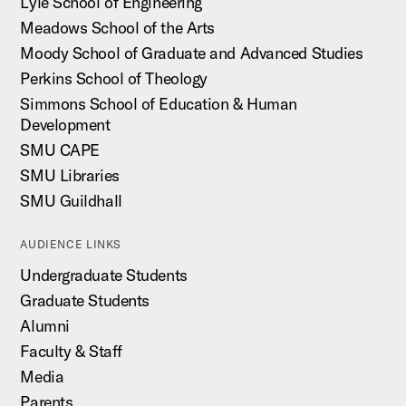
Lyle School of Engineering
Meadows School of the Arts
Moody School of Graduate and Advanced Studies
Perkins School of Theology
Simmons School of Education & Human
Development
SMU CAPE
SMU Libraries
SMU Guildhall
AUDIENCE LINKS
Undergraduate Students
Graduate Students
Alumni
Faculty & Staff
Media
Parents