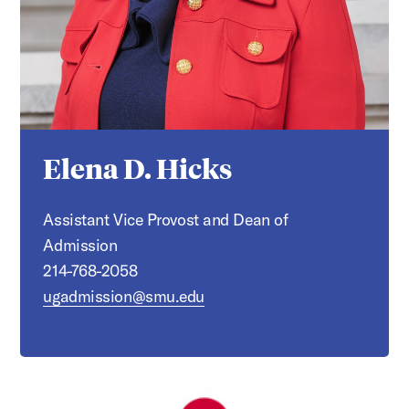
Elena D. Hicks
Assistant Vice Provost and Dean of
Admission
214-768-2058
ugadmission@smu.edu