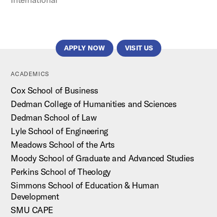
APPLY NOW
VISIT US
ACADEMICS
Cox School of Business
Dedman College of Humanities and Sciences
Dedman School of Law
Lyle School of Engineering
Meadows School of the Arts
Moody School of Graduate and Advanced Studies
Perkins School of Theology
Simmons School of Education & Human
Development
SMU CAPE