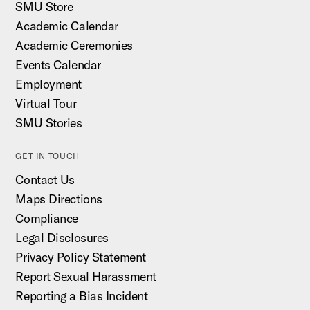
SMU Store
Academic Calendar
Academic Ceremonies
Events Calendar
Employment
Virtual Tour
SMU Stories
GET IN TOUCH
Contact Us
Maps Directions
Compliance
Legal Disclosures
Privacy Policy Statement
Report Sexual Harassment
Reporting a Bias Incident