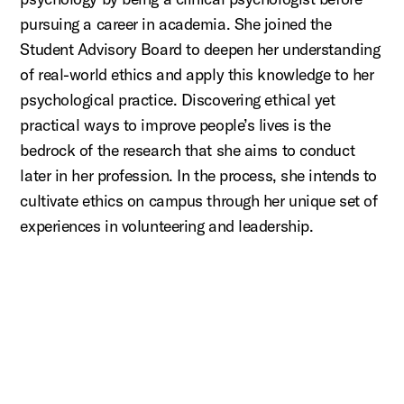
pursuing a career in academia. She joined the
Student Advisory Board to deepen her understanding
of real-world ethics and apply this knowledge to her
psychological practice. Discovering ethical yet
practical ways to improve people’s lives is the
bedrock of the research that she aims to conduct
later in her profession. In the process, she intends to
cultivate ethics on campus through her unique set of
experiences in volunteering and leadership.