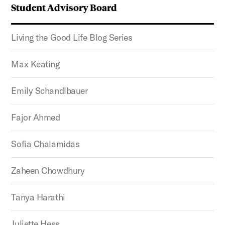
Student Advisory Board
Living the Good Life Blog Series
Max Keating
Emily Schandlbauer
Fajor Ahmed
Sofia Chalamidas
Zaheen Chowdhury
Tanya Harathi
Juliette Hess