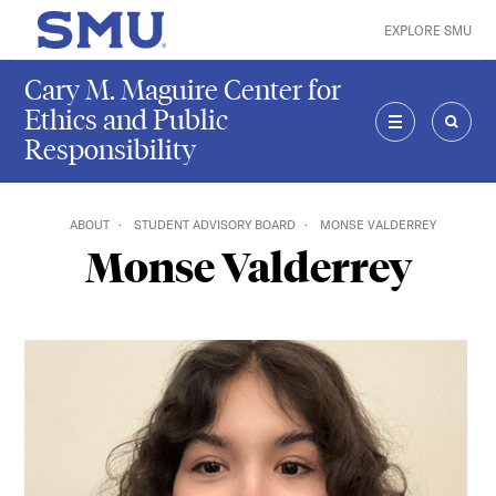
Skip to main content
EXPLORE SMU
SMU Home
Cary M. Maguire Center for
Ethics and Public
Responsibility
MENU
SEAR
ABOUT
STUDENT ADVISORY BOARD
MONSE VALDERREY
Monse Valderrey