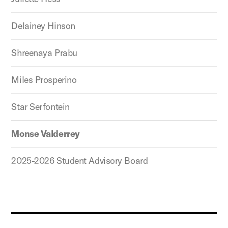
Delainey Hinson
Shreenaya Prabu
Miles Prosperino
Star Serfontein
Monse Valderrey
2025-2026 Student Advisory Board