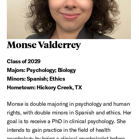
Monse Valderrey
Class of 2029
Majors: Psychology; Biology
Minors: Spanish; Ethics
Hometown: Hickory Creek, TX
Monse is double majoring in psychology and human
rights, with double minors in Spanish and ethics. Her
goal is to receive a PhD in clinical psychology. She
intends to gain practice in the field of health
psychology by being a clinical psychologist before