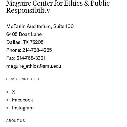
Maguire Center for Ethics & Public
Responsibility
McFarlin Auditorium, Suite 100
6405 Boaz Lane
Dallas, TX 75205
Phone: 214-768-4255
Fax: 214-768-3391
maguire_ethics@smu.edu
STAY CONNECTED
X
Facebook
Instagram
ABOUT US