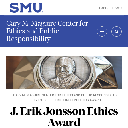
Skip to main content
EXPLORE SMU
SMU Home
Cary M. Maguire Center for
Ethics and Public
Responsibility
MENU
SEAR
CARY M. MAGUIRE CENTER FOR ETHICS AND PUBLIC RESPONSIBILITY
EVENTS
J. ERIK JONSSON ETHICS AWARD
J. Erik Jonsson Ethics
Award