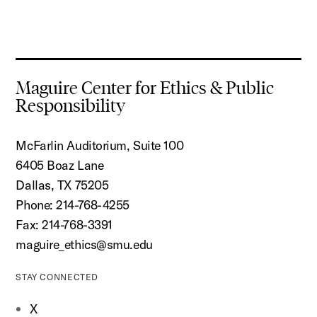
Maguire Center for Ethics & Public
Responsibility
McFarlin Auditorium, Suite 100
6405 Boaz Lane
Dallas, TX 75205
Phone: 214-768-4255
Fax: 214-768-3391
maguire_ethics@smu.edu
STAY CONNECTED
X