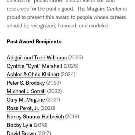
concept of "public virtue," a sacrifice of self and
resources for the public good. The Maguire Center is
proud to present this award to people whose careers
should be recognized, honored, and modeled.
Past Award Recipients
Abigail and Todd Williams
(2026)
Cynthia "Cynt" Marshall
(2025)
Ashlee & Chris Kleinert
(2024)
Peter S. Brodsky
(2023)
Michael J. Sorrell
(2022)
Cary M. Maguire
(2021)
Ross Perot, Jr.
(2020)
Nancy Strauss Halbreich
(2019)
Bobby Lyle
(2018)
David Brown
(2017)