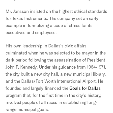
Mr. Jonsson insisted on the highest ethical standards
for Texas Instruments. The company set an early
example in formalizing a code of ethics for its
executives and employees.
His own leadership in Dallas’s civic affairs
culminated when he was selected to be mayor in the
dark period following the assassination of President
John F. Kennedy. Under his guidance from 1964-1971,
the city built a new city hall,
a new municipal library,
and the Dallas/Fort Worth International Airport. He
founded and largely financed the
Goals for Dallas
program that, for the first time in the city’s history,
involved people of all races in establishing long-
range municipal goals.