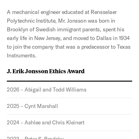
A mechanical engineer educated at Rensselaer
Polytechnic Institute, Mr. Jonsson was born in
Brooklyn of Swedish immigrant parents, spent his
early life in New Jersey, and moved to Dallas in 1934
to join the company that was a predecessor to Texas
Instruments.
J. Erik Jonsson Ethics Award
2026 – Abigail and Todd Williams
2025 – Cynt Marshall
2024 – Ashlee and Chris Kleinert
2023 – Peter S. Brodsky