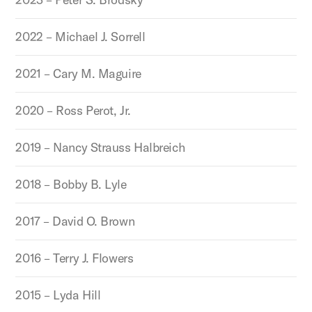
2022 – Michael J. Sorrell
2021 – Cary M. Maguire
2020 – Ross Perot, Jr.
2019 – Nancy Strauss Halbreich
2018 – Bobby B. Lyle
2017 – David O. Brown
2016 – Terry J. Flowers
2015 – Lyda Hill