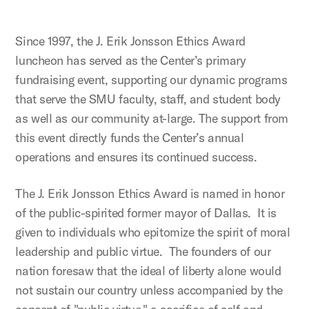
Since 1997, the J. Erik Jonsson Ethics Award
luncheon has served as the Center’s primary
fundraising event, supporting our dynamic programs
that serve the SMU faculty, staff, and student body
as well as our community at-large. The support from
this event directly funds the Center’s annual
operations and ensures its continued success.
The J. Erik Jonsson Ethics Award is named in honor
of the public-spirited former mayor of Dallas. It is
given to individuals who epitomize the spirit of moral
leadership and public virtue. The founders of our
nation foresaw that the ideal of liberty alone would
not sustain our country unless accompanied by the