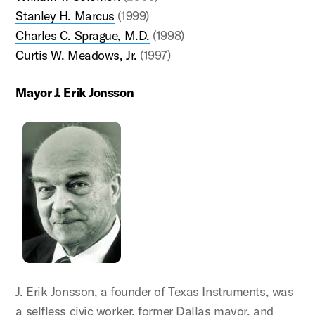
Stanley H. Marcus
(1999)
Charles C. Sprague, M.D.
(1998)
Curtis W. Meadows, Jr.
(1997)
Mayor J. Erik Jonsson
J. Erik Jonsson, a founder of Texas Instruments, was
a selfless civic worker, former Dallas mayor, and