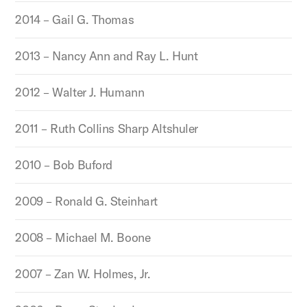
2014 – Gail G. Thomas
2013 – Nancy Ann and Ray L. Hunt
2012 – Walter J. Humann
2011 – Ruth Collins Sharp Altshuler
2010 – Bob Buford
2009 – Ronald G. Steinhart
2008 – Michael M. Boone
2007 – Zan W. Holmes, Jr.