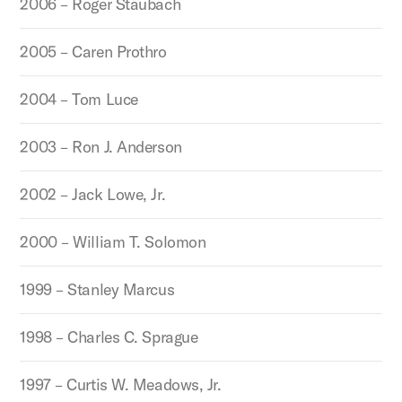
2006 – Roger Staubach
2005 – Caren Prothro
2004 – Tom Luce
2003 – Ron J. Anderson
2002 – Jack Lowe, Jr.
2000 – William T. Solomon
1999 – Stanley Marcus
1998 – Charles C. Sprague
1997 – Curtis W. Meadows, Jr.