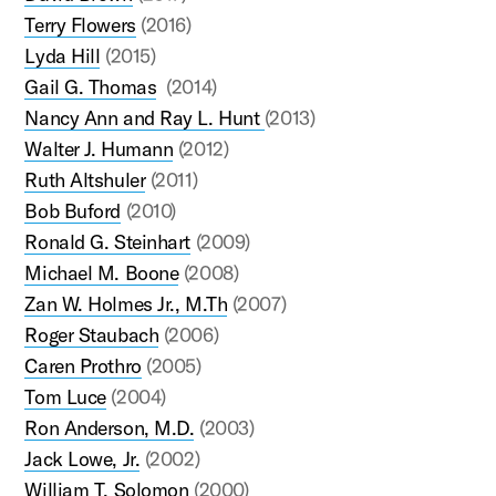
Terry Flowers
(2016)
Lyda Hill
(2015)
Gail G. Thomas
(2014)
Nancy Ann and Ray L. Hunt
(2013)
Walter J. Humann
(2012)
Ruth Altshuler
(2011)
Bob Buford
(2010)
Ronald G. Steinhart
(2009)
Michael M. Boone
(2008)
Zan W. Holmes Jr., M.Th
(2007)
Roger Staubach
(2006)
Caren Prothro
(2005)
Tom Luce
(2004)
Ron Anderson, M.D.
(2003)
Jack Lowe, Jr.
(2002)
William T. Solomon
(2000)