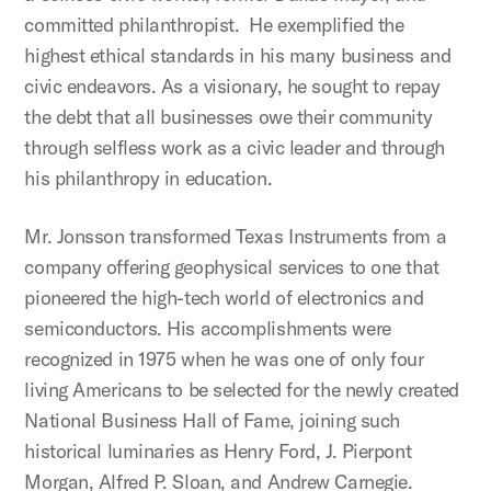
committed philanthropist. He exemplified the
highest ethical standards in his many business and
civic endeavors. As a visionary, he sought to repay
the debt that all businesses owe their community
through selfless work as a civic leader and through
his philanthropy in education.
Mr. Jonsson transformed Texas Instruments from a
company offering geophysical services to one that
pioneered the high-tech world of electronics and
semiconductors. His accomplishments were
recognized in 1975 when he was one of only four
living Americans to be selected for the newly created
National Business Hall of Fame, joining such
historical luminaries as Henry Ford, J. Pierpont
Morgan, Alfred P. Sloan, and Andrew Carnegie.