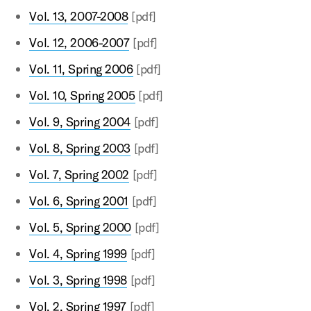
Vol. 13, 2007-2008
[pdf]
Vol. 12, 2006-2007
[pdf]
Vol. 11, Spring 2006
[pdf]
Vol. 10, Spring 2005
[pdf]
Vol. 9, Spring 2004
[pdf]
Vol. 8, Spring 2003
[pdf]
Vol. 7, Spring 2002
[pdf]
Vol. 6, Spring 2001
[pdf]
Vol. 5, Spring 2000
[pdf]
Vol. 4, Spring 1999
[pdf]
Vol. 3, Spring 1998
[pdf]
Vol. 2, Spring 1997
[pdf]