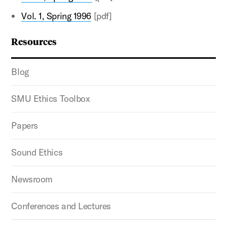
Vol. 1, Spring 1996
[pdf]
Resources
Blog
SMU Ethics Toolbox
Papers
Sound Ethics
Newsroom
Conferences and Lectures