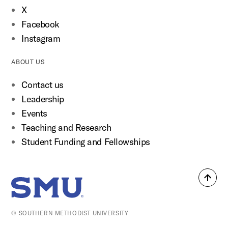
X
Facebook
Instagram
ABOUT US
Contact us
Leadership
Events
Teaching and Research
Student Funding and Fellowships
Back
SMU Home
to
top
© SOUTHERN METHODIST UNIVERSITY