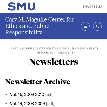
Skip to main content
EXPLORE SMU
SMU Home
Cary M. Maguire Center for
Ethics and Public
Responsibility
MENU
SEAR
CARY M. MAGUIRE CENTER FOR ETHICS AND PUBLIC RESPONSIBILITY
RESOURCES
NEWSLETTER
Newsletters
Newsletter Archive
Vol. 15, 2009-2010
[pdf]
Vol. 14, 2008-2009
[pdf]