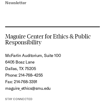
Newsletter
Maguire Center for Ethics & Public
Responsibility
McFarlin Auditorium, Suite 100
6405 Boaz Lane
Dallas, TX 75205
Phone: 214-768-4255
Fax: 214-768-3391
maguire_ethics@smu.edu
STAY CONNECTED