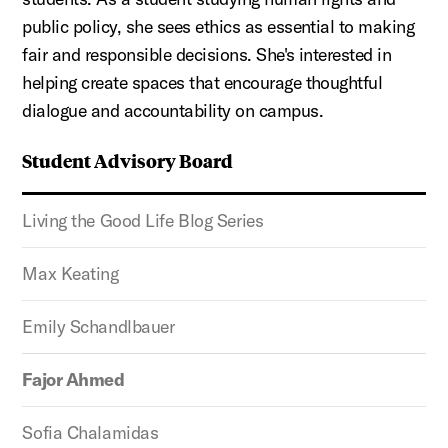
public policy, she sees ethics as essential to making
fair and responsible decisions. She's interested in
helping create spaces that encourage thoughtful
dialogue and accountability on campus.
Student Advisory Board
Living the Good Life Blog Series
Max Keating
Emily Schandlbauer
Fajor Ahmed
Sofia Chalamidas