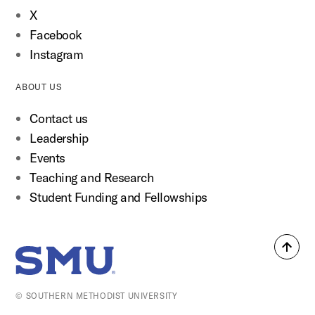
X
Facebook
Instagram
ABOUT US
Contact us
Leadership
Events
Teaching and Research
Student Funding and Fellowships
Back
SMU Home
to
top
© SOUTHERN METHODIST UNIVERSITY