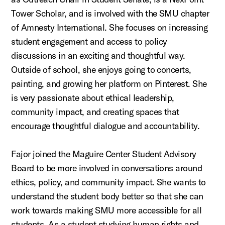
Tower Scholar, and is involved with the SMU chapter
of Amnesty International. She focuses on increasing
student engagement and access to policy
discussions in an exciting and thoughtful way.
Outside of school, she enjoys going to concerts,
painting, and growing her platform on Pinterest. She
is very passionate about ethical leadership,
community impact, and creating spaces that
encourage thoughtful dialogue and accountability.
Fajor joined the Maguire Center Student Advisory
Board to be more involved in conversations around
ethics, policy, and community impact. She wants to
understand the student body better so that she can
work towards making SMU more accessible for all
students. As a student studying human rights and