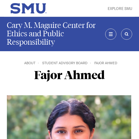
Skip to main content
EXPLORE SMU
SMU Home
Cary M. Maguire Center for
Ethics and Public
Responsibility
MENU
SEAR
ABOUT
STUDENT ADVISORY BOARD
FAJOR AHMED
Fajor Ahmed