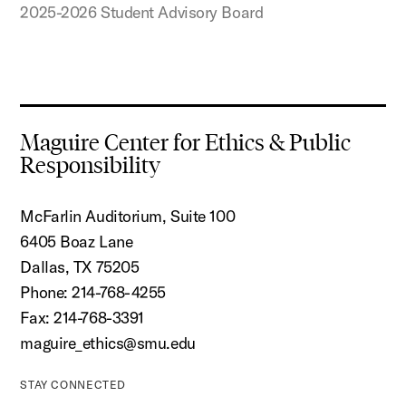
2025-2026 Student Advisory Board
Maguire Center for Ethics & Public
Responsibility
McFarlin Auditorium, Suite 100
6405 Boaz Lane
Dallas, TX 75205
Phone: 214-768-4255
Fax: 214-768-3391
maguire_ethics@smu.edu
STAY CONNECTED