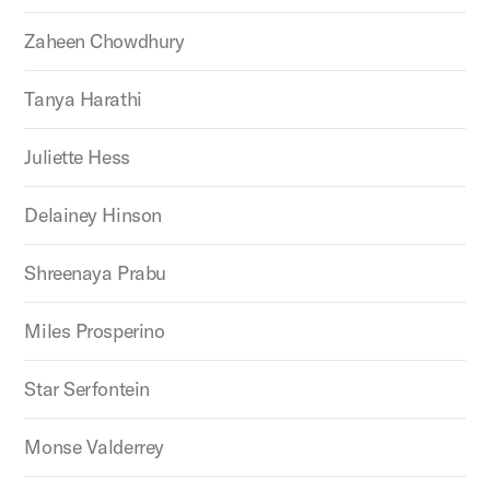
Zaheen Chowdhury
Tanya Harathi
Juliette Hess
Delainey Hinson
Shreenaya Prabu
Miles Prosperino
Star Serfontein
Monse Valderrey