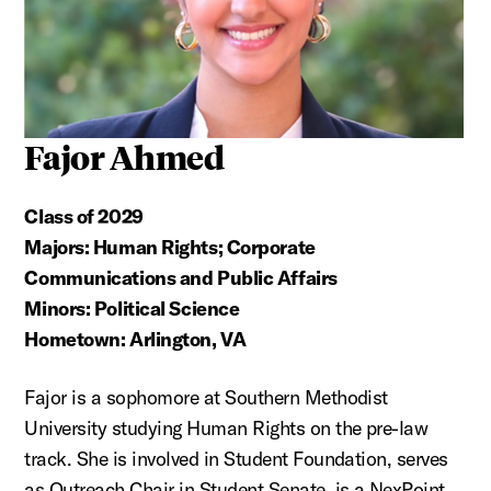
Fajor Ahmed
Class of 2029
Majors: Human Rights; Corporate
Communications and Public Affairs
Minors: Political Science
Hometown: Arlington, VA
Fajor is a sophomore at Southern Methodist
University studying Human Rights on the pre-law
track. She is involved in Student Foundation, serves
as Outreach Chair in Student Senate, is a NexPoint