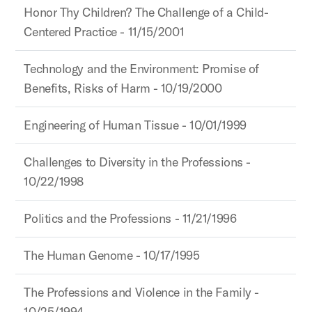
Honor Thy Children? The Challenge of a Child-
Centered Practice - 11/15/2001
Technology and the Environment: Promise of
Benefits, Risks of Harm - 10/19/2000
Engineering of Human Tissue - 10/01/1999
Challenges to Diversity in the Professions -
10/22/1998
Politics and the Professions - 11/21/1996
The Human Genome - 10/17/1995
The Professions and Violence in the Family -
10/25/1994