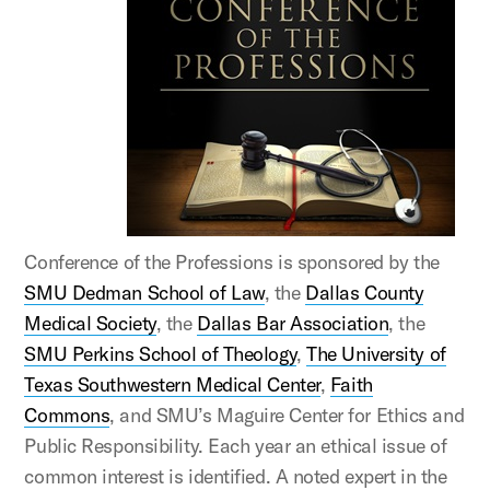
Conference of the Professions is sponsored by the
SMU Dedman School of Law
, the
Dallas County
Medical Society
, the
Dallas Bar Association
, the
SMU Perkins School of Theology
,
The University of
Texas Southwestern Medical Center
,
Faith
Commons
, and SMU’s Maguire Center for Ethics and
Public Responsibility. Each year an ethical issue of
common interest is identified. A noted expert in the