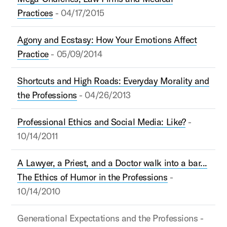
Practices
- 04/17/2015
Agony and Ecstasy: How Your Emotions Affect
Practice
- 05/09/2014
Shortcuts and High Roads: Everyday Morality and
the Professions
- 04/26/2013
Professional Ethics and Social Media: Like?
-
10/14/2011
A Lawyer, a Priest, and a Doctor walk into a bar...
The Ethics of Humor in the Professions
-
10/14/2010
Generational Expectations and the Professions -