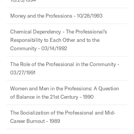
Money and the Professions - 10/28/1993
Chemical Dependency - The Professional's
Responsibility to Each Other and to the
Community - 03/14/1992
The Role of the Professional in the Community -
03/27/1991
Women and Men in the Professions: A Question
of Balance in the 21st Century - 1990
The Socialization of the Professional and Mid-
Career Burnout - 1989