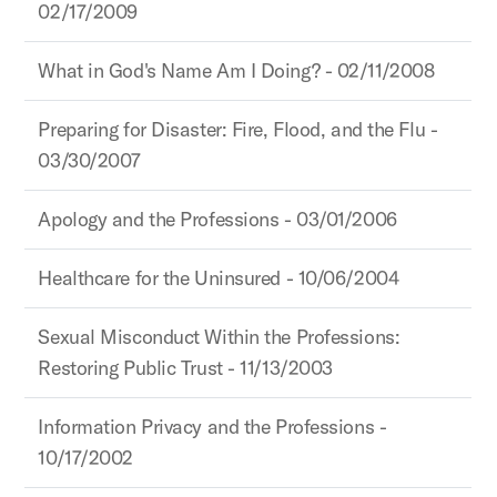
02/17/2009
What in God's Name Am I Doing? - 02/11/2008
Preparing for Disaster: Fire, Flood, and the Flu -
03/30/2007
Apology and the Professions - 03/01/2006
Healthcare for the Uninsured - 10/06/2004
Sexual Misconduct Within the Professions:
Restoring Public Trust - 11/13/2003
Information Privacy and the Professions -
10/17/2002