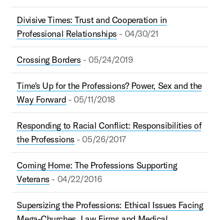
Divisive Times: Trust and Cooperation in
Professional Relationships
- 04/30/21
Crossing Borders
- 05/24/2019
Time's Up for the Professions? Power, Sex and the
Way Forward
- 05/11/2018
Responding to Racial Conflict: Responsibilities of
the Professions
- 05/26/2017
Coming Home: The Professions Supporting
Veterans
- 04/22/2016
Supersizing the Professions: Ethical Issues Facing
Mega-Churches, Law Firms and Medical