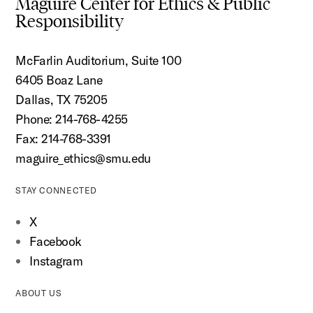
Maguire Center for Ethics & Public
Responsibility
McFarlin Auditorium, Suite 100
6405 Boaz Lane
Dallas, TX 75205
Phone: 214-768-4255
Fax: 214-768-3391
maguire_ethics@smu.edu
STAY CONNECTED
X
Facebook
Instagram
ABOUT US