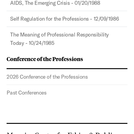
AIDS, The Emerging Crisis - 01/20/1988
Self Regulation for the Professions - 12/09/1986
The Meaning of Professional Responsibility
Today - 10/24/1985
Conference of the Professions
2026 Conference of the Professions
Past Conferences