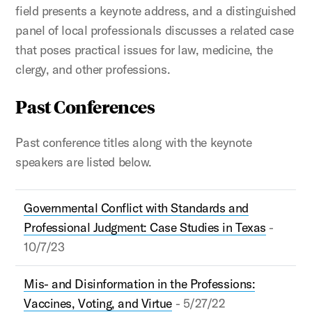
field presents a keynote address, and a distinguished
panel of local professionals discusses a related case
that poses practical issues for law, medicine, the
clergy, and other professions.
Past Conferences
Past conference titles along with the keynote
speakers are listed below.
Governmental Conflict with Standards and
Professional Judgment: Case Studies in Texas
-
10/7/23
Mis- and Disinformation in the Professions:
Vaccines, Voting, and Virtue
- 5/27/22