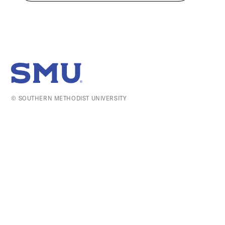
SMU Home
© SOUTHERN METHODIST UNIVERSITY