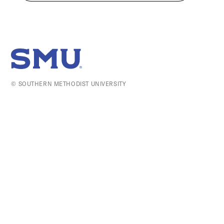
SMU Home
© SOUTHERN METHODIST UNIVERSITY