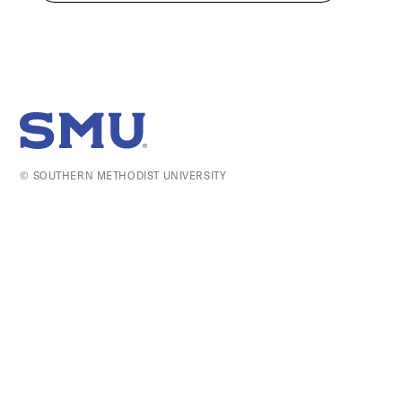
SMU Home
© SOUTHERN METHODIST UNIVERSITY