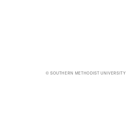
© SOUTHERN METHODIST UNIVERSITY