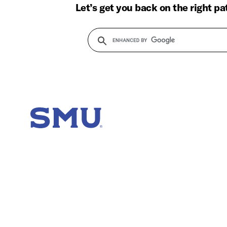
Let’s get you back on the right pa
SMU Home