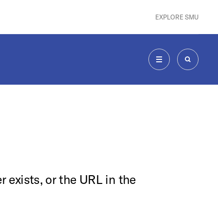
EXPLORE SMU
MENU
SEARCH
 exists, or the URL in the