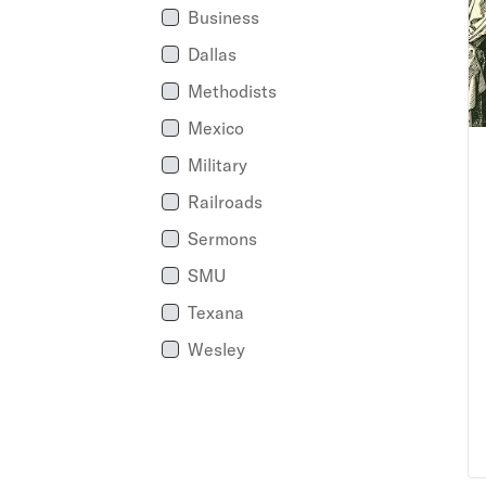
Business
Dallas
Methodists
Mexico
Military
Railroads
Sermons
SMU
Texana
Wesley