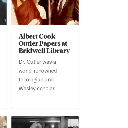
Albert Cook
Outler Papers at
Bridwell Library
Dr. Outler was a
world-renowned
theologian and
Wesley scholar.
Andy Hanson Photographs