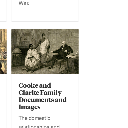
War.
idwell Library
Cooke and Clarke Family Documents and Images
Cooke and
Clarke Family
Documents and
Images
The domestic
relationships and