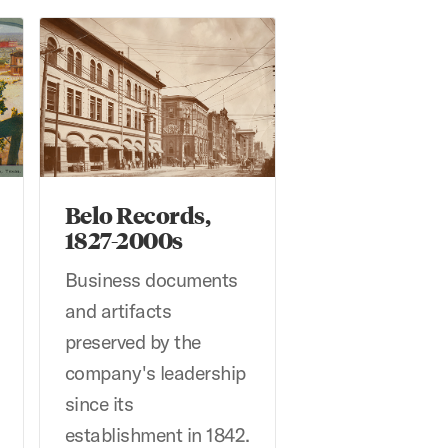
aph Collection
Belo Records, 1827-2000s
Belo Records,
1827-2000s
Business documents
and artifacts
preserved by the
company's leadership
since its
establishment in 1842.