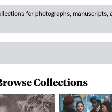
ollections for photographs, manuscripts, a
Browse Collections
rial Photos of the Northern Part of Dallas, Texas
African American Film Materi