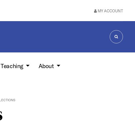
MY ACCOUNT
SEARCH
 Teaching
About
LLECTIONS
s