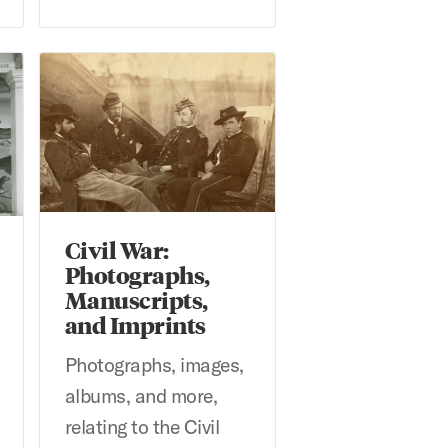
 Texas Artists Archives
Civil War: Photographs, Manuscripts, and Imprints
Civil War:
Photographs,
Manuscripts,
and Imprints
Photographs, images,
albums, and more,
relating to the Civil