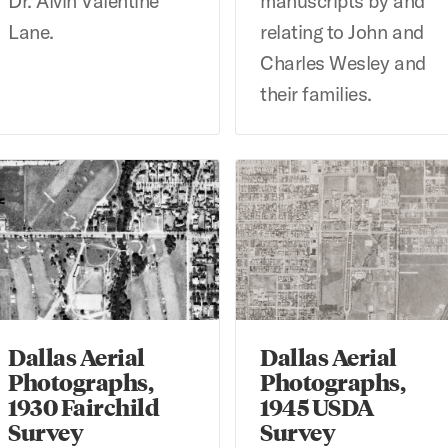
Dr. Alvin Valentine
manuscripts by and
Lane.
relating to John and
Charles Wesley and
their families.
llas Aerial Photographs, 1930 Fairchild Survey
Dallas Aerial Photographs, 
Dallas Aerial
Dallas Aerial
Photographs,
Photographs,
1930 Fairchild
1945 USDA
Survey
Survey