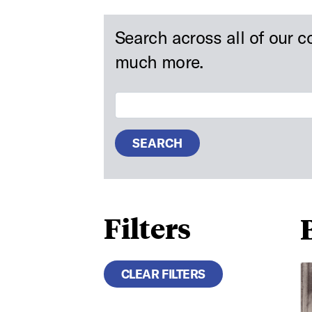
Search across all of our c
much more.
Search Digital Collections
SEARCH
Filters
Ae
CLEAR FILTERS