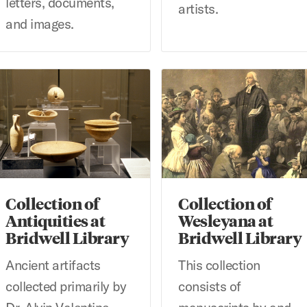
letters, documents,
artists.
and images.
llection of Antiquities at Bridwell Library
Collection of Wesleyana at Br
Collection of
Collection of
Antiquities at
Wesleyana at
Bridwell Library
Bridwell Library
Ancient artifacts
This collection
collected primarily by
consists of