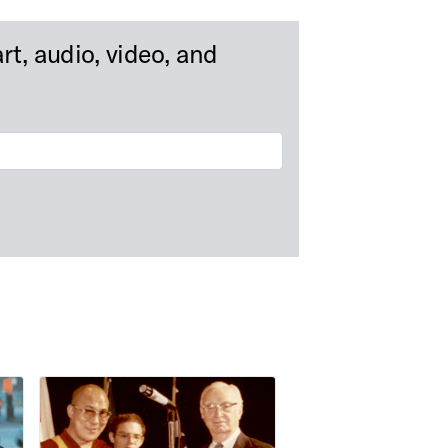
rt, audio, video, and
als
Albert Cook Outler Papers at Bridwell Library