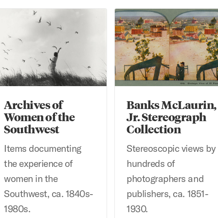
chives of Women of the Southwest
Banks McLaurin, Jr. Stereogr
Archives of
Banks McLaurin,
Women of the
Jr. Stereograph
Southwest
Collection
Items documenting
Stereoscopic views by
the experience of
hundreds of
women in the
photographers and
Southwest, ca. 1840s-
publishers, ca. 1851-
1980s.
1930.