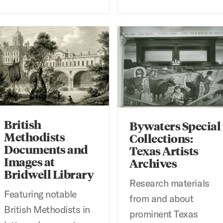
itish Methodists Documents and Images at Bridwell Library
Bywaters Special Collections:
British
Bywaters Special
Methodists
Collections:
Documents and
Texas Artists
Images at
Archives
Bridwell Library
Research materials
Featuring notable
from and about
British Methodists in
prominent Texas