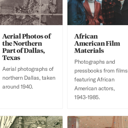
Aerial Photos of
African
the Northern
American Film
Part of Dallas,
Materials
Texas
Photographs and
Aerial photographs of
pressbooks from films
northern Dallas, taken
featuring African
around 1940.
American actors,
1943-1985.
brecht Dürer Prints at Bridwell Library
Alvin Colt Collection