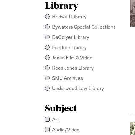
Library
Bridwell Library
Bywaters Special Collections
DeGolyer Library
Fondren Library
Jones Film & Video
Rees-Jones Library
SMU Archives
Underwood Law Library
Subject
Art
Al
Audio/Video