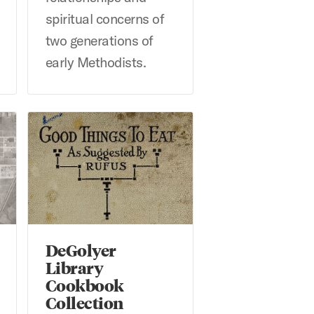
spiritual concerns of
two generations of
early Methodists.
1945 USDA Survey
DeGolyer Library Cookbook Collection
DeGolyer
Library
Cookbook
Collection