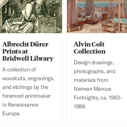
Albrecht Dürer
Alvin Colt
Prints at
Collection
Bridwell Library
Design drawings,
A collection of
photographs, and
woodcuts, engravings,
materials from
and etchings by the
Neiman Marcus
foremost printmaker
Fortnights, ca. 1963-
in Renaissance
1986.
Europe.