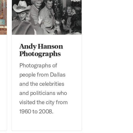
Andy Hanson
Photographs
Photographs of
people from Dallas
and the celebrities
and politicians who
visited the city from
1960 to 2008.