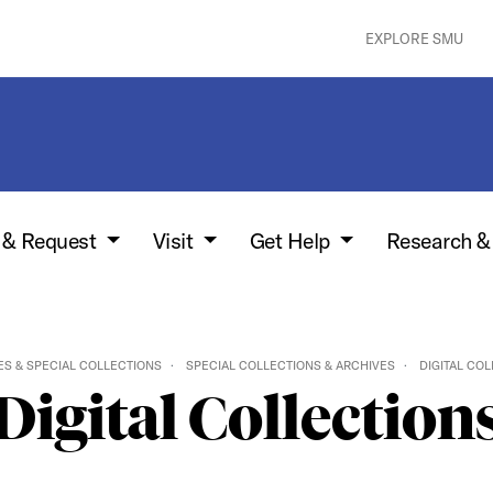
EXPLORE SMU
w & Request
Visit
Get Help
Research &
ES & SPECIAL COLLECTIONS
SPECIAL COLLECTIONS & ARCHIVES
DIGITAL CO
Digital Collection