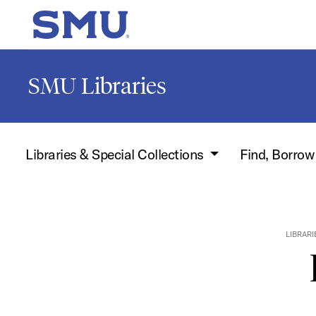
Skip to main content
SMU Home
SMU Libraries
Libraries & Special Collections
Find, Borro
LIBRARI