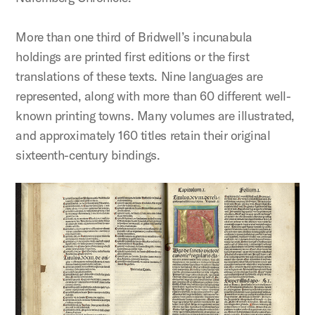
More than one third of Bridwell’s incunabula
holdings are printed first editions or the first
translations of these texts. Nine languages are
represented, along with more than 60 different well-
known printing towns. Many volumes are illustrated,
and approximately 160 titles retain their original
sixteenth-century bindings.