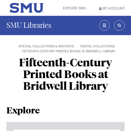
Skip to main content
EXPLORE SMU
MY ACCOUNT
SMU Home
SMU Libraries
MENU
SEAR
SPECIAL COLLECTIONS & ARCHIVES
DIGITAL COLLECTIONS
FIFTEENTH-CENTURY PRINTED BOOKS AT BRIDWELL LIBRARY
Fifteenth-Century
Printed Books at
Bridwell Library
Explore