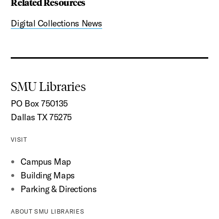
Related Resources
Digital Collections News
SMU Libraries
PO Box 750135
Dallas TX 75275
VISIT
Campus Map
Building Maps
Parking & Directions
ABOUT SMU LIBRARIES