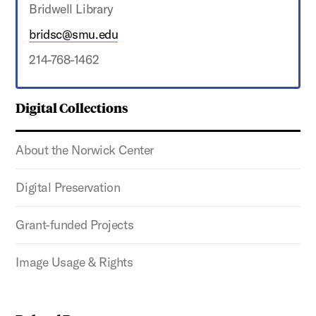
Bridwell Library
bridsc@smu.edu
214-768-1462
Digital Collections
About the Norwick Center
Digital Preservation
Grant-funded Projects
Image Usage & Rights