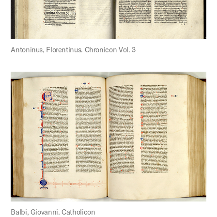
Antoninus, Florentinus. Chronicon Vol. 3
Balbi, Giovanni. Catholicon