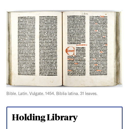
Bible. Latin. Vulgate. 1454. Biblia latina. 31 leaves.
Holding Library