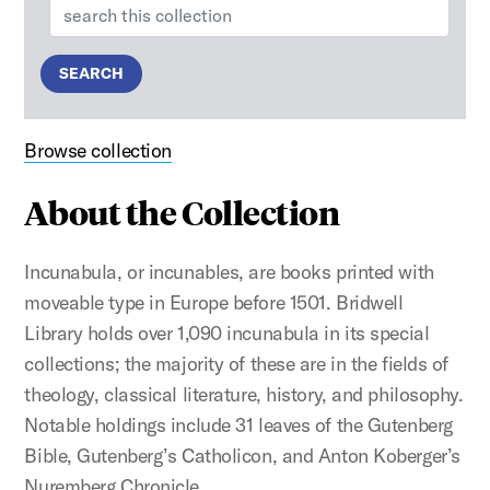
Search:
SEARCH
Browse collection
About the Collection
Incunabula, or incunables, are books printed with
moveable type in Europe before 1501. Bridwell
Library holds over 1,090 incunabula in its special
collections; the majority of these are in the fields of
theology, classical literature, history, and philosophy.
Notable holdings include 31 leaves of the Gutenberg
Bible, Gutenberg’s Catholicon, and Anton Koberger’s
Nuremberg Chronicle.