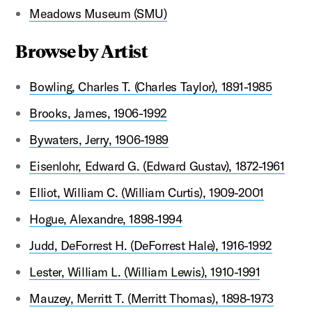
Meadows Museum (SMU)
Browse by Artist
Bowling, Charles T. (Charles Taylor), 1891-1985
Brooks, James, 1906-1992
Bywaters, Jerry, 1906-1989
Eisenlohr, Edward G. (Edward Gustav), 1872-1961
Elliot, William C. (William Curtis), 1909-2001
Hogue, Alexandre, 1898-1994
Judd, DeForrest H. (DeForrest Hale), 1916-1992
Lester, William L. (William Lewis), 1910-1991
Mauzey, Merritt T. (Merritt Thomas), 1898-1973