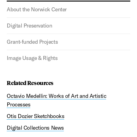
About the Norwick Center
Digital Preservation
Grant-funded Projects
Image Usage & Rights
Related Resources
Octavio Medellin: Works of Art and Artistic
Processes
Otis Dozier Sketchbooks
Digital Collections News