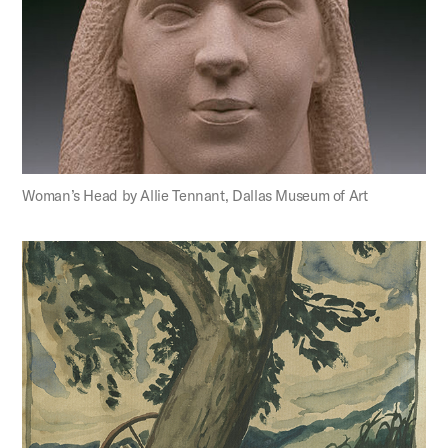
Woman’s Head by Allie Tennant, Dallas Museum of Art