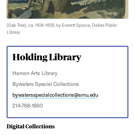
[Oak Tree], ca. 1934-1935, by Everett Spruce, Dallas Public
Library
Holding Library
Hamon Arts Library
Bywaters Special Collections
bywatersspecialcollections@smu.edu
214-768-1860
Digital Collections