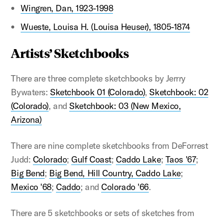
Wingren, Dan, 1923-1998
Wueste, Louisa H. (Louisa Heuser), 1805-1874
Artists’ Sketchbooks
There are three complete sketchbooks by Jerrry
Bywaters:
Sketchbook 01 (Colorado)
,
Sketchbook: 02
(Colorado)
, and
Sketchbook: 03 (New Mexico,
Arizona)
There are nine complete sketchbooks from DeForrest
Judd:
Colorado
;
Gulf Coast
;
Caddo Lake
;
Taos '67
;
Big Bend
;
Big Bend, Hill Country, Caddo Lake
;
Mexico '68
;
Caddo
; and
Colorado '66
.
There are 5 sketchbooks or sets of sketches from