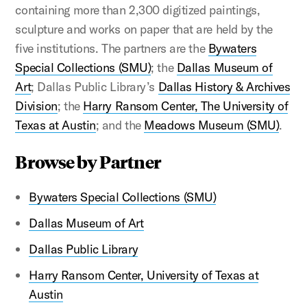
containing more than 2,300 digitized paintings,
sculpture and works on paper that are held by the
five institutions. The partners are the
Bywaters
Special Collections (SMU)
; the
Dallas Museum of
Art
; Dallas Public Library’s
Dallas History & Archives
Division
; the
Harry Ransom Center, The University of
Texas at Austin
; and the
Meadows Museum (SMU)
.
Browse by Partner
Bywaters Special Collections (SMU)
Dallas Museum of Art
Dallas Public Library
Harry Ransom Center, University of Texas at
Austin