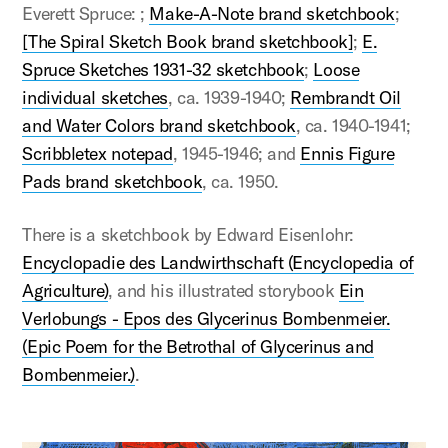
Everett Spruce: ;
Make-A-Note brand sketchbook
;
[The Spiral Sketch Book brand sketchbook]
;
E.
Spruce Sketches 1931-32 sketchbook
;
Loose
individual sketches
, ca. 1939-1940;
Rembrandt Oil
and Water Colors brand sketchbook
, ca. 1940-1941;
Scribbletex notepad
, 1945-1946; and
Ennis Figure
Pads brand sketchbook
, ca. 1950.
There is a sketchbook by Edward Eisenlohr:
Encyclopadie des Landwirthschaft (Encyclopedia of
Agriculture)
, and his illustrated storybook
Ein
Verlobungs - Epos des Glycerinus Bombenmeier.
(Epic Poem for the Betrothal of Glycerinus and
Bombenmeier.)
.