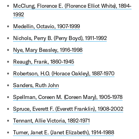
McClung, Florence E. (Florence Elliot White), 1894-
1992
Medellin, Octavio, 1907-1999
Nichols, Perry B. (Perry Boyd), 1911-1992
Nye, Mary Beasley, 1916-1998
Reaugh, Frank, 1860-1945
Robertson, H.O. (Horace Oakley), 1887-1970
Sanders, Ruth John
Spellman, Coreen M. (Coreen Mary), 1905-1978
Spruce, Everett F. (Everett Franklin), 1908-2002
Tennant, Allie Victoria, 1892-1971
Turner, Janet E. (Janet Elizabeth), 1914-1988