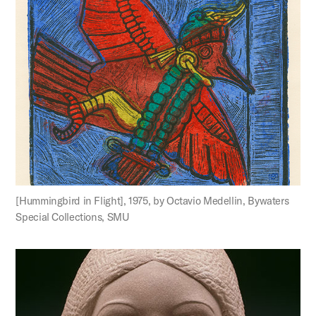
[Hummingbird in Flight], 1975, by Octavio Medellin, Bywaters
Special Collections, SMU