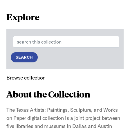
Explore
Search:
SEARCH
Browse collection
About the Collection
The Texas Artists: Paintings, Sculpture, and Works
on Paper digital collection is a joint project between
five libraries and museums in Dallas and Austin