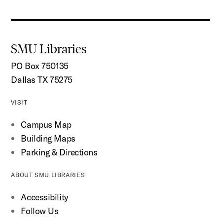
SMU Libraries
PO Box 750135
Dallas TX 75275
VISIT
Campus Map
Building Maps
Parking & Directions
ABOUT SMU LIBRARIES
Accessibility
Follow Us