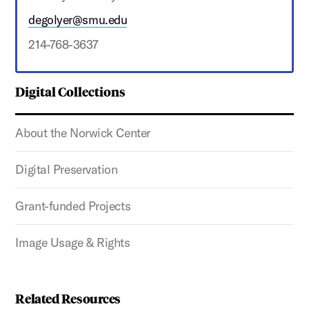
degolyer@smu.edu
214-768-3637
Digital Collections
About the Norwick Center
Digital Preservation
Grant-funded Projects
Image Usage & Rights
Related Resources