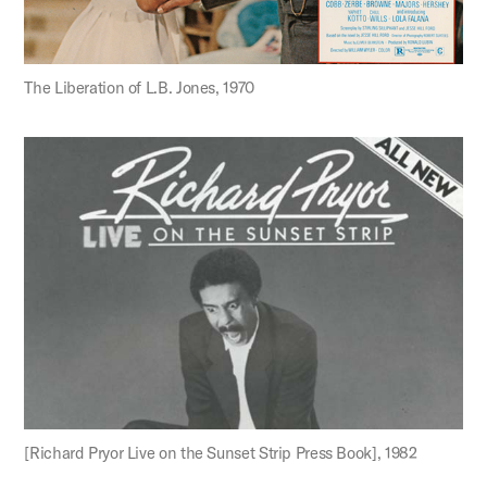
The Liberation of L.B. Jones, 1970
[Richard Pryor Live on the Sunset Strip Press Book], 1982