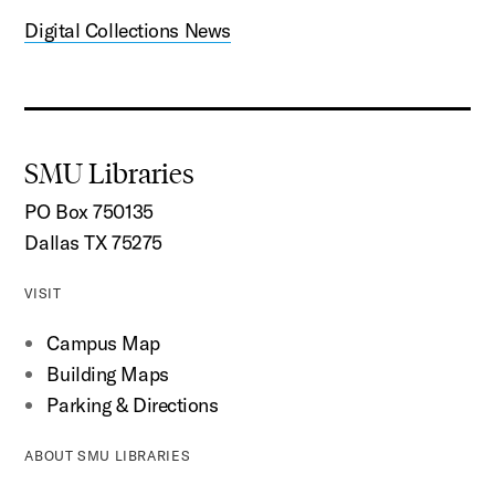
Digital Collections News
SMU Libraries
PO Box 750135
Dallas TX 75275
VISIT
Campus Map
Building Maps
Parking & Directions
ABOUT SMU LIBRARIES