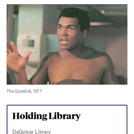
The Greatest, 1977
Holding Library
DeGolyer Library