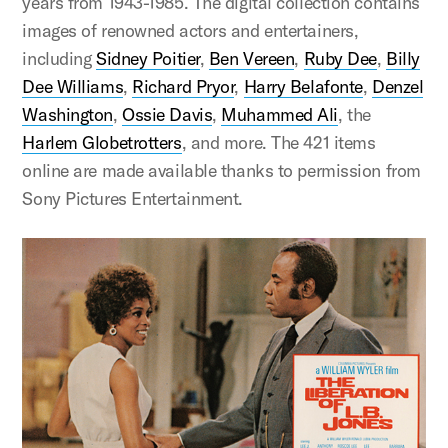
years from 1943-1985. The digital collection contains
images of renowned actors and entertainers,
including
Sidney Poitier
,
Ben Vereen
,
Ruby Dee
,
Billy
Dee Williams
,
Richard Pryor
,
Harry Belafonte
,
Denzel
Washington
,
Ossie Davis
,
Muhammed Ali
, the
Harlem Globetrotters
, and more. The 421 items
online are made available thanks to permission from
Sony Pictures Entertainment.