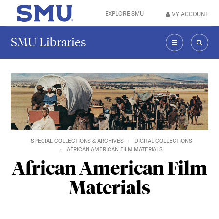
Skip to main content
EXPLORE SMU
MY ACCOUNT
SMU Home
SMU Libraries
MENU
SEAR
SPECIAL COLLECTIONS & ARCHIVES
DIGITAL COLLECTIONS
AFRICAN AMERICAN FILM MATERIALS
African American Film
Materials