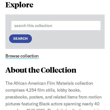
Explore
Search:
SEARCH
Browse collection
About the Collection
The African American Film Materials collection
comprises 4,254 film stills, lobby books,
pressbooks, posters, and related items from motion
pictures featuring Black actors spanning nearly 40