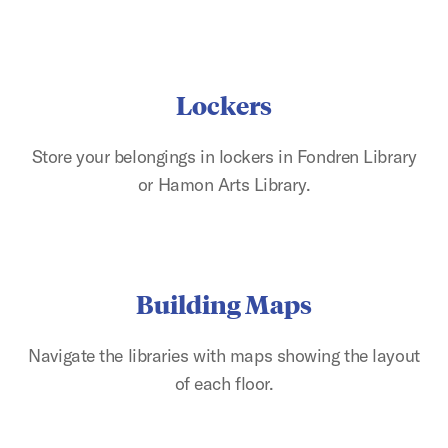
Lockers
Store your belongings in lockers in Fondren Library
or Hamon Arts Library.
Building Maps
Navigate the libraries with maps showing the layout
of each floor.