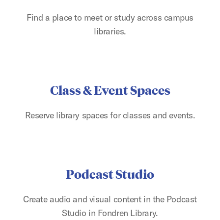
Find a place to meet or study across campus
libraries.
Class & Event Spaces
Reserve library spaces for classes and events.
Podcast Studio
Create audio and visual content in the Podcast
Studio in Fondren Library.