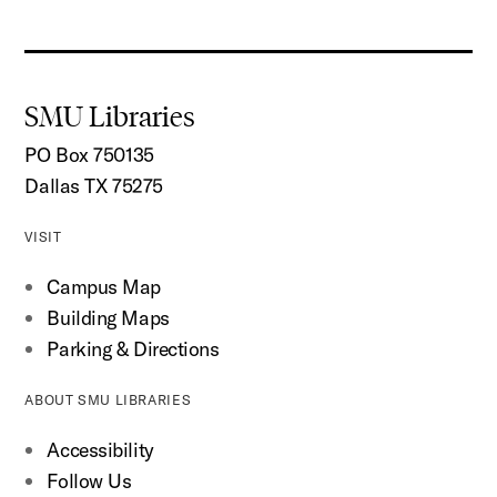
SMU Libraries
PO Box 750135
Dallas TX 75275
VISIT
Campus Map
Building Maps
Parking & Directions
ABOUT SMU LIBRARIES
Accessibility
Follow Us