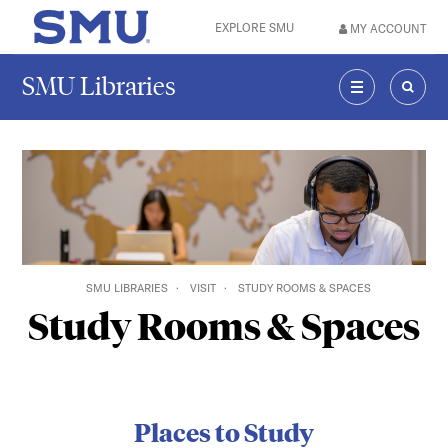
Skip to main content
EXPLORE SMU
MY ACCOUNT
SMU Home
SMU Libraries
MENU
SEAR
SMU LIBRARIES
VISIT
STUDY ROOMS & SPACES
Study Rooms & Spaces
Places to Study