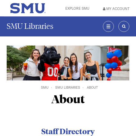
Skip to main content
EXPLORE SMU
MY ACCOUNT
SMU Home
SMU Libraries
MENU
SEAR
SMU
SMU LIBRARIES
ABOUT
About
Staff Directory