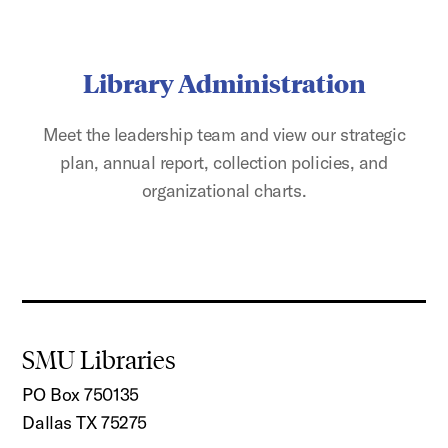
Library Administration
Meet the leadership team and view our strategic
plan, annual report, collection policies, and
organizational charts.
SMU Libraries
PO Box 750135
Dallas TX 75275