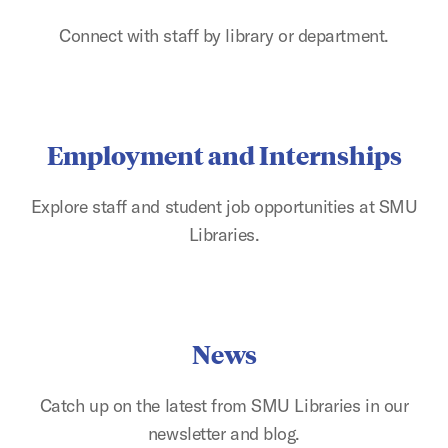
Connect with staff by library or department.
Employment and Internships
Explore staff and student job opportunities at SMU
Libraries.
News
Catch up on the latest from SMU Libraries in our
newsletter and blog.