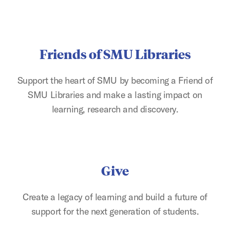
Friends of SMU Libraries
Support the heart of SMU by becoming a Friend of
SMU Libraries and make a lasting impact on
learning, research and discovery.
Give
Create a legacy of learning and build a future of
support for the next generation of students.