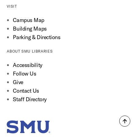
VISIT
Campus Map
Building Maps
Parking & Directions
ABOUT SMU LIBRARIES
Accessibility
Follow Us
Give
Contact Us
Staff Directory
Back
SMU Home
to