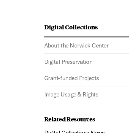
Digital Collections
About the Norwick Center
Digital Preservation
Grant-funded Projects
Image Usage & Rights
Related Resources
Digital Collections News