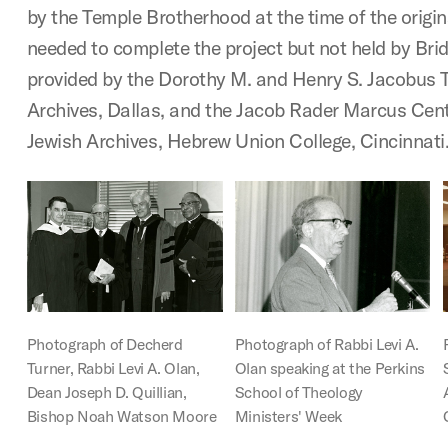
by the Temple Brotherhood at the time of the origi
needed to complete the project but not held by Bri
provided by the Dorothy M. and Henry S. Jacobus
Archives, Dallas, and the Jacob Rader Marcus Cen
Jewish Archives, Hebrew Union College, Cincinnati
Photograph of Decherd
Photograph of Rabbi Levi A.
Turner, Rabbi Levi A. Olan,
Olan speaking at the Perkins
Dean Joseph D. Quillian,
School of Theology
Bishop Noah Watson Moore
Ministers' Week