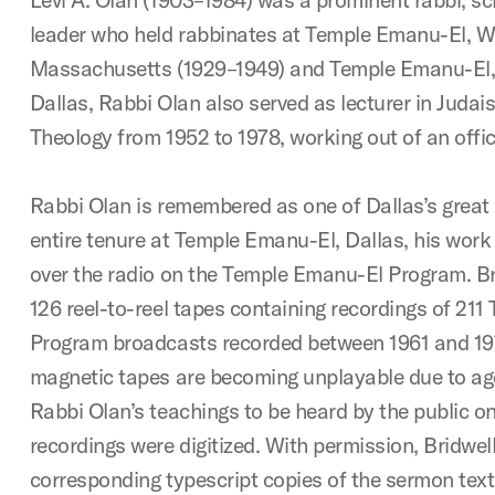
leader who held rabbinates at Temple Emanu-El, W
Massachusetts (1929–1949) and Temple Emanu-El, D
Dallas, Rabbi Olan also served as lecturer in Judai
Theology from 1952 to 1978, working out of an office
Rabbi Olan is remembered as one of Dallas’s great 
entire tenure at Temple Emanu-El, Dallas, his work
over the radio on the Temple Emanu-El Program. Br
126 reel-to-reel tapes containing recordings of 21
Program broadcasts recorded between 1961 and 19
magnetic tapes are becoming unplayable due to age
Rabbi Olan’s teachings to be heard by the public o
recordings were digitized. With permission, Bridwell
corresponding typescript copies of the sermon text