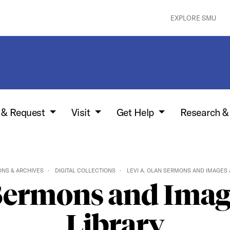
EXPLORE SMU
w & Request
Visit
Get Help
Research &
ONS & ARCHIVES
DIGITAL COLLECTIONS
LEVI A. OLAN SERMONS AND IMAGES 
 Sermons and Image
Library