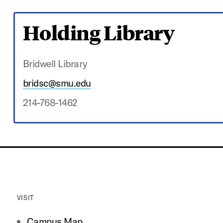
Holding Library
Bridwell Library
bridsc@smu.edu
214-768-1462
VISIT
Campus Map