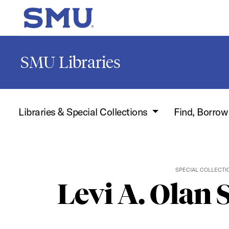
Skip to main content
SMU Home
SMU Libraries
Libraries & Special Collections
Find, Borro
SPECIAL COLLECTI
Levi A. Olan