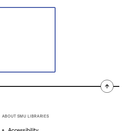
Back
to
top
ABOUT SMU LIBRARIES
Accessibility