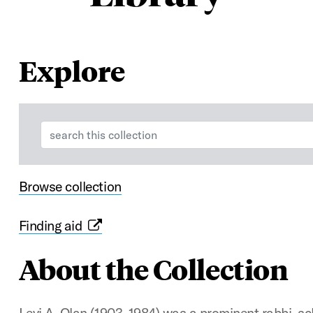
Explore
Search:
Browse collection
Finding aid
About the Collection
Levi A. Olan (1903–1984) was a prominent rabbi, s