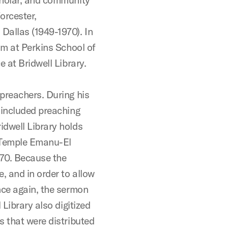
orcester,
allas (1949-1970). In
sm at Perkins School of
 at Bridwell Library.
preachers. During his
 included preaching
idwell Library holds
1 Temple Emanu-El
70. Because the
, and in order to allow
nce again, the sermon
 Library also digitized
s that were distributed