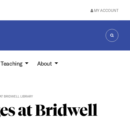
MY ACCOUNT
SEARCH
 Teaching
About
AT BRIDWELL LIBRARY
s at Bridwell