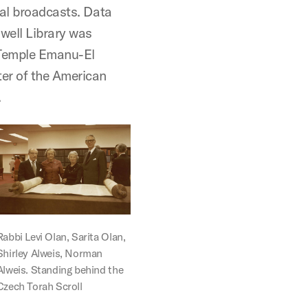
nal broadcasts. Data
dwell Library was
 Temple Emanu-El
ter of the American
.
Rabbi Levi Olan, Sarita Olan,
Shirley Alweis, Norman
Alweis. Standing behind the
Czech Torah Scroll