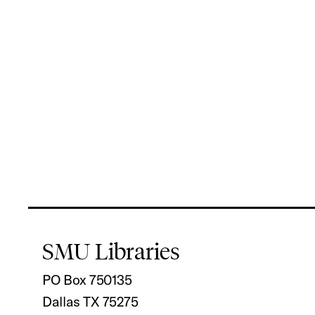
SMU Libraries
PO Box 750135
Dallas TX 75275