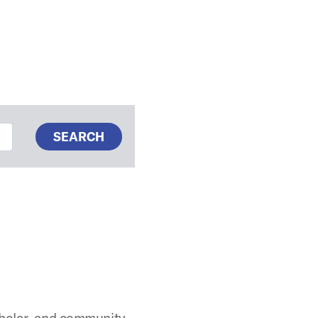
SEARCH
cholar, and community