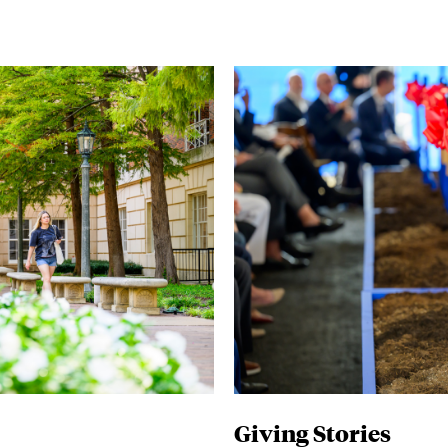
Giving Stories