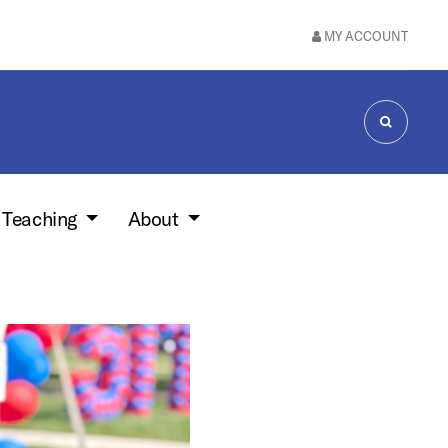
MY ACCOUNT
SEARCH
 Teaching
About