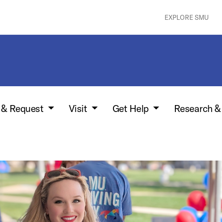
EXPLORE SMU
w & Request
Visit
Get Help
Research &