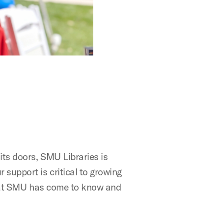
its doors, SMU Libraries is
support is critical to growing
 that SMU has come to know and