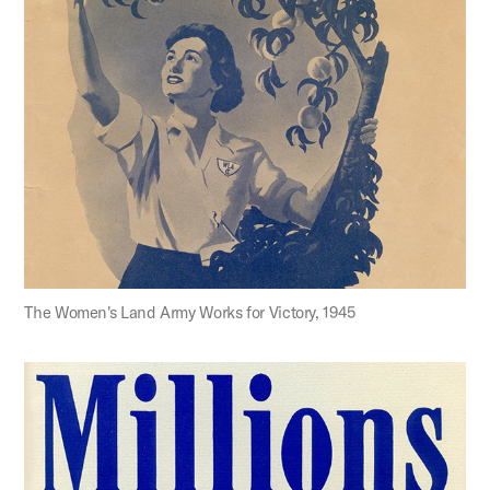
The Women's Land Army Works for Victory, 1945