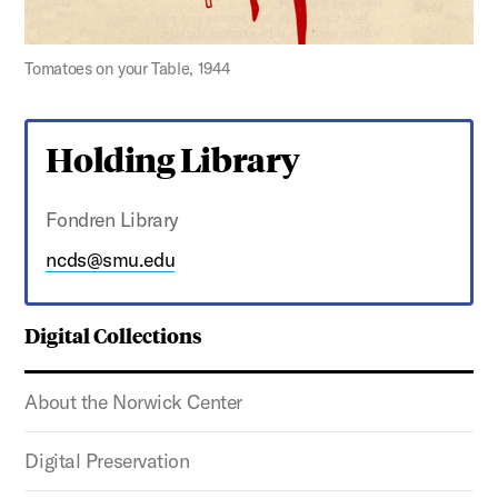
Tomatoes on your Table, 1944
Holding Library
Fondren Library
ncds@smu.edu
Digital Collections
About the Norwick Center
Digital Preservation