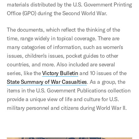
materials distributed by the U.S. Government Printing
Office (GPO) during the Second World War.
The documents, which reflect the thinking of the
time, range widely in topical coverage. There are
many categories of information, such as women's
issues, children's issues, pocket guides to other
countries, and more. Also included are several
series, like the
Victory Bulletin
and 10 issues of the
State Summary of War Casualties
. As a group, the
items in the U.S. Government Publications collection
provide a unique view of life and culture for U.S.
military personnel and citizens during World War II.