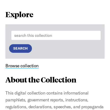
Explore
Search:
SEARCH
Browse collection
About the Collection
This digital collection contains informational
pamphlets, government reports, instructions,
regulations, declarations, speeches, and propaganda