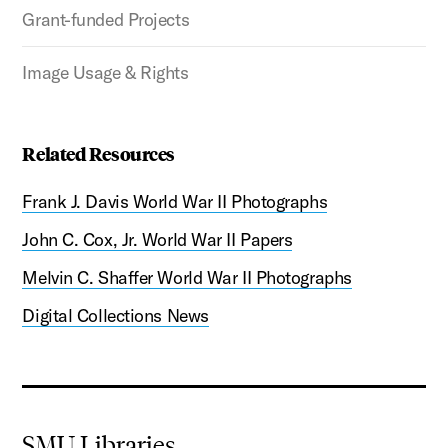
Grant-funded Projects
Image Usage & Rights
Related Resources
Frank J. Davis World War II Photographs
John C. Cox, Jr. World War II Papers
Melvin C. Shaffer World War II Photographs
Digital Collections News
SMU Libraries