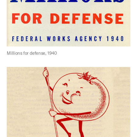
Millions for defense, 1940