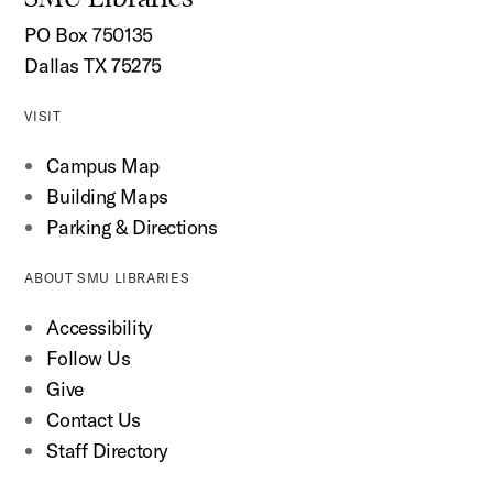
PO Box 750135
Dallas TX 75275
VISIT
Campus Map
Building Maps
Parking & Directions
ABOUT SMU LIBRARIES
Accessibility
Follow Us
Give
Contact Us
Staff Directory