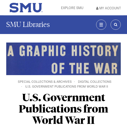
Skip to main content
EXPLORE SMU
MY ACCOUNT
SMU Home
SMU Libraries
MENU
SEAR
SPECIAL COLLECTIONS & ARCHIVES
DIGITAL COLLECTIONS
U.S. GOVERNMENT PUBLICATIONS FROM WORLD WAR II
U.S. Government
Publications from
World War II