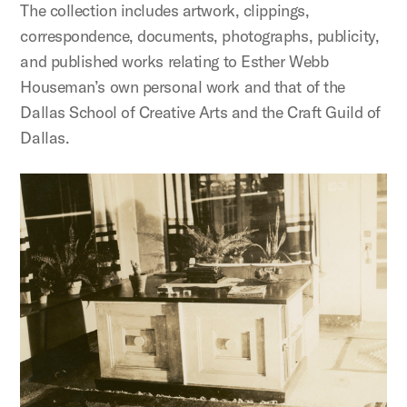
The collection includes artwork, clippings,
correspondence, documents, photographs, publicity,
and published works relating to Esther Webb
Houseman’s own personal work and that of the
Dallas School of Creative Arts and the Craft Guild of
Dallas.