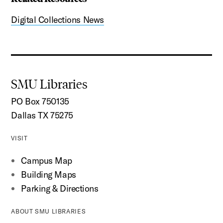
Digital Collections News
SMU Libraries
PO Box 750135
Dallas TX 75275
VISIT
Campus Map
Building Maps
Parking & Directions
ABOUT SMU LIBRARIES