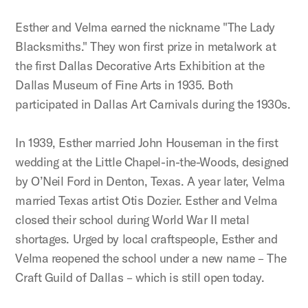
Esther and Velma earned the nickname "The Lady
Blacksmiths." They won first prize in metalwork at
the first Dallas Decorative Arts Exhibition at the
Dallas Museum of Fine Arts in 1935. Both
participated in Dallas Art Carnivals during the 1930s.
In 1939, Esther married John Houseman in the first
wedding at the Little Chapel-in-the-Woods, designed
by O’Neil Ford in Denton, Texas. A year later, Velma
married Texas artist Otis Dozier. Esther and Velma
closed their school during World War II metal
shortages. Urged by local craftspeople, Esther and
Velma reopened the school under a new name – The
Craft Guild of Dallas – which is still open today.