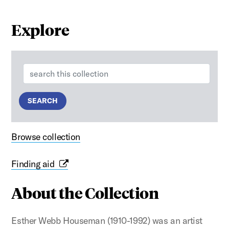
Explore
Search:
SEARCH
Browse collection
Finding aid
About the Collection
Esther Webb Houseman (1910-1992) was an artist