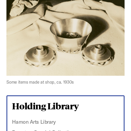
Some items made at shop, ca. 1930s
Holding Library
Hamon Arts Library