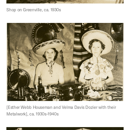
Shop on Greenville, ca. 1930s
[Esther Webb Houseman and Velma Davis Dozier with their
Metalwork], ca. 1930s-1940s