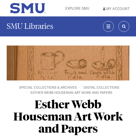
Skip to main content
EXPLORE SMU
MY ACCOUNT
SMU Home
SMU Libraries
MENU
SEAR
SPECIAL COLLECTIONS & ARCHIVES
DIGITAL COLLECTIONS
ESTHER WEBB HOUSEMAN ART WORK AND PAPERS
Esther Webb
Houseman Art Work
and Papers