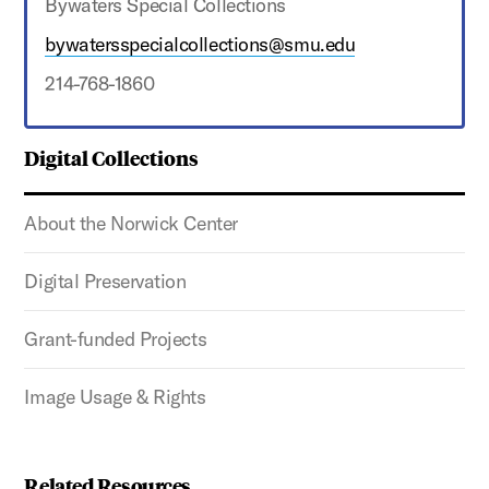
Bywaters Special Collections
bywatersspecialcollections@smu.edu
214-768-1860
Digital Collections
About the Norwick Center
Digital Preservation
Grant-funded Projects
Image Usage & Rights
Related Resources