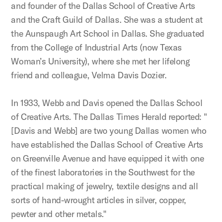
and founder of the Dallas School of Creative Arts
and the Craft Guild of Dallas. She was a student at
the Aunspaugh Art School in Dallas. She graduated
from the College of Industrial Arts (now Texas
Woman’s University), where she met her lifelong
friend and colleague, Velma Davis Dozier.
In 1933, Webb and Davis opened the Dallas School
of Creative Arts. The Dallas Times Herald reported: "
[Davis and Webb] are two young Dallas women who
have established the Dallas School of Creative Arts
on Greenville Avenue and have equipped it with one
of the finest laboratories in the Southwest for the
practical making of jewelry, textile designs and all
sorts of hand-wrought articles in silver, copper,
pewter and other metals."