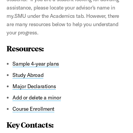
assistance, please locate your advisor's name in
my.SMU under the Academics tab.
However, there
are many resources below to help you understand
your progress.
Resources:
Sample 4-year plans
Study Abroad
Major Declarations
Add or delete a minor
Course Enrollment
Key Contacts: