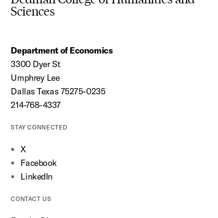
Sciences
Department of Economics
3300 Dyer St
Umphrey Lee
Dallas Texas 75275-0235
214-768-4337
STAY CONNECTED
X
Facebook
LinkedIn
CONTACT US