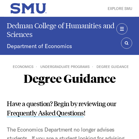
Skip to main content
EXPLORE SMU
SMU Home
Dedman College of Humanities and
Sciences
MENU
Department of Economics
SEAR
ECONOMICS
UNDERGRADUATE PROGRAMS
DEGREE GUIDANCE
Degree Guidance
Have a question? Begin by reviewing our
Frequently Asked Questions
!
The Economics Department no longer advises
students. If you are a student looking for advising