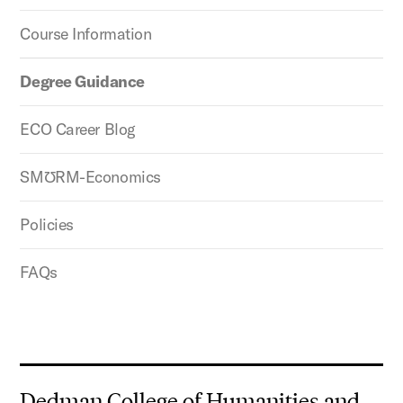
Course Information
Degree Guidance
ECO Career Blog
SMƱRM-Economics
Policies
FAQs
Dedman College of Humanities and