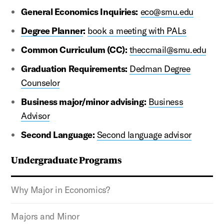
General Economics Inquiries:
eco@smu.edu
Degree Planner
:
book a meeting with PALs
Common Curriculum (CC):
theccmail@smu.edu
Graduation Requirements:
Dedman Degree
Counselor
Business major/minor advising:
Business
Advisor
Second Language:
Second language advisor
Undergraduate Programs
Why Major in Economics?
Majors and Minor