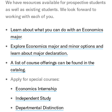
We have resources available for prospective students
as well as existing students. We look forward to
working with each of you.
Learn about what you can do with an Economics
major
.
Explore Economics major and minor options
and
learn about major declaration.
A list of course offerings can be found in the
catalog.
Apply for special courses:
Economics Internship
Independent Study
Departmental Distinction