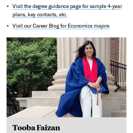
Visit the
degree guidance page for sample 4-year
plans, key contacts, etc.
Visit our Career Blog for Economics majors
This is a carousel with auto-rotating slides. Activate an
Previous slide
Ne
Tooba Faizan