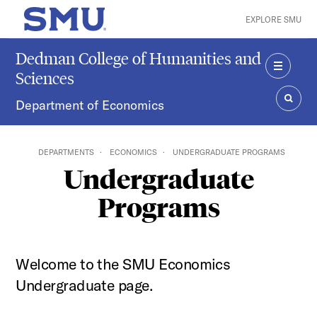
Skip to main content
EXPLORE SMU
SMU Home
Dedman College of Humanities and
Sciences
MENU
Department of Economics
SEAR
DEPARTMENTS
ECONOMICS
UNDERGRADUATE PROGRAMS
Undergraduate
Programs
Welcome to the SMU Economics
Undergraduate page.