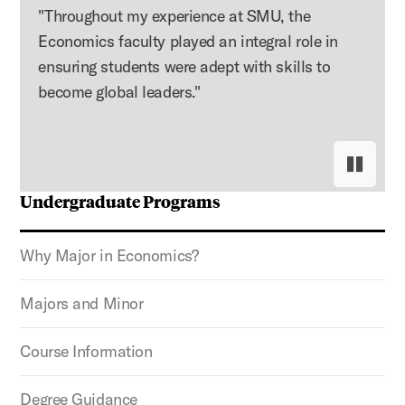
"Throughout my experience at SMU, the
Economics faculty played an integral role in
ensuring students were adept with skills to
become global leaders."
Pause s
Resume
Undergraduate Programs
Why Major in Economics?
Majors and Minor
Course Information
Degree Guidance