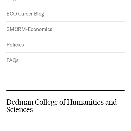
ECO Career Blog
SMƱRM-Economics
Policies
FAQs
Dedman College of Humanities and
Sciences