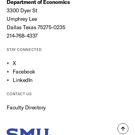
Department of Economics
3300 Dyer St
Umphrey Lee
Dallas Texas 75275-0235
214-768-4337
STAY CONNECTED
X
Facebook
LinkedIn
CONTACT US
Faculty Directory
Back