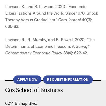
Lawson, K. and R. Lawson. 2020. “Economic
Liberalizations Around the World Since 1970: Shock
Therapy Versus Gradualism.”
Cato Journal
40(3):
665-83.
Lawson, R., R. Murphy, and B. Powell. 2020. “The
Determinants of Economic Freedom: A Survey.”
Contemporary Economic Policy
38(4): 622-42.
APPLY NOW
REQUEST INFORMATION
Cox School of Business
6214 Bishop Blvd.