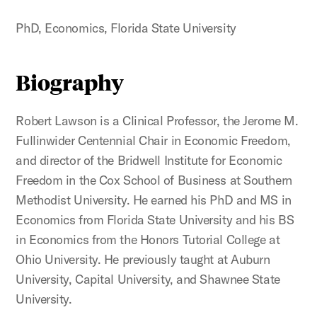
PhD, Economics, Florida State University
Biography
Robert Lawson is a Clinical Professor, the Jerome M.
Fullinwider Centennial Chair in Economic Freedom,
and director of the Bridwell Institute for Economic
Freedom in the Cox School of Business at Southern
Methodist University. He earned his PhD and MS in
Economics from Florida State University and his BS
in Economics from the Honors Tutorial College at
Ohio University. He previously taught at Auburn
University, Capital University, and Shawnee State
University.