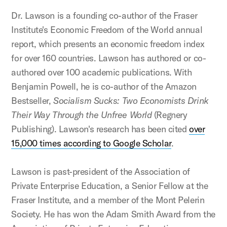
Dr. Lawson is a founding co-author of the Fraser
Institute's Economic Freedom of the World annual
report, which presents an economic freedom index
for over 160 countries. Lawson has authored or co-
authored over 100 academic publications. With
Benjamin Powell, he is co-author of the Amazon
Bestseller,
Socialism Sucks: Two Economists Drink
Their Way Through the Unfree World
(Regnery
Publishing). Lawson's research has been cited
over
15,000 times according to Google Scholar
.
Lawson is past-president of the Association of
Private Enterprise Education, a Senior Fellow at the
Fraser Institute, and a member of the Mont Pelerin
Society. He has won the Adam Smith Award from the