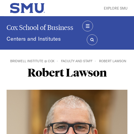
Skip to main content
EXPLORE SMU
SMU Home
Cox School of Business
MENU
Centers and Institutes
SEARCH
BRIDWELL INSTITUTE @ COX
FACULTY AND STAFF
ROBERT LAWSON
Robert Lawson