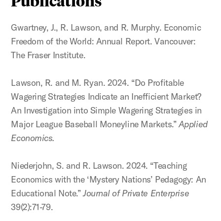
Publications
Gwartney, J., R. Lawson, and R. Murphy. Economic
Freedom of the World: Annual Report. Vancouver:
The Fraser Institute.
Lawson, R. and M. Ryan. 2024. “Do Profitable
Wagering Strategies Indicate an Inefficient Market?
An Investigation into Simple Wagering Strategies in
Major League Baseball Moneyline Markets.”
Applied
Economics.
Niederjohn, S. and R. Lawson. 2024. “Teaching
Economics with the ‘Mystery Nations’ Pedagogy: An
Educational Note.”
Journal of Private Enterprise
39(2):71-79.