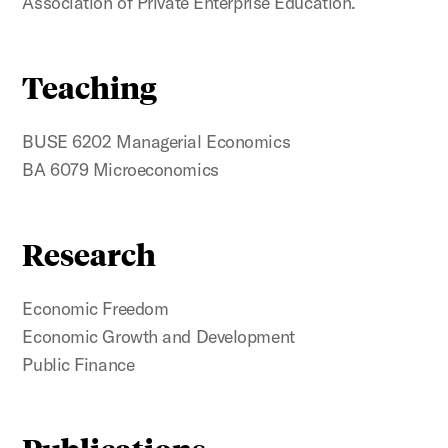
Association of Private Enterprise Education.
Teaching
BUSE 6202 Managerial Economics
BA 6079 Microeconomics
Research
Economic Freedom
Economic Growth and Development
Public Finance