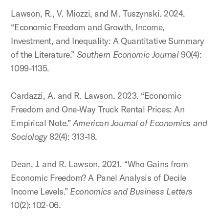
Lawson, R., V. Miozzi, and M. Tuszynski. 2024.
“Economic Freedom and Growth, Income,
Investment, and Inequality: A Quantitative Summary
of the Literature.”
Southern Economic Journal
90(4):
1099-1135.
Cardazzi, A. and R. Lawson. 2023. “Economic
Freedom and One-Way Truck Rental Prices: An
Empirical Note.”
American Journal of Economics and
Sociology
82(4): 313-18.
Dean, J. and R. Lawson. 2021. “Who Gains from
Economic Freedom? A Panel Analysis of Decile
Income Levels.”
Economics and Business Letters
10(2): 102-06.