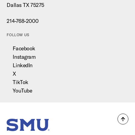
Dallas TX 75275
214-768-2000
FOLLOW US
Facebook
Instagram
LinkedIn
X
TikTok
YouTube
Back
SMU Home
to