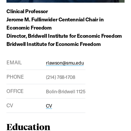
Clinical Professor
Jerome M. Fullinwider Centennial Chair in
Economic Freedom
Director, Bridwell Institute for Economic Freedom
Bridwell Institute for Economic Freedom
EMAIL
rlawson@smu.edu
PHONE
(214) 768-1708
OFFICE
Bolin-Bridwell 1125
CV
CV
Education