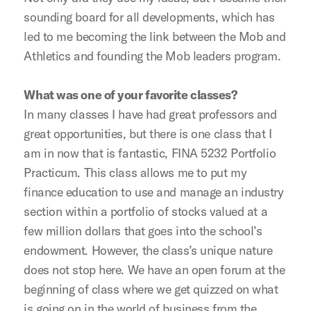
sounding board for all developments, which has
led to me becoming the link between the Mob and
Athletics and founding the Mob leaders program.
What was one of your favorite classes?
In many classes I have had great professors and
great opportunities, but there is one class that I
am in now that is fantastic, FINA 5232 Portfolio
Practicum. This class allows me to put my
finance education to use and manage an industry
section within a portfolio of stocks valued at a
few million dollars that goes into the school’s
endowment. However, the class’s unique nature
does not stop here. We have an open forum at the
beginning of class where we get quizzed on what
is going on in the world of business from the