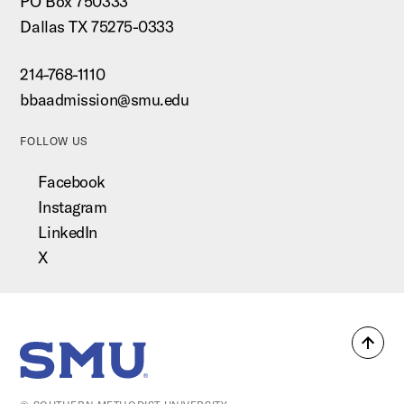
PO Box 750333
Dallas TX 75275-0333
214-768-1110
bbaadmission@smu.edu
FOLLOW US
Facebook
Instagram
LinkedIn
X
Back
SMU Home
to
top