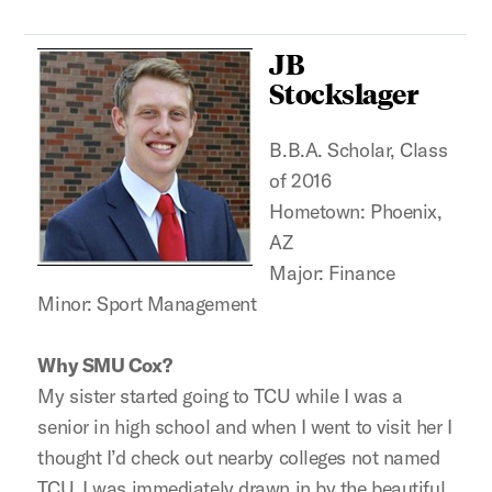
JB
Stockslager
B.B.A. Scholar, Class
of 2016
Hometown: Phoenix,
AZ
Major: Finance
Minor: Sport Management
Why SMU Cox?
My sister started going to TCU while I was a
senior in high school and when I went to visit her I
thought I’d check out nearby colleges not named
TCU. I was immediately drawn in by the beautiful