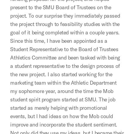
present to the SMU Board of Trustees on the
project. To our surprise they immediately passed
the project through to feasibility studies with the
goal of it being completed within a couple years.
Since this time, I have been appointed as a
Student Representative to the Board of Trustees
Athletics Committee and been tasked with being
a student representative to the design process of
the new project. I also started working for the
marketing team within the Athletic Department
my sophomore year, around the time the Mob
student spirit program started at SMU. The job
started as merely helping with promotional
events, but I had ideas on how the Mob could
improve and incorporate the student sentiment.
Not only did they use my ideas, but I became their