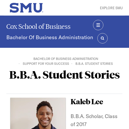
Skip to main content
EXPLORE SMU
SMU Home
Cox School of Business
MENU
Bachelor Of Business Administration
SEARCH
BACHELOR OF BUSINESS ADMINISTRATION
SUPPORT FOR YOUR SUCCESS
B.B.A. STUDENT STORIES
B.B.A. Student Stories
Kaleb Lee
B.B.A. Scholar, Class
of 2017