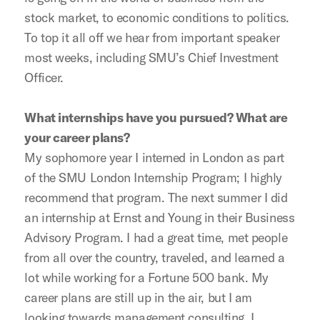
stock market, to economic conditions to politics.
To top it all off we hear from important speaker
most weeks, including SMU’s Chief Investment
Officer.
What internships have you pursued? What are
your career plans?
My sophomore year I interned in London as part
of the SMU London Internship Program; I highly
recommend that program. The next summer I did
an internship at Ernst and Young in their Business
Advisory Program. I had a great time, met people
from all over the country, traveled, and learned a
lot while working for a Fortune 500 bank. My
career plans are still up in the air, but I am
looking towards management consulting. I