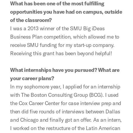
What has been one of the most fulfilling
opportunities you have had on campus, outside
of the classroom?
I was a 2013 winner of the SMU Big iDeas
Business Plan competition, which allowed me to
receive SMU funding for my start-up company.
Receiving this grant has been beyond helpful!
What internships have you pursued? What are
your career plans?
In my sophomore year, I applied for an internship
with The Boston Consulting Group (BCG). I used
the Cox Career Center for case interview prep and
then did five rounds of interviews between Dallas
and Chicago and finally got an offer. As an intern,
I worked on the restructure of the Latin American