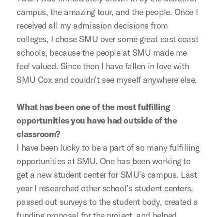
campus, the amazing tour, and the people. Once I
received all my admission decisions from
colleges, I chose SMU over some great east coast
schools, because the people at SMU made me
feel valued. Since then I have fallen in love with
SMU Cox and couldn’t see myself anywhere else.
What has been one of the most fulfilling
opportunities you have had outside of the
classroom?
I have been lucky to be a part of so many fulfilling
opportunities at SMU. One has been working to
get a new student center for SMU’s campus. Last
year I researched other school’s student centers,
passed out surveys to the student body, created a
funding proposal for the project, and helped