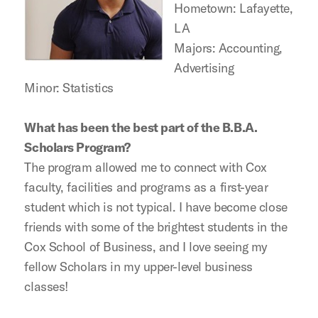
Hometown: Lafayette,
LA
Majors: Accounting,
Advertising
Minor: Statistics
What has been the best part of the B.B.A.
Scholars Program?
The program allowed me to connect with Cox
faculty, facilities and programs as a first-year
student which is not typical. I have become close
friends with some of the brightest students in the
Cox School of Business, and I love seeing my
fellow Scholars in my upper-level business
classes!