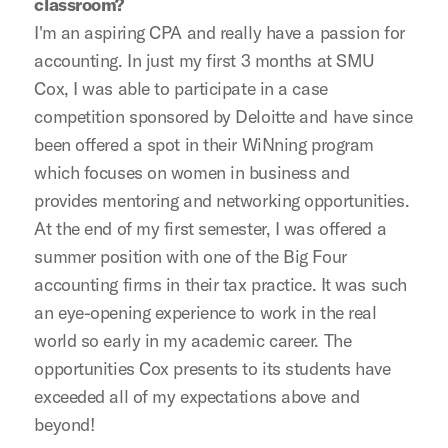
classroom?
I'm an aspiring CPA and really have a passion for
accounting. In just my first 3 months at SMU
Cox, I was able to participate in a case
competition sponsored by Deloitte and have since
been offered a spot in their WiNning program
which focuses on women in business and
provides mentoring and networking opportunities.
At the end of my first semester, I was offered a
summer position with one of the Big Four
accounting firms in their tax practice. It was such
an eye-opening experience to work in the real
world so early in my academic career. The
opportunities Cox presents to its students have
exceeded all of my expectations above and
beyond!