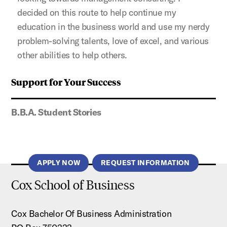
decided on this route to help continue my
education in the business world and use my nerdy
problem-solving talents, love of excel, and various
other abilities to help others.
Support for Your Success
B.B.A. Student Stories
APPLY NOW
REQUEST INFORMATION
Cox School of Business
Cox Bachelor Of Business Administration