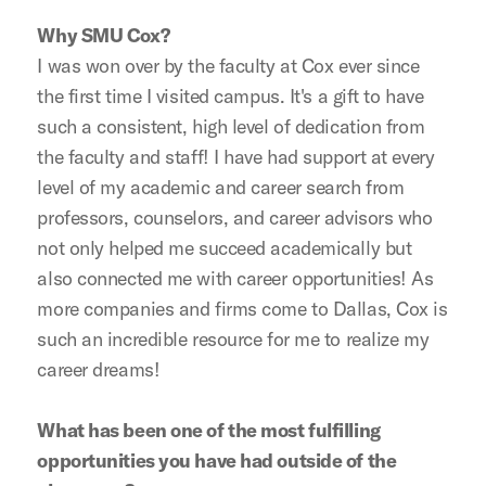
Why SMU Cox?
I was won over by the faculty at Cox ever since
the first time I visited campus. It's a gift to have
such a consistent, high level of dedication from
the faculty and staff! I have had support at every
level of my academic and career search from
professors, counselors, and career advisors who
not only helped me succeed academically but
also connected me with career opportunities! As
more companies and firms come to Dallas, Cox is
such an incredible resource for me to realize my
career dreams!
What has been one of the most fulfilling
opportunities you have had outside of the