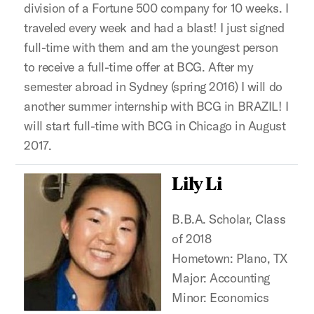
division of a Fortune 500 company for 10 weeks. I
traveled every week and had a blast! I just signed
full-time with them and am the youngest person
to receive a full-time offer at BCG. After my
semester abroad in Sydney (spring 2016) I will do
another summer internship with BCG in BRAZIL! I
will start full-time with BCG in Chicago in August
2017.
Lily Li
B.B.A. Scholar, Class
of 2018
Hometown: Plano, TX
Major: Accounting
Minor: Economics