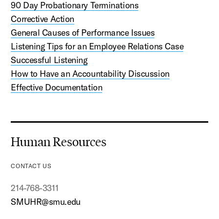
90 Day Probationary Terminations
Corrective Action
General Causes of Performance Issues
Listening Tips for an Employee Relations Case
Successful Listening
How to Have an Accountability Discussion
Effective Documentation
Human Resources
CONTACT US
214-768-3311
SMUHR@smu.edu