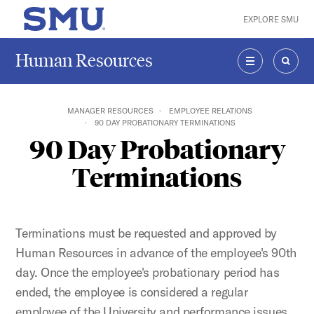
Skip to main content
EXPLORE SMU
SMU Home
Human Resources
MENU
SEAR
MANAGER RESOURCES
EMPLOYEE RELATIONS
90 DAY PROBATIONARY TERMINATIONS
90 Day Probationary
Terminations
Terminations must be requested and approved by
Human Resources in advance of the employee's 90th
day. Once the employee's probationary period has
ended, the employee is considered a regular
employee of the University and performance issues