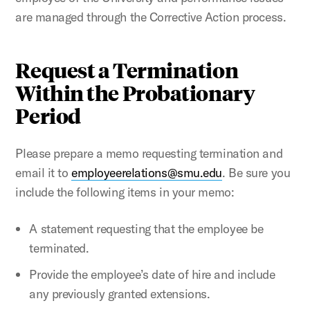
are managed through the Corrective Action process.
Request a Termination
Within the Probationary
Period
Please prepare a memo requesting termination and
email it to
employeerelations@smu.edu
. Be sure you
include the following items in your memo:
A statement requesting that the employee be
terminated.
Provide the employee’s date of hire and include
any previously granted extensions.