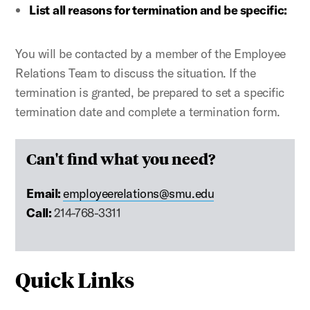
List
all reasons for termination and be specific:
You will be contacted by a member of the Employee
Relations Team to discuss the situation. If the
termination is granted, be prepared to set a specific
termination date and complete a termination form.
Can't find what you need?
Email:
employeerelations@smu.edu
Call:
214-768-3311
Quick Links