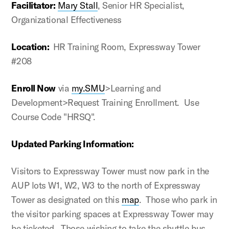
Facilitator:
Mary Stall
, Senior HR Specialist,
Organizational Effectiveness
Location:
HR Training Room, Expressway Tower
#208
Enroll Now
via
my.SMU
>Learning and
Development>Request Training Enrollment. Use
Course Code "HRSQ".
Updated Parking Information:
Visitors to Expressway Tower must now park in the
AUP lots W1, W2, W3 to the north of Expressway
Tower as designated on this
map
. Those who park in
the visitor parking spaces at Expressway Tower may
be ticketed. Those wishing to take the shuttle bus