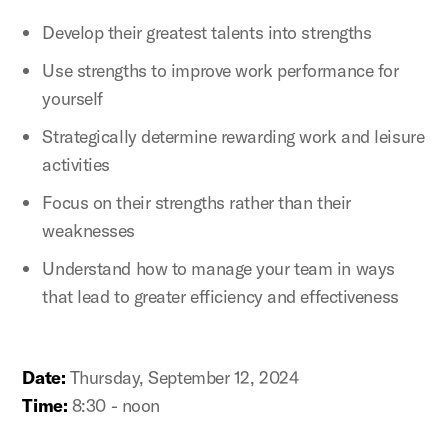
Develop their greatest talents into strengths
Use strengths to improve work performance for
yourself
Strategically determine rewarding work and leisure
activities
Focus on their strengths rather than their
weaknesses
Understand how to manage your team in ways
that lead to greater efficiency and effectiveness
Date:
Thursday, September 12, 2024
Time:
8:30 - noon