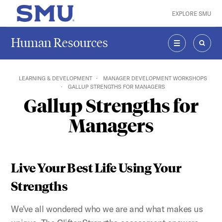
Skip to main content
EXPLORE SMU
SMU Home
Human Resources
MENU
SEAR
LEARNING & DEVELOPMENT
MANAGER DEVELOPMENT WORKSHOPS
GALLUP STRENGTHS FOR MANAGERS
Gallup Strengths for
Managers
Live Your Best Life Using Your
Strengths
We've all wondered who we are and what makes us