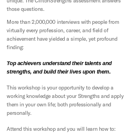
unique. The CliftonStrengths assessment answers
those questions.
More than 2,000,000 interviews with people from
virtually every profession, career, and field of
achievement have yielded a simple, yet profound
finding:
Top achievers understand their talents and
.
strengths, and build their lives upon them
This workshop is your opportunity to develop a
working knowledge about your Strengths and apply
them in your own life; both professionally and
personally.
Attend this workshop and you will learn how to: