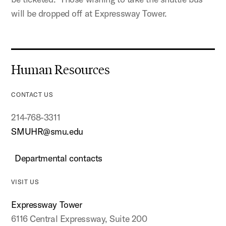
will be dropped off at Expressway Tower.
Human Resources
CONTACT US
214-768-3311
SMUHR@smu.edu
Departmental contacts
VISIT US
Expressway Tower
6116 Central Expressway, Suite 200