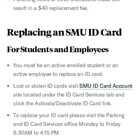
result in a $40 replacement fee.
Replacing an SMU ID Card
For Students and Employees
You must be an active enrolled student or an
active employee to replace an ID card.
Lost or stolen ID cards visit
SMU ID Card Account
site located under the ID Card Services tab and
click the Activate/Deactivate ID Card link.
To replace your ID card please visit the Parking
and ID Card Services office Monday to Friday
8:30AM to 4:15 PM