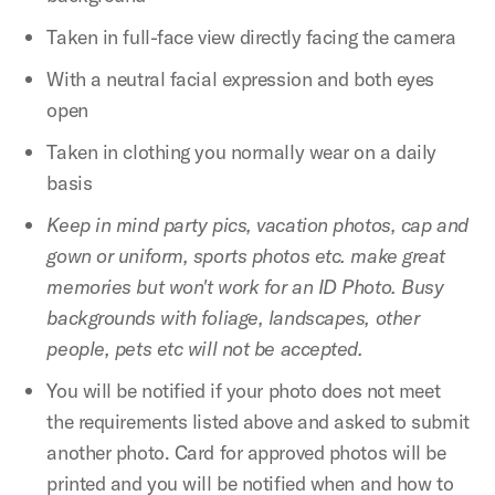
Taken in full-face view directly facing the camera
With a neutral facial expression and both eyes
open
Taken in clothing you normally wear on a daily
basis
Keep in mind party pics, vacation photos, cap and
gown or uniform, sports photos etc. make great
memories but won't work for an ID Photo. Busy
backgrounds with foliage, landscapes, other
people, pets etc will not be accepted.
You will be notified if your photo does not meet
the requirements listed above and asked to submit
another photo. Card for approved photos will be
printed and you will be notified when and how to