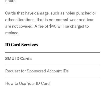
hours.
Cards that have damage, such as holes punched or
other alterations, that is not normal wear and tear
are not covered. A fee of $40 will be charged to
replace.
ID Card Services
SMU ID Cards
Request for Sponsored Account IDs
How to Use Your ID Card