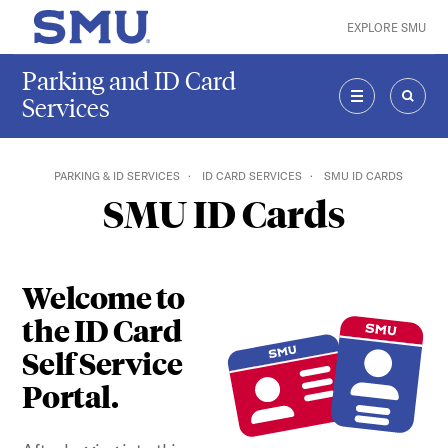
Skip to main content
EXPLORE SMU
SMU Home
Parking and ID Card
Services
MENU
SEAR
PARKING & ID SERVICES
ID CARD SERVICES
SMU ID CARDS
SMU ID Cards
Welcome to
the ID Card
Self Service
Portal.