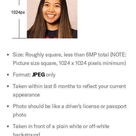
Size: Roughly square, less than 6MP total (NOTE:
Picture size square, 1024 x 1024 pixels minimum)
Format:
JPEG
only
Taken within last 6 months to reflect your current
appearance
Photo should be like a driver's license or passport
photo
Taken in front of a plain white or off-white
background