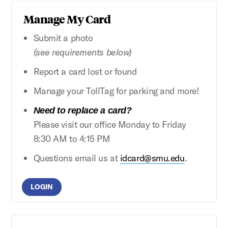
Manage My Card
Submit a photo
(see requirements below)
Report a card lost or found
Manage your TollTag for parking and more!
Need to replace a card?
Please visit our office Monday to Friday
8:30 AM to 4:15 PM
Questions email us at
idcard@smu.edu
.
LOGIN