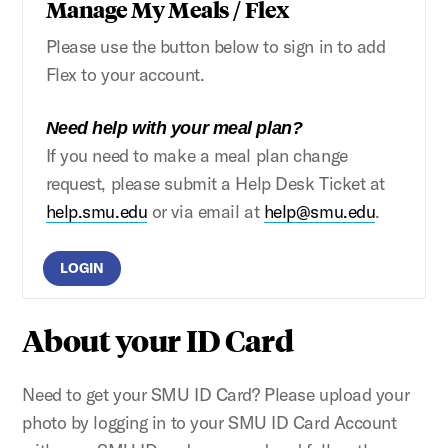
Manage My Meals / Flex
Please use the button below to sign in to add
Flex to your account.
Need help with your meal plan?
If you need to make a meal plan change
request, please submit a Help Desk Ticket at
help.smu.edu
or via email at
help@smu.edu
.
LOGIN
About your ID Card
Need to get your SMU ID Card? Please upload your
photo by logging in to your SMU ID Card Account