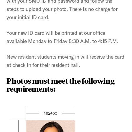
with your SMU ID and password and follow the
steps to upload your photo. There is no charge for
your initial ID card.
Your new ID card will be printed at our office
available Monday to Friday 8:30 A.M. to 4:15 P.M.
New resident students moving in will receive the card
at check in for their resident hall.
Photos must meet the following
requirements: