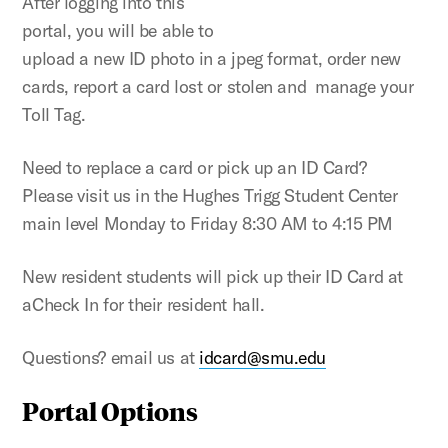
After logging into this
portal, you will be able to
upload a new ID photo in a jpeg format, order new
cards, report a card lost or stolen and manage your
Toll Tag.
Need to replace a card or pick up an ID Card?
Please visit us in the Hughes Trigg Student Center
main level Monday to Friday 8:30 AM to 4:15 PM
New resident students will pick up their ID Card at
aCheck In for their resident hall.
Questions? email us at
idcard@smu.edu
Portal Options