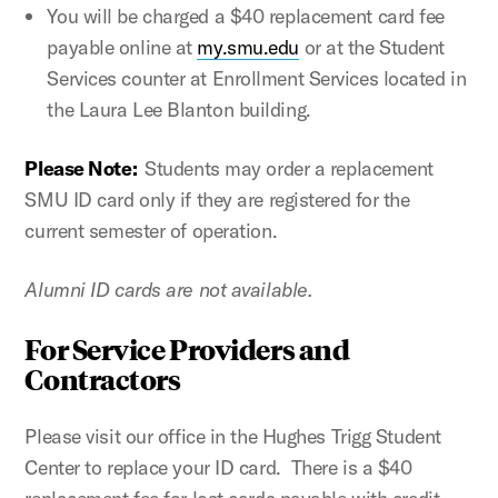
You will be charged a $40 replacement card fee
payable online at
my.smu.edu
or at the Student
Services counter at Enrollment Services located in
the Laura Lee Blanton building.
Please Note:
Students may order a replacement
SMU ID card only if they are registered for the
current semester of operation.
Alumni ID cards are not available.
For Service Providers and
Contractors
Please visit our office in the Hughes Trigg Student
Center to replace your ID card. There is a $40