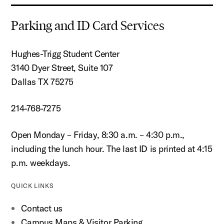
Parking and ID Card Services
Hughes-Trigg Student Center
3140 Dyer Street, Suite 107
Dallas TX 75275
214-768-7275
Open Monday – Friday, 8:30 a.m. – 4:30 p.m.,
including the lunch hour. The last ID is printed at 4:15
p.m. weekdays.
QUICK LINKS
Contact us
Campus Maps & Visitor Parking