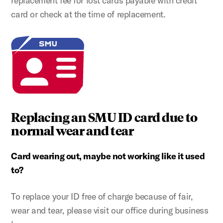
replacement fee for lost cards payable with credit
card or check at the time of replacement.
Replacing an SMU ID card due to
normal wear and tear
Card wearing out, maybe not working like it used
to?
To replace your ID free of charge because of fair,
wear and tear, please visit our office during business