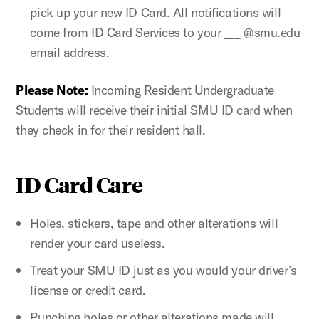
pick up your new ID Card. All notifications will
come from ID Card Services to your ___ @smu.edu
email address.
Please Note:
Incoming Resident Undergraduate
Students will receive their initial SMU ID card when
they check in for their resident hall.
ID Card Care
Holes, stickers, tape and other alterations will
render your card useless.
Treat your SMU ID just as you would your driver’s
license or credit card.
Punching holes or other alterations made will