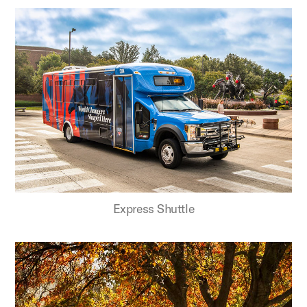
Express Shuttle