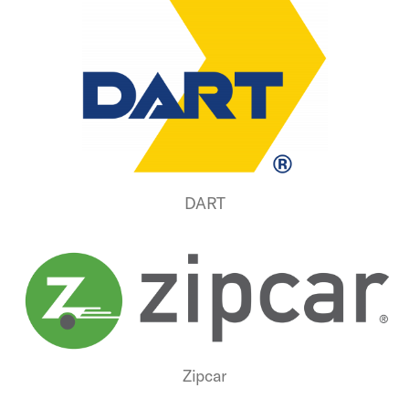
DART
Zipcar