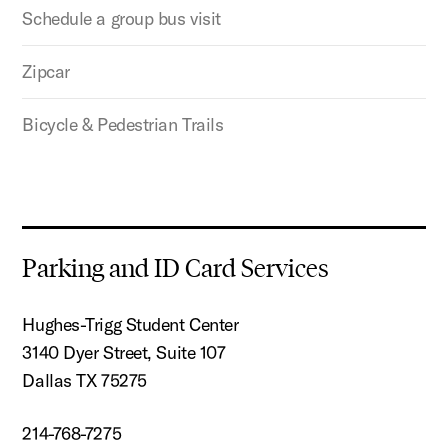
Schedule a group bus visit
Zipcar
Bicycle & Pedestrian Trails
Parking and ID Card Services
Hughes-Trigg Student Center
3140 Dyer Street, Suite 107
Dallas TX 75275
214-768-7275