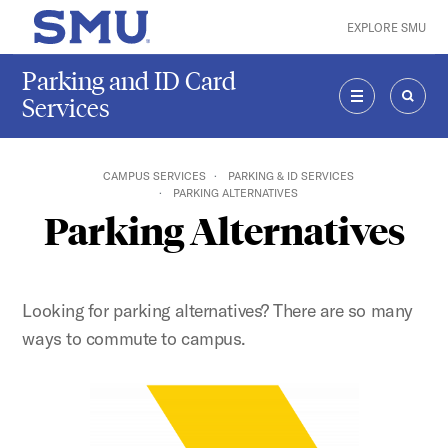
Skip to main content
EXPLORE SMU
SMU Home
Parking and ID Card
Services
MENU
SEAR
CAMPUS SERVICES
PARKING & ID SERVICES
PARKING ALTERNATIVES
Parking Alternatives
Looking for parking alternatives? There are so many
ways to commute to campus.