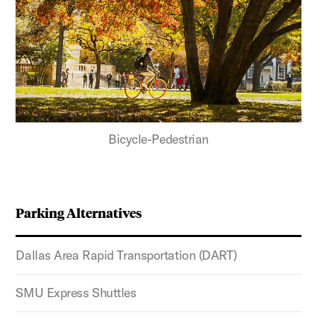
Bicycle-Pedestrian
Parking Alternatives
Dallas Area Rapid Transportation (DART)
SMU Express Shuttles