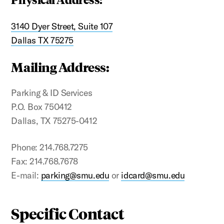
3140 Dyer Street, Suite 107
Dallas TX 75275
Mailing Address:
Parking & ID Services
P.O. Box 750412
Dallas, TX 75275-0412
Phone: 214.768.7275
Fax: 214.768.7678
E-mail:
parking@smu.edu
or
idcard@smu.edu
Specific Contact