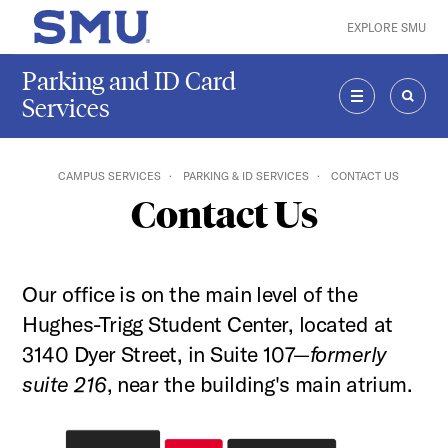
Skip to main content
EXPLORE SMU
SMU Home
Parking and ID Card
Services
MENU
SEAR
CAMPUS SERVICES
PARKING & ID SERVICES
CONTACT US
Contact Us
Our office is on the main level of the
Hughes-Trigg Student Center, located at
3140 Dyer Street, in Suite 107—
formerly
suite 216
, near the building's main atrium.