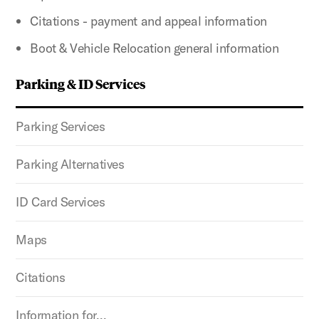
Citations - payment and appeal information
Boot & Vehicle Relocation general information
Parking & ID Services
Parking Services
Parking Alternatives
ID Card Services
Maps
Citations
Information for…