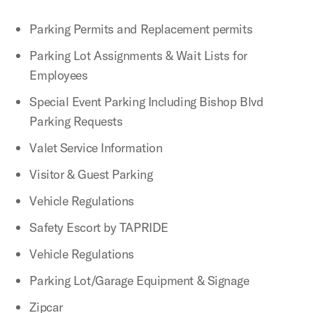
Parking Permits and Replacement permits
Parking Lot Assignments & Wait Lists for
Employees
Special Event Parking Including Bishop Blvd
Parking Requests
Valet Service Information
Visitor & Guest Parking
Vehicle Regulations
Safety Escort by TAPRIDE
Vehicle Regulations
Parking Lot/Garage Equipment & Signage
Zipcar