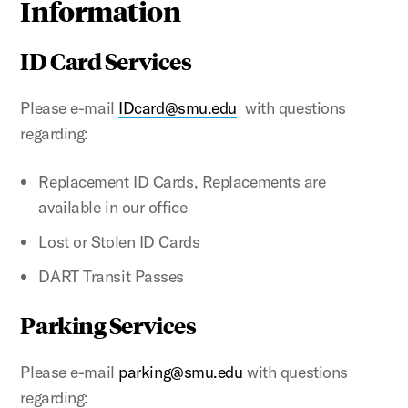
Information
ID Card Services
Please e-mail
IDcard@smu.edu
with questions
regarding:
Replacement ID Cards, Replacements are
available in our office
Lost or Stolen ID Cards
DART Transit Passes
Parking Services
Please e-mail
parking@smu.edu
with questions
regarding: