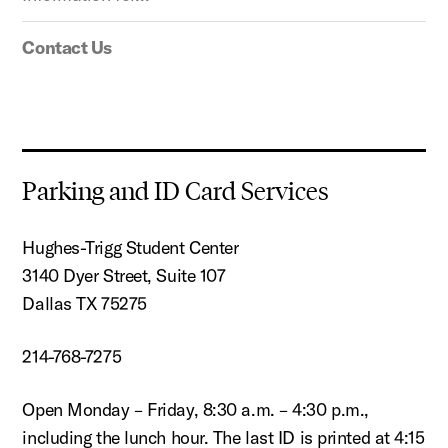
Contact Us
Parking and ID Card Services
Hughes-Trigg Student Center
3140 Dyer Street, Suite 107
Dallas TX 75275
214-768-7275
Open Monday – Friday, 8:30 a.m. – 4:30 p.m.,
including the lunch hour. The last ID is printed at 4:15