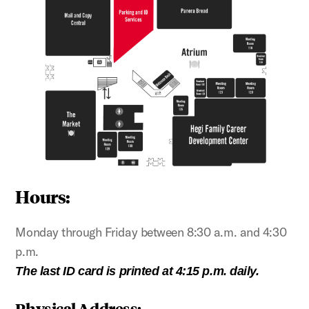
Hours:
Monday through Friday between 8:30 a.m. and 4:30
p.m.
The last ID card is printed at 4:15 p.m. daily.
Physical Address: