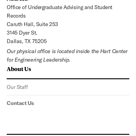
Office of Undergraduate Advising and Student
Records
Caruth Hall, Suite 253
3145 Dyer St.
Dallas, TX 75205
Our physical office is located inside the Hart Center
for Engineering Leadership.
About Us
Our Staff
Contact Us