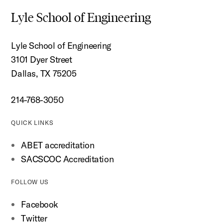
Lyle School of Engineering
Lyle School of Engineering
3101 Dyer Street
Dallas, TX 75205
214-768-3050
QUICK LINKS
ABET accreditation
SACSCOC Accreditation
FOLLOW US
Facebook
Twitter