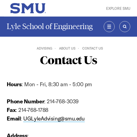
Skip to main content
EXPLORE SMU
SMU Home
Lyle School of Engineering
MENU
SEAR
ADVISING
ABOUT US
CONTACT US
Contact Us
Hours
: Mon - Fri, 8:30 am - 5:00 pm
Phone Number
: 214-768-3039
Fax
: 214-768-1788
Email
:
UGLyleAdvising@smu.edu
Address
: