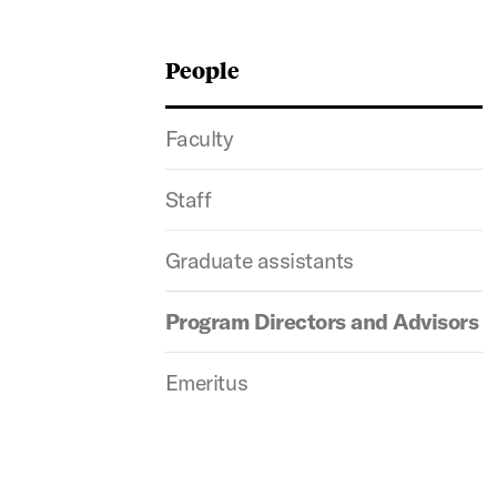
People
Faculty
Staff
Graduate assistants
Program Directors and Advisors
Emeritus