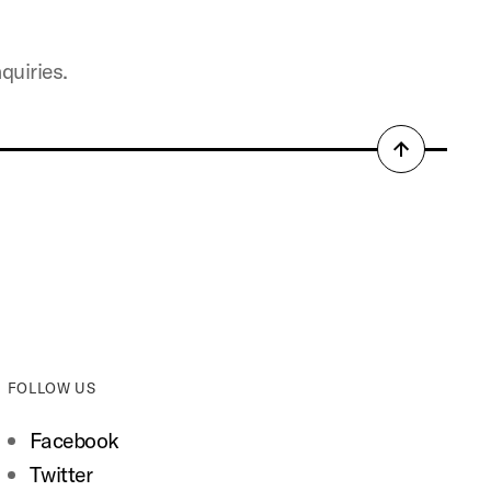
quiries.
Back
to
top
FOLLOW US
Facebook
Twitter