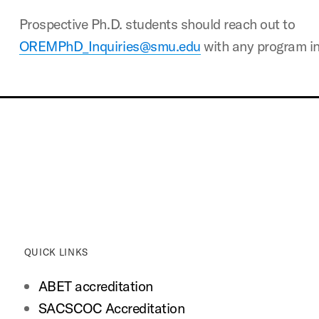
Prospective Ph.D. students should reach out to
OREMPhD_Inquiries@smu.edu
with any program in
QUICK LINKS
ABET accreditation
SACSCOC Accreditation