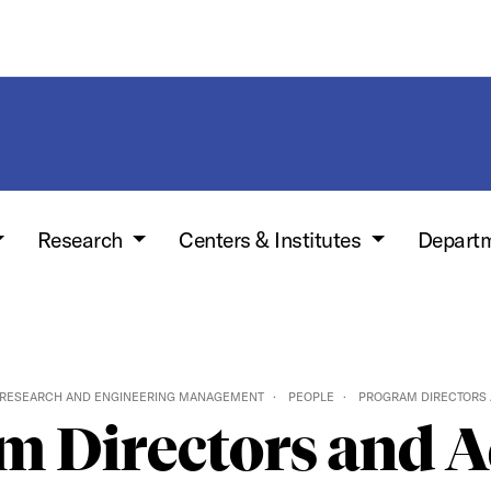
Research
Centers & Institutes
Depart
 RESEARCH AND ENGINEERING MANAGEMENT
PEOPLE
PROGRAM DIRECTORS 
m Directors and A