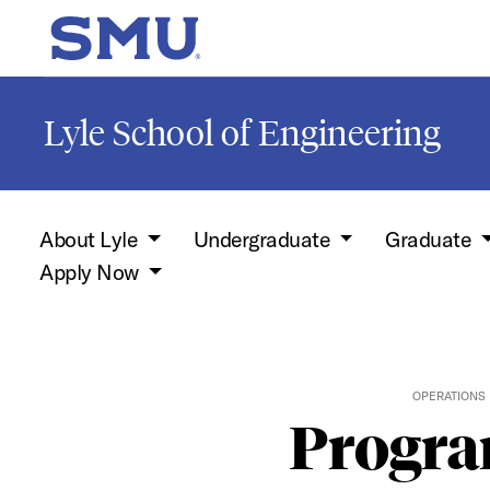
Skip to main content
SMU Home
Lyle School of Engineering
About Lyle
Undergraduate
Graduate
Apply Now
OPERATIONS
Progra