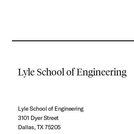
Lyle School of Engineering
Lyle School of Engineering
3101 Dyer Street
Dallas, TX 75205