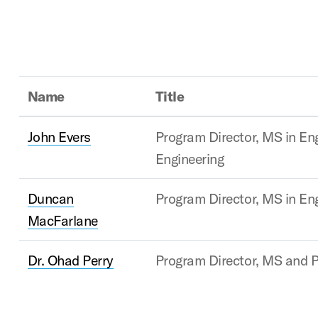
Name
Title
John Evers
Program Director, MS in E
Engineering
Duncan
Program Director, MS in En
MacFarlane
Dr. Ohad Perry
Program Director, MS and P