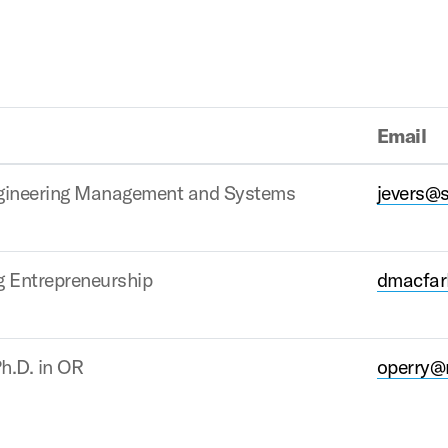
Email
ngineering Management and Systems
jevers@
g Entrepreneurship
dmacfar
h.D. in OR
operry@