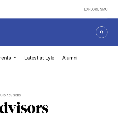
EXPLORE SMU
SEARCH
ments
Latest at Lyle
Alumni
AND ADVISORS
dvisors