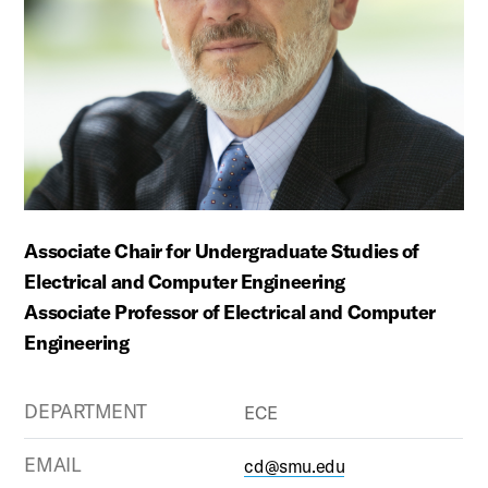
Associate Chair for Undergraduate Studies of
Electrical and Computer Engineering
Associate Professor of Electrical and Computer
Engineering
DEPARTMENT
ECE
EMAIL
cd@smu.edu