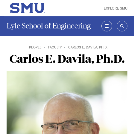
Skip to main content
EXPLORE SMU
SMU Home
Lyle School of Engineering
MENU
SEAR
PEOPLE
FACULTY
CARLOS E. DAVILA, PH.D.
Carlos E. Davila, Ph.D.