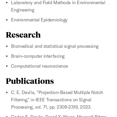
Laboratory and Field Methods in Environmental
Engineering
Environmental Epidemiology
Research
Biomedical and statistical signal processing
Brain-computer interfacing
Computational neuroscience
Publications
C. E. Davila, "Projection-Based Multiple Notch
Filtering," in IEEE Transactions on Signal
Processing, vol. 71, pp. 2309-2319, 2023.
Carlos E. Davila, David X. Wang, Maxwell Ritzer,