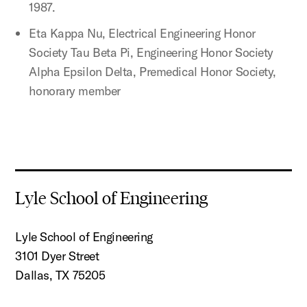
1987.
Eta Kappa Nu, Electrical Engineering Honor
Society Tau Beta Pi, Engineering Honor Society
Alpha Epsilon Delta, Premedical Honor Society,
honorary member
Lyle School of Engineering
Lyle School of Engineering
3101 Dyer Street
Dallas, TX 75205