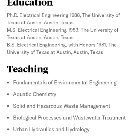
Education
Ph.D. Electrical Engineering 1988, The University of
Texas at Austin, Austin, Texas
M.S. Electrical Engineering 1983, The University of
Texas at Austin, Austin, Texas
B.S. Electrical Engineering, with Honors 1981, The
University of Texas at Austin, Austin, Texas
Teaching
Fundamentals of Environmental Engineering
Aquatic Chemistry
Solid and Hazardous Waste Management
Biological Processes and Wastewater Treatment
Urban Hydraulics and Hydrology