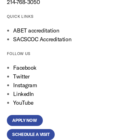
214-768-3050
QUICK LINKS
ABET accreditation
SACSCOC Accreditation
FOLLOW US
Facebook
Twitter
Instagram
LinkedIn
YouTube
APPLY NOW
SCHEDULE A VISIT