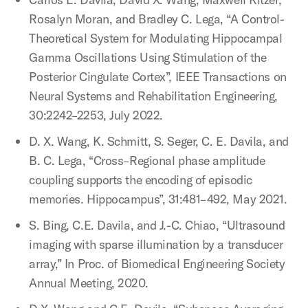
Rosalyn Moran, and Bradley C. Lega, “A Control-
Theoretical System for Modulating Hippocampal
Gamma Oscillations Using Stimulation of the
Posterior Cingulate Cortex”, IEEE Transactions on
Neural Systems and Rehabilitation Engineering,
30:2242–2253, July 2022.
D. X. Wang, K. Schmitt, S. Seger, C. E. Davila, and
B. C. Lega, “Cross–Regional phase amplitude
coupling supports the encoding of episodic
memories. Hippocampus”, 31:481–492, May 2021.
S. Bing, C.E. Davila, and J.-C. Chiao, “Ultrasound
imaging with sparse illumination by a transducer
array,” In Proc. of Biomedical Engineering Society
Annual Meeting, 2020.