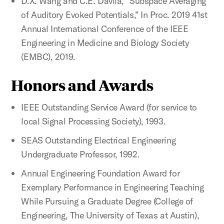
D.X. Wang and C.E. Davila, “Subspace Averaging
of Auditory Evoked Potentials,” In Proc. 2019 41st
Annual International Conference of the IEEE
Engineering in Medicine and Biology Society
(EMBC), 2019.
Honors and Awards
IEEE Outstanding Service Award (for service to
local Signal Processing Society), 1993.
SEAS Outstanding Electrical Engineering
Undergraduate Professor, 1992.
Annual Engineering Foundation Award for
Exemplary Performance in Engineering Teaching
While Pursuing a Graduate Degree (College of
Engineering, The University of Texas at Austin),