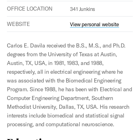
OFFICE LOCATION
341 Junkins
WEBSITE
View personal website
Carlos E. Davila received the B.S., M.S., and Ph.D.
degrees from the University of Texas at Austin,
Austin, TX, USA, in 1981, 1983, and 1988,
respectively, all in electrical engineering where he
was associated with the Biomedical Engineering
Program. Since 1988, he has been with Electrical and
Computer Engineering Department, Southern
Methodist University, Dallas, TX, USA. His research
interests include biomedical and statistical signal
processing, and computational neuroscience.