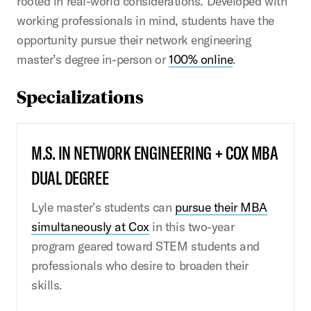
rooted in real-world considerations. Developed with
working professionals in mind, students have the
opportunity pursue their network engineering
master’s degree in-person or
100% online
.
Specializations
M.S. IN NETWORK ENGINEERING + COX MBA
DUAL DEGREE
Lyle master’s students can
pursue their MBA
simultaneously at Cox
in this two-year
program geared toward STEM students and
professionals who desire to broaden their
skills.