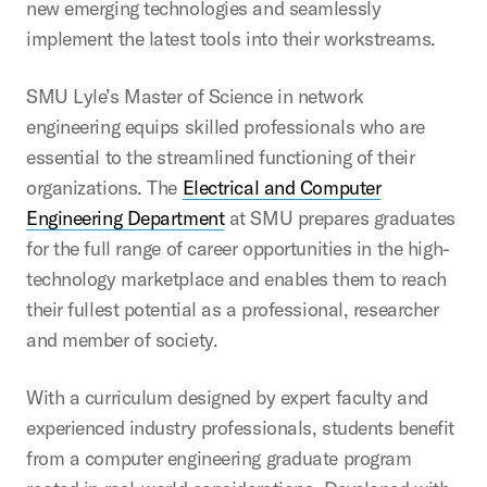
new emerging technologies and seamlessly
implement the latest tools into their workstreams.
SMU Lyle’s Master of Science in network
engineering equips skilled professionals who are
essential to the streamlined functioning of their
organizations. The
Electrical and Computer
Engineering Department
at SMU prepares graduates
for the full range of career opportunities in the high-
technology marketplace and enables them to reach
their fullest potential as a professional, researcher
and member of society.
With a curriculum designed by expert faculty and
experienced industry professionals, students benefit
from a computer engineering graduate program