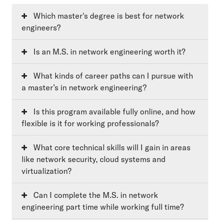
Which master's degree is best for network
engineers?
Is an M.S. in network engineering worth it?
What kinds of career paths can I pursue with
a master’s in network engineering?
Is this program available fully online, and how
flexible is it for working professionals?
What core technical skills will I gain in areas
like network security, cloud systems and
virtualization?
Can I complete the M.S. in network
engineering part time while working full time?