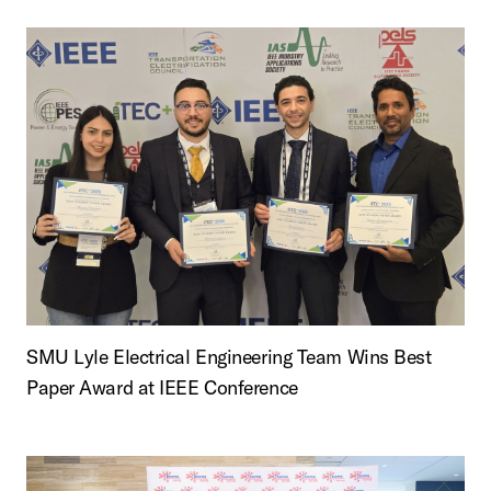
SMU Lyle Electrical Engineering Team Wins Best
Paper Award at IEEE Conference