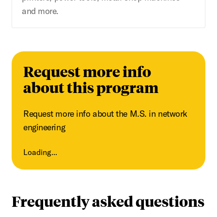
and more.
Request more info
about this program
Request more info about the M.S. in network
engineering
Loading...
Frequently asked questions