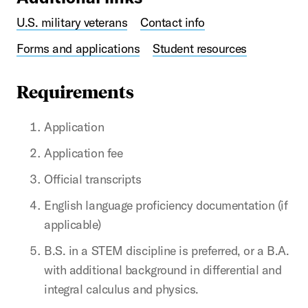
U.S. military veterans
Contact info
Forms and applications
Student resources
Requirements
Application
Application fee
Official transcripts
English language proficiency documentation (if
applicable)
B.S. in a STEM discipline is preferred, or a B.A.
with additional background in differential and
integral calculus and physics.