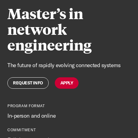
Master’s in
network
engineering
The future of rapidly evolving connected systems
REQUEST INFO
APPLY
PROGRAM FORMAT
In-person and online
COMMITMENT