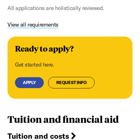
All applications are holistically reviewed.
View all requirements
Ready to apply?
Get started here.
APPLY
REQUEST INFO
Tuition and financial aid
Tuition and costs