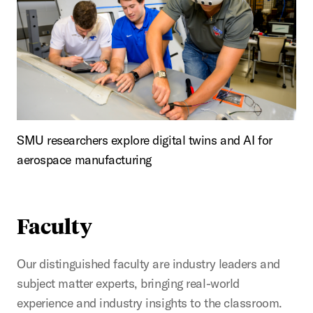
SMU researchers explore digital twins and AI for
aerospace manufacturing
Faculty
Our distinguished faculty are industry leaders and
subject matter experts, bringing real-world
experience and industry insights to the classroom.