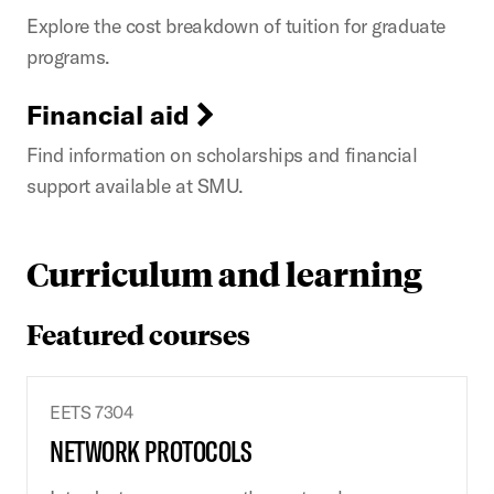
Explore the cost breakdown of tuition for graduate
programs.
Financial aid
Find information on scholarships and financial
support available at SMU.
Curriculum and learning
Featured courses
EETS 7304
NETWORK PROTOCOLS