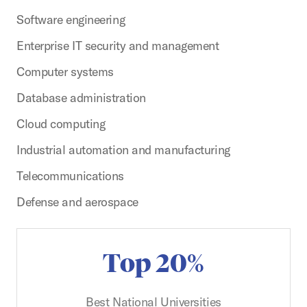
Software engineering
Enterprise IT security and management
Computer systems
Database administration
Cloud computing
Industrial automation and manufacturing
Telecommunications
Defense and aerospace
Top 20%
Best National Universities