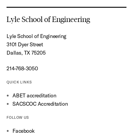
Lyle School of Engineering
Lyle School of Engineering
3101 Dyer Street
Dallas, TX 75205
214-768-3050
QUICK LINKS
ABET accreditation
SACSCOC Accreditation
FOLLOW US
Facebook