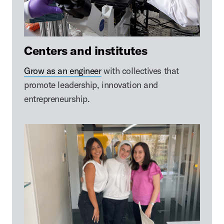
Centers and institutes
Grow as an engineer
with collectives that
promote leadership, innovation and
entrepreneurship.