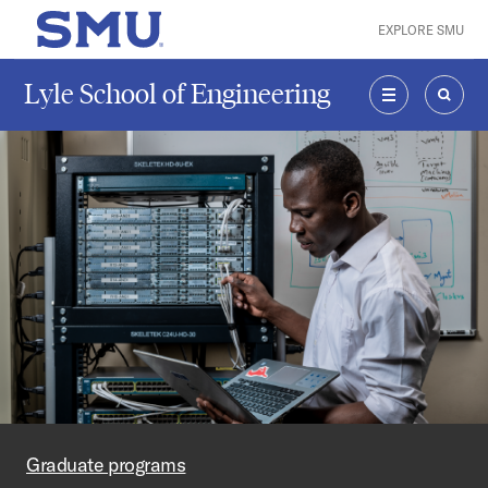
Skip to main content
EXPLORE SMU
SMU Home
Lyle School of Engineering
MENU
SEAR
Graduate programs