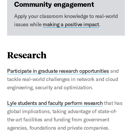
Community engagement
Apply your classroom knowledge to real-world
issues while
making a positive impact
.
Research
Participate in graduate research opportunities
and
tackle real-world challenges in network and cloud
engineering, security and optimization.
Lyle students and faculty perform research
that has
global implications, taking advantage of state-of-
the-art facilities and funding from government
agencies, foundations and private companies.