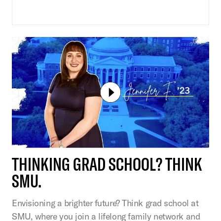
THINKING GRAD SCHOOL? THINK
SMU.
Envisioning a brighter future? Think grad school at
SMU, where you join a lifelong family network and