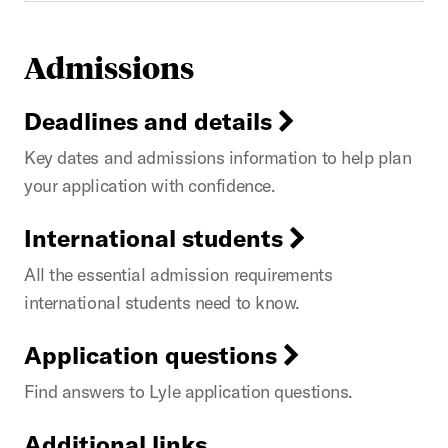
Admissions
Deadlines and details
Key dates and admissions information to help plan
your application with confidence.
International students
All the essential admission requirements
international students need to know.
Application questions
Find answers to Lyle application questions.
Additional links