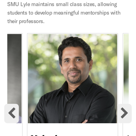
SMU Lyle maintains small class sizes, allowing
students to develop meaningful mentorships with
their professors.
This is a carousel with rotating cards. Use the previous 
Previous cards
Ne