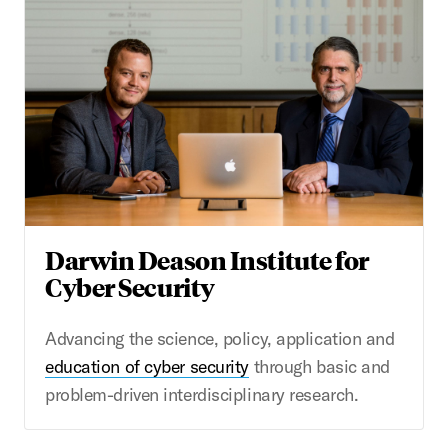
Darwin Deason Institute for
Cyber Security
Advancing the science, policy, application and
education of cyber security
through basic and
problem-driven interdisciplinary research.