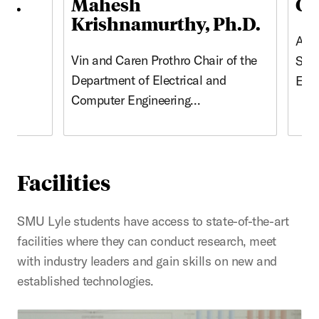
.D.
Mahesh
Ca
Krishnamurthy, Ph.D.
n
Asso
Vin and Caren Prothro Chair of the
l
Stud
Department of Electrical and
Eng
Computer Engineering…
Facilities
SMU Lyle students have access to state-of-the-art
facilities where they can conduct research, meet
with industry leaders and gain skills on new and
established technologies.