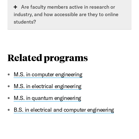
Are faculty members active in research or
industry, and how accessible are they to online
students?
Related programs
M.S. in computer engineering
M.S. in electrical engineering
M.S. in quantum engineering
B.S. in electrical and computer engineering