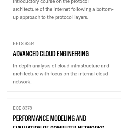
Introductory course on the protocol
architecture of the internet following a bottom-
up approach to the protocol layers.
EETS 8334
ADVANCED CLOUD ENGINEERING
In-depth analysis of cloud infrastructure and
architecture with focus on the internal cloud
network.
ECE 8378
PERFORMANCE MODELING AND