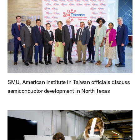
SMU, American Institute in Taiwan officials discuss
semiconductor development in North Texas