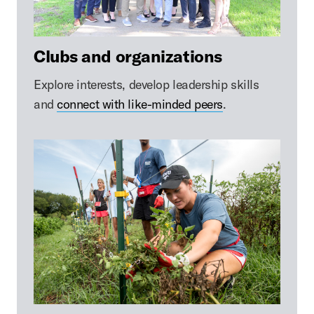
Clubs and organizations
Explore interests, develop leadership skills
and
connect with like-minded peers
.