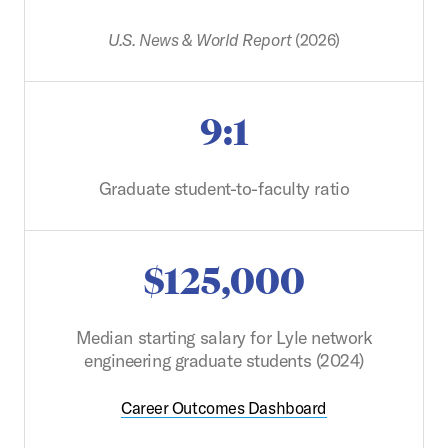
U.S. News & World Report
(2026)
9:1
Graduate student-to-faculty ratio
$125,000
Median starting salary for Lyle network
engineering graduate students (2024)
Career Outcomes Dashboard