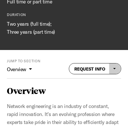
Full time or part time
DURATION
Two years (full time);
Three years (part time)
JUMP TO SECTION
Overview
REQUEST INFO
Overview
Network engineering is an industry of constant,
rapid innovation. It’s an evolving profession where
experts take pride in their ability to efficiently adapt