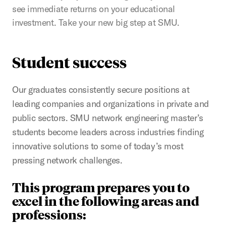
see immediate returns on your educational
investment. Take your new big step at SMU.
Student success
Our graduates consistently secure positions at
leading companies and organizations in private and
public sectors. SMU network engineering master’s
students become leaders across industries finding
innovative solutions to some of today’s most
pressing network challenges.
This program prepares you to
excel in the following areas and
professions: