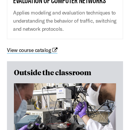
EVALUATION OF COMPUTER NETWORKS
Applies modeling and evaluation techniques to
understanding the behavior of traffic, switching
and network protocols.
View course catalog
Outside the classroom