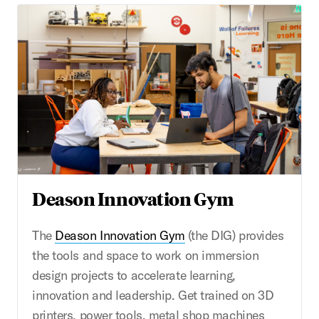
Deason Innovation Gym
The
Deason Innovation Gym
(the DIG) provides
the tools and space to work on immersion
design projects to accelerate learning,
innovation and leadership. Get trained on 3D
printers, power tools, metal shop machines