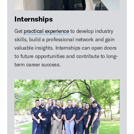
Internships
Get
practical experience
to develop industry
skills, build a professional network and gain
valuable insights. Internships can open doors
to future opportunities and contribute to long-
term career success.