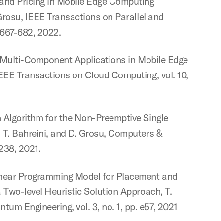
 and Pricing in Mobile Edge Computing
 Grosu, IEEE Transactions on Parallel and
. 667-682, 2022.
of Multi-Component Applications in Mobile Edge
IEEE Transactions on Cloud Computing, vol. 10,
 Algorithm for the Non-Preemptive Single
 T. Bahreini, and D. Grosu, Computers &
5238, 2021.
inear Programming Model for Placement and
 Two-level Heuristic Solution Approach, T.
 Engineering, vol. 3, no. 1, pp. e57, 2021