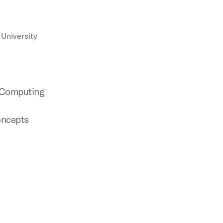
University
 Computing
oncepts