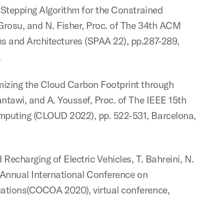
)-Stepping Algorithm for the Constrained
 Grosu, and N. Fisher, Proc. of The 34th ACM
s and Architectures (SPAA 22), pp.287-289,
.
mizing the Cloud Carbon Footprint through
antawi, and A. Youssef, Proc. of The IEEE 15th
mputing (CLOUD 2022), pp. 522-531, Barcelona,
 Recharging of Electric Vehicles, T. Bahreini, N.
h Annual International Conference on
cations(COCOA 2020), virtual conference,