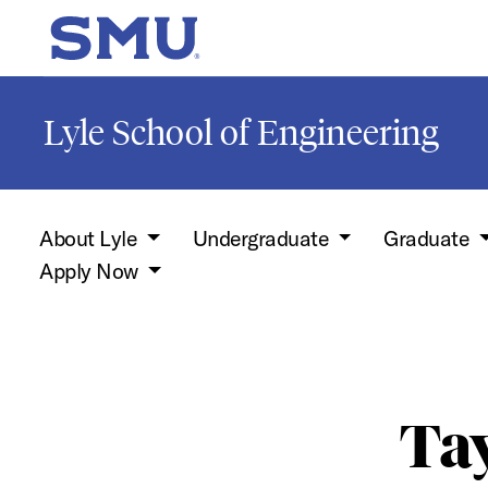
Skip to main content
SMU Home
Lyle School of Engineering
About Lyle
Undergraduate
Graduate
Apply Now
Tay