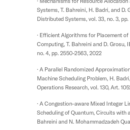
· Mechanisms for Resource Allocation
Systems, T. Bahreini, H. Badri, and D.
Distributed Systems, vol. 33, no. 3, pp
· Efficient Algorithms for Placement 
Computing, T. Bahreini and D. Grosu, 
no. 4, pp. 2550-2563, 2022
· A Parallel Randomized Approximation
Machine Scheduling Problem, H. Badri,
Operations Research, vol. 130, Art. 10
· A Congestion-aware Mixed Integer L
Scheduling of Quantum, Circuits with a
Bahreini and N. Mohammadzadeh Quantum