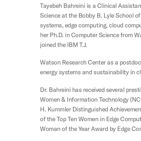
Tayebeh Bahreini is a Clinical Assist
Science at the Bobby B. Lyle School of 
systems, edge computing, cloud comput
her Ph.D. in Computer Science from Way
joined the IBM T.J.
Watson Research Center as a postdoct
energy systems and sustainability in c
Dr. Bahreini has received several prest
Women & Information Technology (NCW
H. Kummler Distinguished Achievement
of the Top Ten Women in Edge Computin
Woman of the Year Award by Edge Co