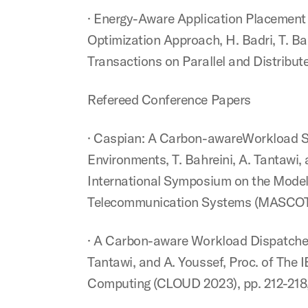
· Energy-Aware Application Placement
Optimization Approach, H. Badri, T. Ba
Transactions on Parallel and Distribute
Refereed Conference Papers
· Caspian: A Carbon-awareWorkload Sc
Environments, T. Bahreini, A. Tantawi,
International Symposium on the Model
Telecommunication Systems (MASCOTS 
· A Carbon-aware Workload Dispatcher
Tantawi, and A. Youssef, Proc. of The 
Computing (CLOUD 2023), pp. 212-218, 