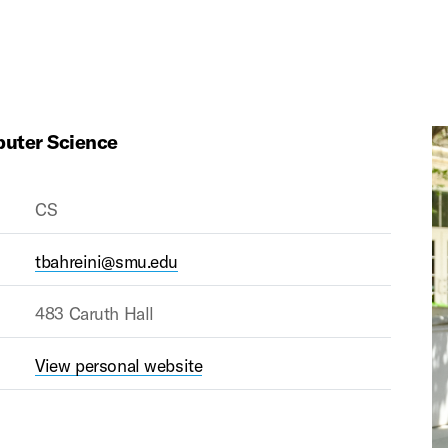
puter Science
CS
tbahreini@smu.edu
483 Caruth Hall
View personal website