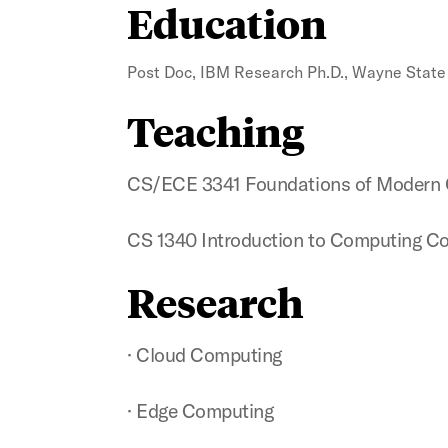
Education
Post Doc, IBM Research Ph.D., Wayne State 
Teaching
CS/ECE 3341 Foundations of Modern
CS 1340 Introduction to Computing C
Research
· Cloud Computing
· Edge Computing