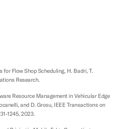
ms for Flow Shop Scheduling, H. Badri, T.
rations Research.
ware Resource Management in Vehicular Edge
ocanelli, and D. Grosu, IEEE Transactions on
231-1245, 2023.