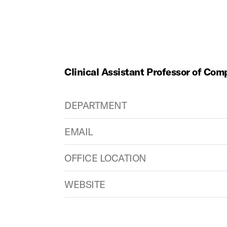
Clinical Assistant Professor of Com
DEPARTMENT
EMAIL
OFFICE LOCATION
WEBSITE