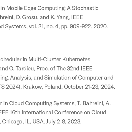
 in Mobile Edge Computing: A Stochastic
hreini, D. Grosu, and K. Yang, IEEE
d Systems, vol. 31, no. 4, pp. 909-922, 2020.
heduler in Multi-Cluster Kubernetes
 and O. Tardieu, Proc. of The 32nd IEEE
ing, Analysis, and Simulation of Computer and
2024), Krakow, Poland, October 21-23, 2024.
 in Cloud Computing Systems, T. Bahreini, A.
IEEE 16th International Conference on Cloud
Chicago, IL, USA, July 2-8, 2023.