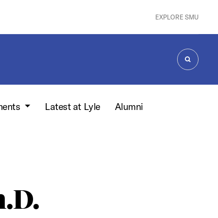
EXPLORE SMU
SEARCH
ments
Latest at Lyle
Alumni
h.D.