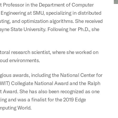
ant Professor in the Department of Computer
Engineering at SMU, specializing in distributed
ing, and optimization algorithms. She received
ne State University. Following her Ph.D., she
oral research scientist, where she worked on
loud environments.
igious awards, including the National Center for
IT) Collegiate National Award and the Ralph
 Award. She has also been recognized as one
g and was a finalist for the 2019 Edge
mputing World.