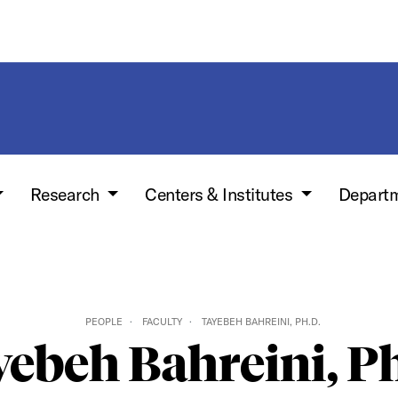
Research
Centers & Institutes
Depart
PEOPLE
FACULTY
TAYEBEH BAHREINI, PH.D.
ebeh Bahreini, P