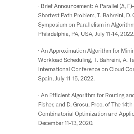
· Brief Announcement: A Parallel (Δ, Γ
Shortest Path Problem, T. Bahreini, D.
Symposium on Parallelism in Algorithm
Philadelphia, PA, USA, July 11-14, 2022
· An Approximation Algorithm for Mini
Workload Scheduling, T. Bahreini, A. T
International Conference on Cloud Co
Spain, July 11-15, 2022.
· An Efficient Algorithm for Routing and
Fisher, and D. Grosu, Proc. of The 14t
Combinatorial Optimization and Appli
December 11-13, 2020.