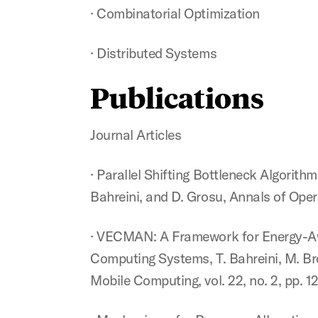
· Combinatorial Optimization
· Distributed Systems
Publications
Journal Articles
· Parallel Shifting Bottleneck Algorith
Bahreini, and D. Grosu, Annals of Ope
· VECMAN: A Framework for Energy-A
Computing Systems, T. Bahreini, M. Br
Mobile Computing, vol. 22, no. 2, pp. 1