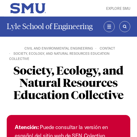
Skip to main content
EXPLORE SMU
SMU Home
Lyle School of Engineering
MENU
SEAR
CIVIL AND ENVIRONMENTAL ENGINEERING
CONTACT
SOCIETY, ECOLOGY, AND NATURAL RESOURCES EDUCATION
COLLECTIVE
Society, Ecology, and
Natural Resources
Education Collective
Atención:
Puede consultar la versión en
español del sitio web de SEN Colectivo