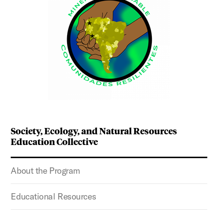
Society, Ecology, and Natural Resources
Education Collective
About the Program
Educational Resources