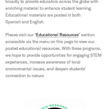
broadly to provide educators across the globe with
enriching material to enhance student learning.
Educational materials are posted in both
Spanish and English.
Please visit our “
Educational Resources
” section
accessible via the menu on this page to view our
posted educational resources. With these programs,
we hope to provide opportunities for engaging STEM
experiences, increase awareness of local
environmental issues, and deepen students’
connection to nature.