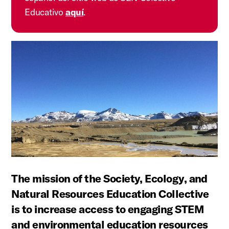
Educativo
aquí
.
The mission of the Society, Ecology, and
Natural Resources Education Collective
is to increase access to engaging STEM
and environmental education resources