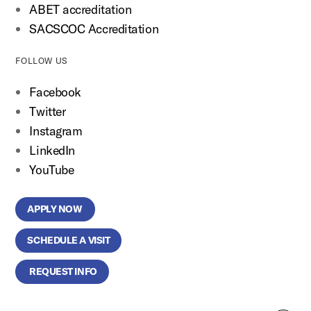
ABET accreditation
SACSCOC Accreditation
FOLLOW US
Facebook
Twitter
Instagram
LinkedIn
YouTube
APPLY NOW
SCHEDULE A VISIT
REQUEST INFO