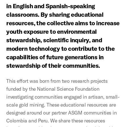
in English and Spanish-speaking
classrooms. By sharing educational
resources, the collective aims to increase
youth exposure to environmental
stewardship, scientific inquiry, and
modern technology to contribute to the
capabilities of future generations in
stewardship of their communities.
This effort was born from two research projects
funded by the National Science Foundation
investigating communities engaged in artisan, small-
scale gold mining. These educational resources are
designed around our partner ASGM communities in
Colombia and Peru. We share these resources