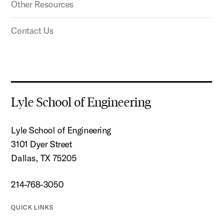
Other Resources
Contact Us
Lyle School of Engineering
Lyle School of Engineering
3101 Dyer Street
Dallas, TX 75205
214-768-3050
QUICK LINKS